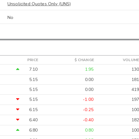
Unsolicited Quotes Only (UNS)
No
PRICE
$ CHANGE
VOLUME
7.10
1.95
130
5.15
0.00
181
5.15
0.00
419
5.15
-1.00
197
6.15
-0.25
100
6.40
-0.40
182
6.80
0.80
100