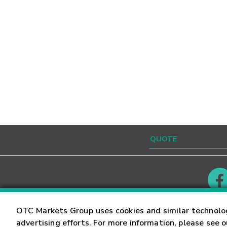
Contact
Careers
OTC Markets Group uses cookies and similar technolo
advertising efforts. For more information, please see 