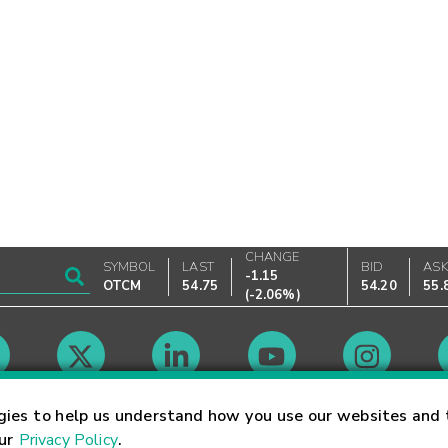
CHANGE
SYMBOL
LAST
BID
AS
-1.15
OTCM
54.75
54.20
55.
(
-2.06%
)
Market Hours
gies to help us understand how you use our websites and 
our
Privacy Policy
.