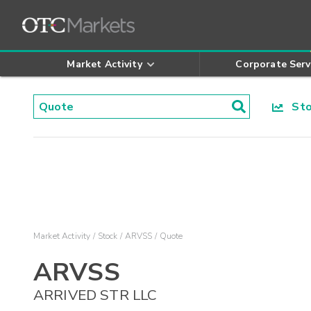
Market Activity
Corporate Serv
Stoc
Market Activity
Stock
ARVSS
Quote
ARVSS
ARRIVED STR LLC