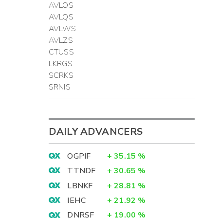
AVLOS
AVLQS
AVLWS
AVLZS
CTUSS
LKRGS
SCRKS
SRNIS
DAILY ADVANCERS
OGPIF
+
35.15
%
TTNDF
+
30.65
%
LBNKF
+
28.81
%
IEHC
+
21.92
%
DNRSF
+
19.00
%