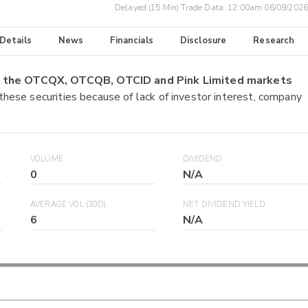
Delayed (15 Min) Trade Data:
12:00am 06/09/2026
 Details
News
Financials
Disclosure
Research
on the OTCQX, OTCQB, OTCID and Pink Limited markets
 these securities because of lack of investor interest, company
VOLUME
DIVIDEND
0
N/A
AVERAGE VOL (30D)
NET DIVIDEND YIELD
6
N/A