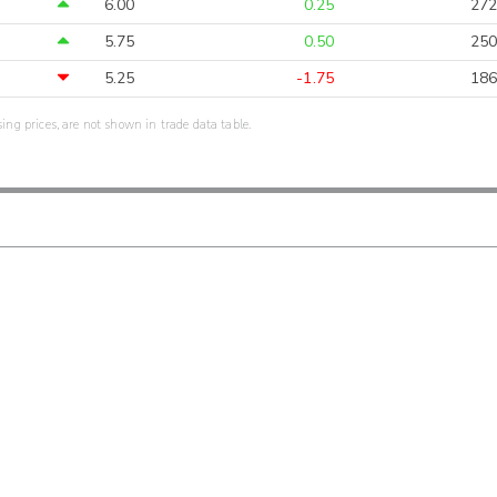
6.00
0.25
272
5.75
0.50
250
5.25
-1.75
186
sing prices, are not shown in trade data table.