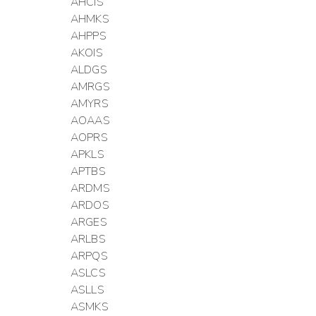
AHCIS
AHMKS
AHPPS
AKOIS
ALDGS
AMRGS
AMYRS
AOAAS
AOPRS
APKLS
APTBS
ARDMS
ARDOS
ARGES
ARLBS
ARPQS
ASLCS
ASLLS
ASMKS