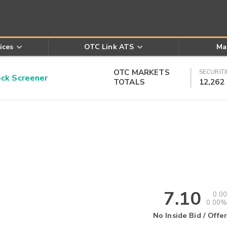
ices
OTC Link ATS
Ma
OTC MARKETS
SECURITI
k Screener
TOTALS
12,262
7.10
0.00
0.00%
No Inside Bid / Offer