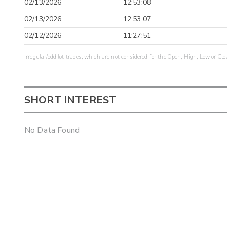
02/13/2026
12:53:08
02/13/2026
12:53:07
02/12/2026
11:27:51
Irregular/odd lot trades, which are not considered for the Open, High, Low or Clo
SHORT INTEREST
No Data Found