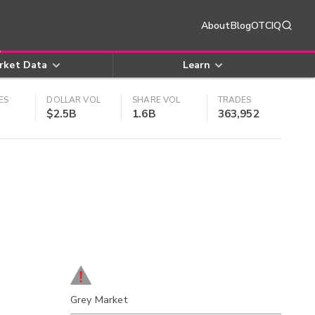
About
Blog
OTCIQ
rket Data
Learn
ES
DOLLAR VOL
SHARE VOL
TRADES
$2.5B
1.6B
363,952
Grey Market