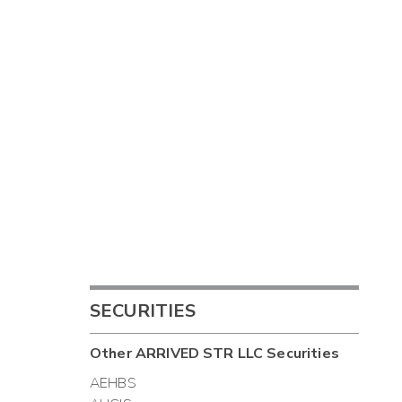
SECURITIES
Other
ARRIVED STR LLC
Securities
AEHBS