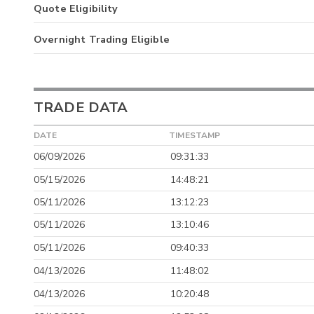
Quote Eligibility
Overnight Trading Eligible
TRADE DATA
DATE
TIMESTAMP
06/09/2026
09:31:33
05/15/2026
14:48:21
05/11/2026
13:12:23
05/11/2026
13:10:46
05/11/2026
09:40:33
04/13/2026
11:48:02
04/13/2026
10:20:48