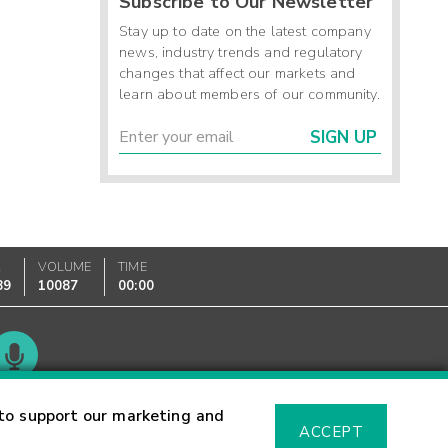
Subscribe to Our Newsletter
Stay up to date on the latest company
news, industry trends and regulatory
changes that affect our markets and
learn about members of our community.
SIGN UP
K
VOLUME
TIME
89
10087
00:00
Glossary
to support our marketing and
ACCEPT