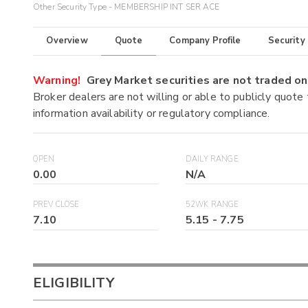
Other Security Type - MEMBERSHIP INT SER ACE
Overview
Quote
Company Profile
Security
Warning!
Grey Market securities are not traded 
Broker dealers are not willing or able to publicly quote
information availability or regulatory compliance.
OPEN
DAILY RANGE
0.00
N/A
PREV CLOSE
52WK RANGE
7.10
5.15
-
7.75
ELIGIBILITY