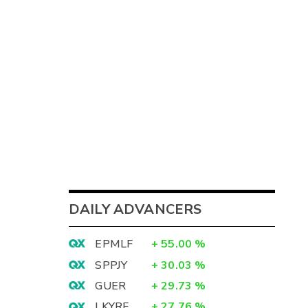
DAILY ADVANCERS
EPMLF
+
55.00
%
SPPJY
+
30.03
%
GUER
+
29.73
%
LKYRF
+
27.76
%