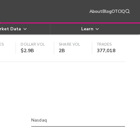
About
Blog
OTCIQ
rket Data
Learn
ES
DOLLAR VOL
SHARE VOL
TRADES
$2.9B
2B
377,018
Nasdaq