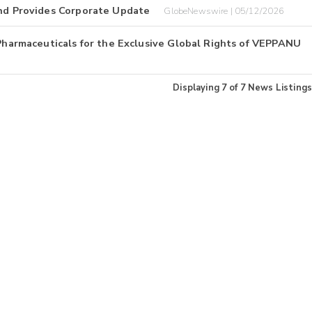
and Provides Corporate Update
GlobeNewswire | 05/12/2026
 Pharmaceuticals for the Exclusive Global Rights of VEPPANU
Displaying
7
of
7
News Listings