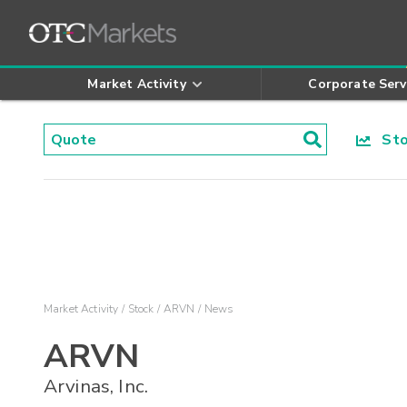
Market Activity
Corporate Serv
Stoc
Market Activity
Stock
ARVN
News
ARVN
Arvinas, Inc.