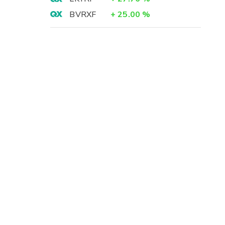
BVRXF
+
25.00
%