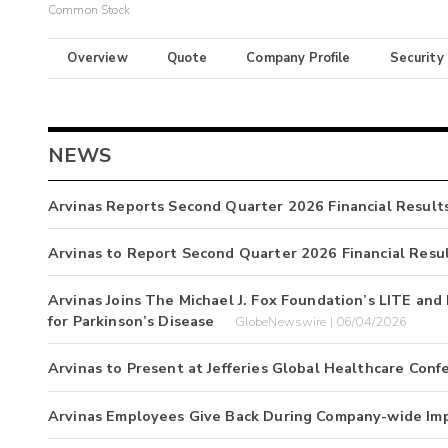
Common Stock
Overview
Quote
Company Profile
Security
NEWS
Arvinas Reports Second Quarter 2026 Financial Result
Arvinas to Report Second Quarter 2026 Financial Resu
Arvinas Joins The Michael J. Fox Foundation’s LITE a
for Parkinson’s Disease
GlobeNewswire | 06/04/2026
Arvinas to Present at Jefferies Global Healthcare Conf
Arvinas Employees Give Back During Company-wide Im