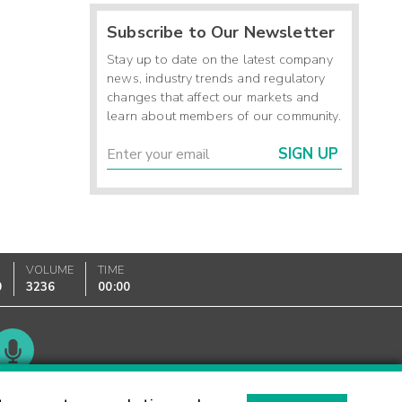
Subscribe to Our Newsletter
Stay up to date on the latest company
news, industry trends and regulatory
changes that affect our markets and
learn about members of our community.
SIGN UP
VOLUME
TIME
0
3236
00:00