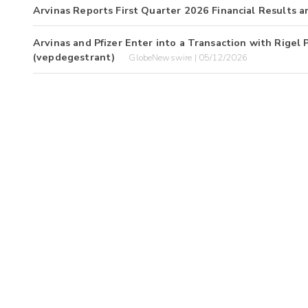
Arvinas Reports First Quarter 2026 Financial Results 
Arvinas and Pfizer Enter into a Transaction with Rigel
(vepdegestrant)
GlobeNewswire | 05/12/2026