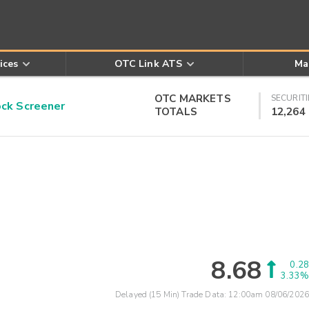
ices
OTC Link ATS
Ma
OTC MARKETS
SECURITI
k Screener
TOTALS
12,264
8.68
0.28
3.33%
Delayed (15 Min) Trade Data:
12:00am 08/06/2026