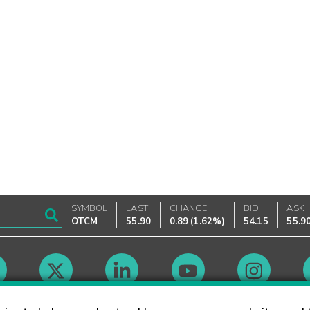
SYMBOL
LAST
CHANGE
BID
ASK
OTCM
55.90
0.89
(
1.62%
)
54.15
55.9