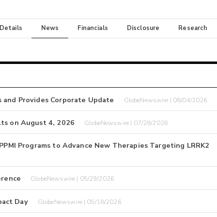
 Details
News
Financials
Disclosure
Research
s and Provides Corporate Update
GlobeNewswire | 08/04/2026
lts on August 4, 2026
GlobeNewswire | 07/28/2026
nd PPMI Programs to Advance New Therapies Targeting LRRK2
erence
GlobeNewswire | 05/29/2026
pact Day
GlobeNewswire | 05/18/2026