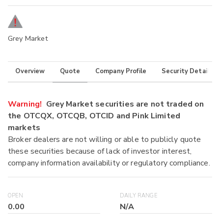
Grey Market
Overview
Quote
Company Profile
Security Details
Warning!
Grey Market securities are not traded on
the OTCQX, OTCQB, OTCID and Pink Limited
markets
Broker dealers are not willing or able to publicly quote
these securities because of lack of investor interest,
company information availability or regulatory compliance.
OPEN
DAILY RANGE
0.00
N/A