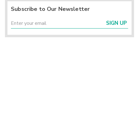
Subscribe to Our Newsletter
SIGN UP