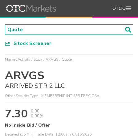
OTCIQ
Stock Screener
Market Activity
Stock
ARVGS
Quote
ARVGS
ARRIVED STR 2 LLC
Other Security Type - MEMBERSHIP INT SER PRECIOSA
7.30
0.00
0.00%
No Inside Bid / Offer
Delayed (15 Min) Trade Data:
12:00am 07/16/2026