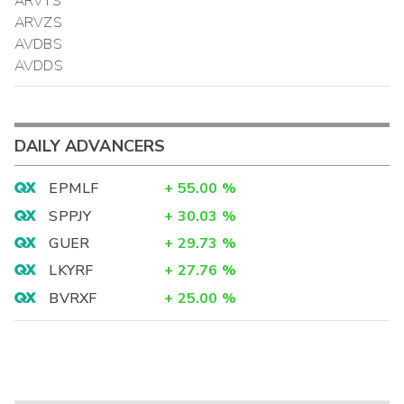
ARVTS
ARVZS
AVDBS
AVDDS
DAILY ADVANCERS
EPMLF
+
55.00
%
SPPJY
+
30.03
%
GUER
+
29.73
%
LKYRF
+
27.76
%
BVRXF
+
25.00
%