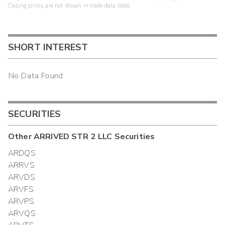
Closing prices, are not shown in trade data table.
SHORT INTEREST
No Data Found
SECURITIES
Other
ARRIVED STR 2 LLC
Securities
ARDQS
ARRVS
ARVDS
ARVFS
ARVPS
ARVQS