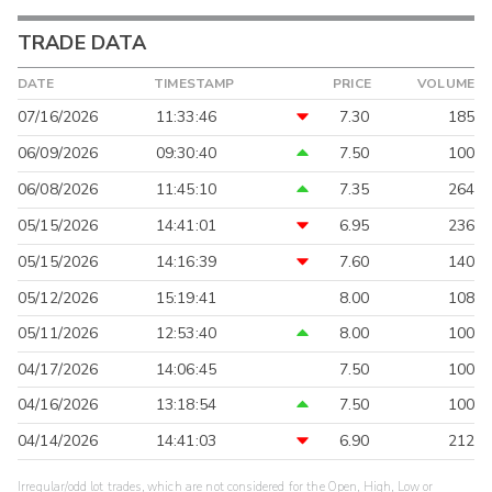
TRADE DATA
DATE
TIMESTAMP
PRICE
VOLUME
07/16/2026
11:33:46
7.30
185
06/09/2026
09:30:40
7.50
100
06/08/2026
11:45:10
7.35
264
05/15/2026
14:41:01
6.95
236
05/15/2026
14:16:39
7.60
140
05/12/2026
15:19:41
8.00
108
05/11/2026
12:53:40
8.00
100
04/17/2026
14:06:45
7.50
100
04/16/2026
13:18:54
7.50
100
04/14/2026
14:41:03
6.90
212
Irregular/odd lot trades, which are not considered for the Open, High, Low or