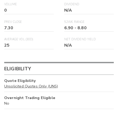
VOLUME
DIVIDEND
0
N/A
PREV CLOSE
52WK RANGE
7.30
6.90
-
8.80
AVERAGE VOL (30D)
NET DIVIDEND YIELD
25
N/A
ELIGIBILITY
Quote Eligibility
Unsolicited Quotes Only (UNS)
Overnight Trading Eligible
No