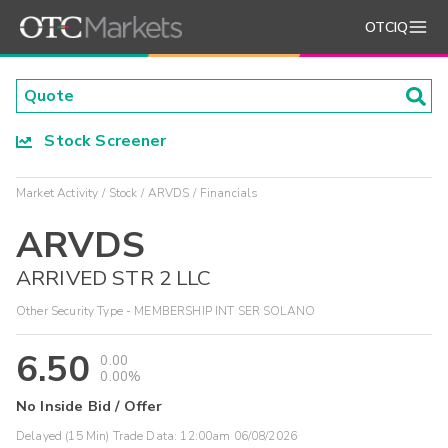
OTCIQ
Stock Screener
Market Activity
Stock
ARVDS
Financials
ARVDS
ARRIVED STR 2 LLC
Other Security Type - MEMBERSHIP INT SER SOLANO
6.50
0.00
0.00%
No Inside Bid / Offer
Delayed (15 Min) Trade Data:
12:00am 06/08/2026