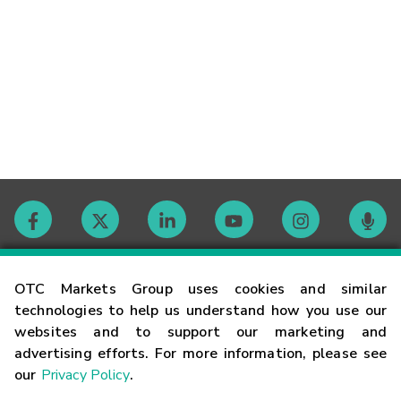
Contact
OTC Markets Group uses cookies and similar
technologies to help us understand how you use our
websites and to support our marketing and
Careers
advertising efforts. For more information, please see
our
Privacy Policy
.
Market Hours