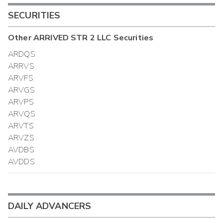
SECURITIES
Other
ARRIVED STR 2 LLC
Securities
ARDQS
ARRVS
ARVFS
ARVGS
ARVPS
ARVQS
ARVTS
ARVZS
AVDBS
AVDDS
DAILY ADVANCERS