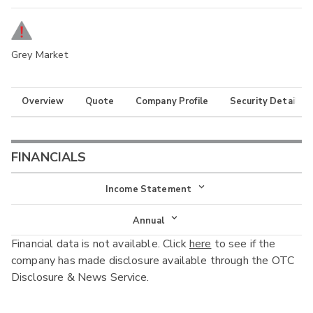
Grey Market
Overview
Quote
Company Profile
Security Details
FINANCIALS
Income Statement
Income Statement
Annual
Financial data is not available. Click
here
to see if the
Balance Sheet
Annual
company has made disclosure available through the OTC
Cash Flow
Disclosure & News Service.
Interim