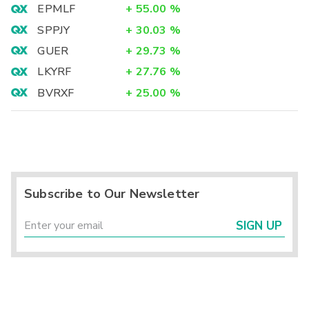
EPMLF
+
55.00
%
SPPJY
+
30.03
%
GUER
+
29.73
%
LKYRF
+
27.76
%
BVRXF
+
25.00
%
Subscribe to Our Newsletter
SIGN UP