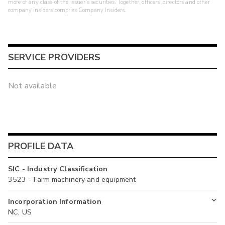
more of any class of the issuer's securities. Together, officers, directors and other
company insiders comprise Company Insiders.
SERVICE PROVIDERS
Not available
PROFILE DATA
SIC - Industry Classification
3523 - Farm machinery and equipment
Incorporation Information
NC, US