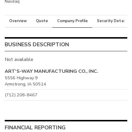
Nasdaq
Overview
Quote
Company Profile
Security Details
BUSINESS DESCRIPTION
Not available
ART'S-WAY MANUFACTURING CO., INC.
5556 Highway 9
Armstrong, IA 50514
(712) 208-8467
FINANCIAL REPORTING