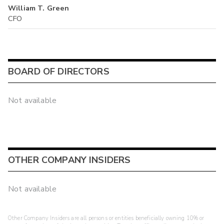
William T. Green
CFO
BOARD OF DIRECTORS
Not available
OTHER COMPANY INSIDERS
Not available
Other Company Insiders are all persons or entities beneficially owning 10% or