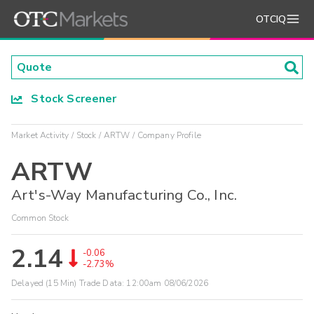
OTCIQ
Stock Screener
Market Activity
Stock
ARTW
Company Profile
ARTW
Art's-Way Manufacturing Co., Inc.
Common Stock
2.14
-0.06
-2.73%
Delayed (15 Min) Trade Data:
12:00am 08/06/2026