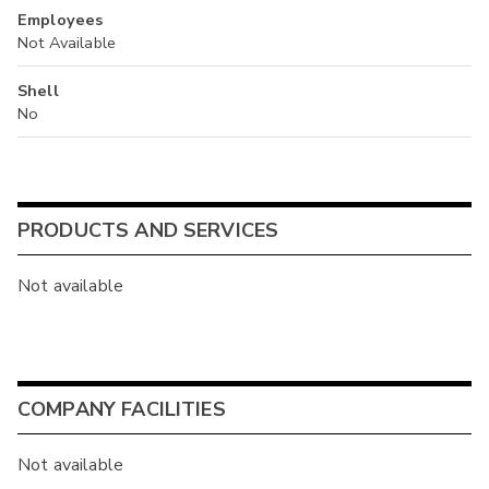
Employees
Not Available
Shell
No
PRODUCTS AND SERVICES
Not available
COMPANY FACILITIES
Not available