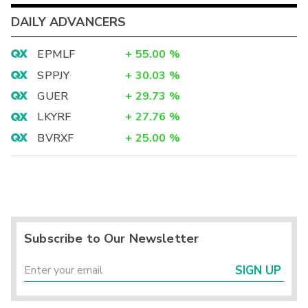
DAILY ADVANCERS
EPMLF
+
55.00
%
SPPJY
+
30.03
%
GUER
+
29.73
%
LKYRF
+
27.76
%
BVRXF
+
25.00
%
Subscribe to Our Newsletter
SIGN UP