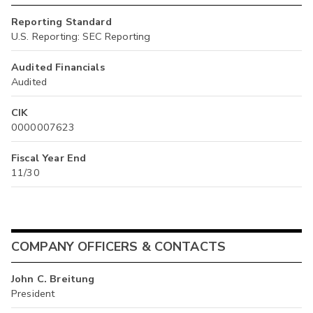
Reporting Standard
U.S. Reporting: SEC Reporting
Audited Financials
Audited
CIK
0000007623
Fiscal Year End
11/30
COMPANY OFFICERS & CONTACTS
John C. Breitung
President