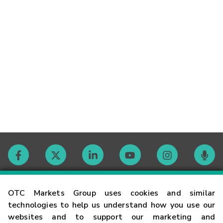
Contact
OTC Markets Group uses cookies and similar
technologies to help us understand how you use our
websites and to support our marketing and
Careers