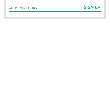
SIGN UP