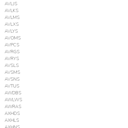
AVLJS
AVLKS
AVLMS
AVLXS
AVLYS
AVOMS
AVPCS
AVRGS
AVRYS
AVSLS
AVSMS
AVSNS
AVTUS
AWDBS
AWLWS
AWRAS
AXHDS
AXHLS
AXHNS