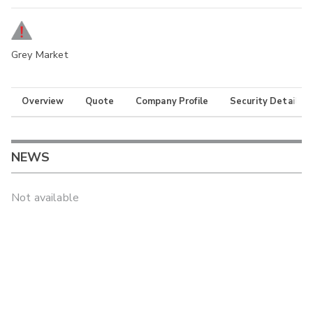
Grey Market
Overview
Quote
Company Profile
Security Details
NEWS
Not available