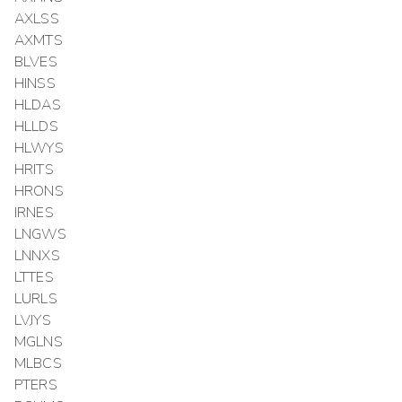
AXLSS
AXMTS
BLVES
HINSS
HLDAS
HLLDS
HLWYS
HRITS
HRONS
IRNES
LNGWS
LNNXS
LTTES
LURLS
LVJYS
MGLNS
MLBCS
PTERS