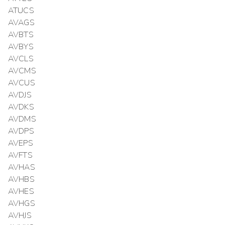
ATUCS
AVAGS
AVBTS
AVBYS
AVCLS
AVCMS
AVCUS
AVDJS
AVDKS
AVDMS
AVDPS
AVEPS
AVFTS
AVHAS
AVHBS
AVHES
AVHGS
AVHJS