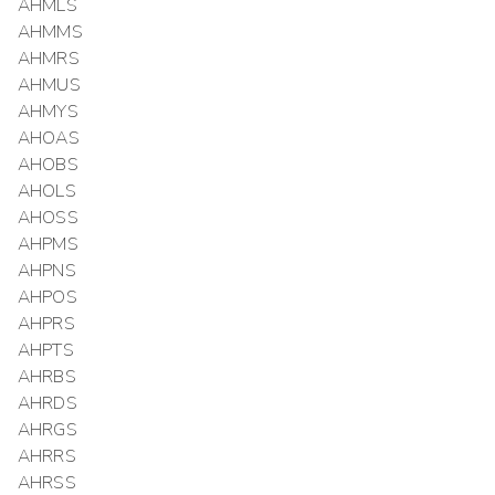
AHMLS
AHMMS
AHMRS
AHMUS
AHMYS
AHOAS
AHOBS
AHOLS
AHOSS
AHPMS
AHPNS
AHPOS
AHPRS
AHPTS
AHRBS
AHRDS
AHRGS
AHRRS
AHRSS