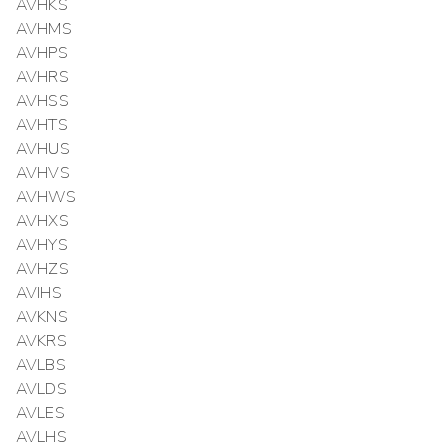
AVHKS
AVHMS
AVHPS
AVHRS
AVHSS
AVHTS
AVHUS
AVHVS
AVHWS
AVHXS
AVHYS
AVHZS
AVIHS
AVKNS
AVKRS
AVLBS
AVLDS
AVLES
AVLHS