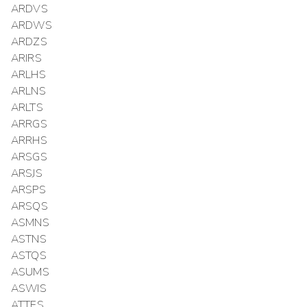
ARDVS
ARDWS
ARDZS
ARIRS
ARLHS
ARLNS
ARLTS
ARRGS
ARRHS
ARSGS
ARSJS
ARSPS
ARSQS
ASMNS
ASTNS
ASTQS
ASUMS
ASWIS
ATTES