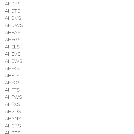
AHDPS
AHDTS
AHDVS
AHDWS
AHEAS
AHEGS
AHELS
AHEVS
AHEWS
AHFKS
AHFLS
AHFOS
AHFTS
AHFWS
AHFXS
AHGDS
AHGNS
AHGRS
AHGTS