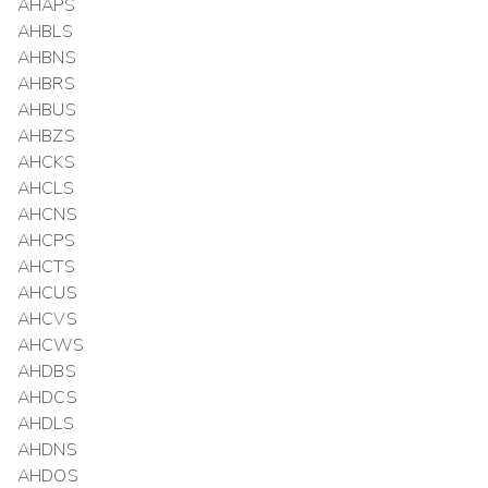
AHAPS
AHBLS
AHBNS
AHBRS
AHBUS
AHBZS
AHCKS
AHCLS
AHCNS
AHCPS
AHCTS
AHCUS
AHCVS
AHCWS
AHDBS
AHDCS
AHDLS
AHDNS
AHDOS