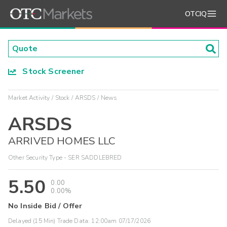
OTCIQ
Stock Screener
Market Activity
Stock
ARSDS
News
ARSDS
ARRIVED HOMES LLC
Other Security Type - SER SADDLEBRED
5.50
0.00
0.00%
No Inside Bid / Offer
Delayed (15 Min) Trade Data:
12:00am 07/17/2026