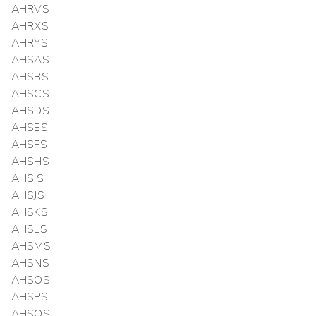
AHRVS
AHRXS
AHRYS
AHSAS
AHSBS
AHSCS
AHSDS
AHSES
AHSFS
AHSHS
AHSIS
AHSJS
AHSKS
AHSLS
AHSMS
AHSNS
AHSOS
AHSPS
AHSQS