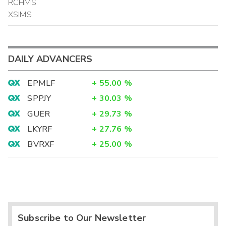
RCHMS
XSIMS
DAILY ADVANCERS
EPMLF
+
55.00
%
SPPJY
+
30.03
%
GUER
+
29.73
%
LKYRF
+
27.76
%
BVRXF
+
25.00
%
Subscribe to Our Newsletter