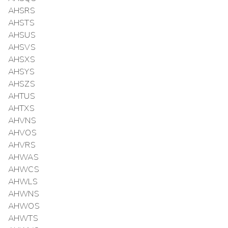
AHSRS
AHSTS
AHSUS
AHSVS
AHSXS
AHSYS
AHSZS
AHTUS
AHTXS
AHVNS
AHVOS
AHVRS
AHWAS
AHWCS
AHWLS
AHWNS
AHWOS
AHWTS