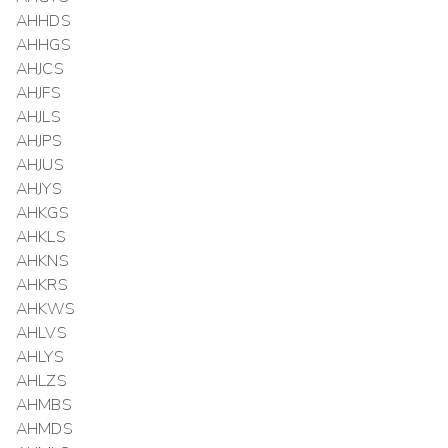
AHHDS
AHHGS
AHJCS
AHJFS
AHJLS
AHJPS
AHJUS
AHJYS
AHKGS
AHKLS
AHKNS
AHKRS
AHKWS
AHLVS
AHLYS
AHLZS
AHMBS
AHMDS