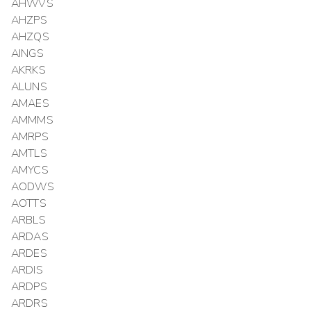
AHWVS
AHZPS
AHZQS
AINGS
AKRKS
ALUNS
AMAES
AMMMS
AMRPS
AMTLS
AMYCS
AODWS
AOTTS
ARBLS
ARDAS
ARDES
ARDIS
ARDPS
ARDRS