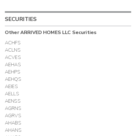
SECURITIES
Other
ARRIVED HOMES LLC
Securities
ACHFS
ACLNS
ACVES
AEHAS
AEHPS
AEHQS
AEIES
AELLS
AENSS
AGRNS
AGRVS
AHABS
AHANS