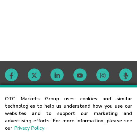
Contact
OTC Markets Group uses cookies and similar
technologies to help us understand how you use our
websites and to support our marketing and
Careers
advertising efforts. For more information, please see
our
Privacy Policy
.
Market Hours