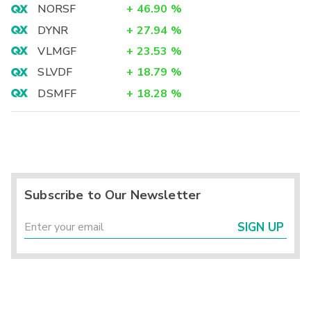
NORSF
+
46.90
%
DYNR
+
27.94
%
VLMGF
+
23.53
%
SLVDF
+
18.79
%
DSMFF
+
18.28
%
Subscribe to Our Newsletter
SIGN UP