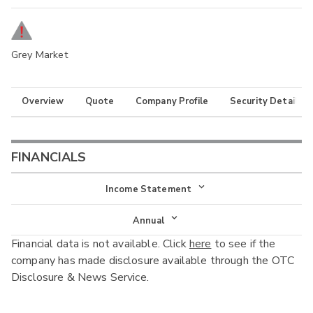
Grey Market
Overview
Quote
Company Profile
Security Details
FINANCIALS
Income Statement
Income Statement
Annual
Financial data is not available. Click
here
to see if the
Balance Sheet
Annual
company has made disclosure available through the OTC
Cash Flow
Disclosure & News Service.
Interim