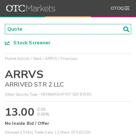
OTCIQ
Stock Screener
Market Activity
Stock
ARRVS
Financials
ARRVS
ARRIVED STR 2 LLC
Other Security Type - MEMBERSHIP INT SER BYERS
13.00
0.00
0.00%
No Inside Bid / Offer
Delayed (15 Min) Trade Data:
12:00am 07/14/2026