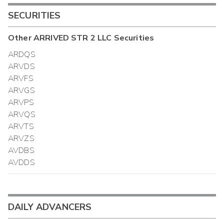
SECURITIES
Other
ARRIVED STR 2 LLC
Securities
ARDQS
ARVDS
ARVFS
ARVGS
ARVPS
ARVQS
ARVTS
ARVZS
AVDBS
AVDDS
DAILY ADVANCERS