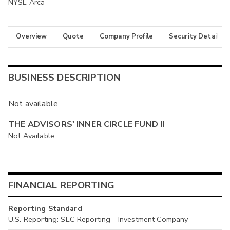
NYSE Arca
Overview
Quote
Company Profile
Security Details
BUSINESS DESCRIPTION
Not available
THE ADVISORS' INNER CIRCLE FUND II
Not Available
FINANCIAL REPORTING
Reporting Standard
U.S. Reporting: SEC Reporting - Investment Company