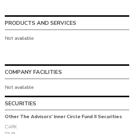
PRODUCTS AND SERVICES
Not available
COMPANY FACILITIES
Not available
SECURITIES
Other
The Advisors' Inner Circle Fund II
Securities
CARK
DIVP