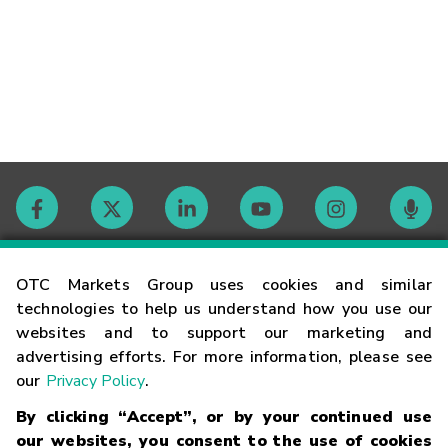
Contact
OTC Markets Group uses cookies and similar
technologies to help us understand how you use our
websites and to support our marketing and
Careers
advertising efforts. For more information, please see
our
Privacy Policy
.
Market Hours
By clicking “Accept”, or by your continued use
our websites, you consent to the use of cookies