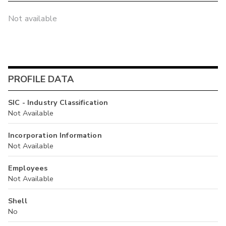
Not available
PROFILE DATA
SIC - Industry Classification
Not Available
Incorporation Information
Not Available
Employees
Not Available
Shell
No