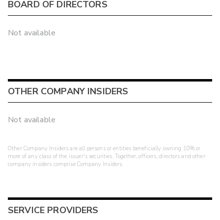
BOARD OF DIRECTORS
Not available
OTHER COMPANY INSIDERS
Not available
Other Company Insiders are all persons or entities beneficially owning 10% or
more of any class of the issuer's securities. Together, officers, directors and other
company insiders comprise Company Insiders.
SERVICE PROVIDERS