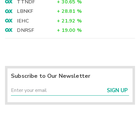
TTNDF
+
30.65
%
LBNKF
+
28.81
%
IEHC
+
21.92
%
DNRSF
+
19.00
%
Subscribe to Our Newsletter
SIGN UP