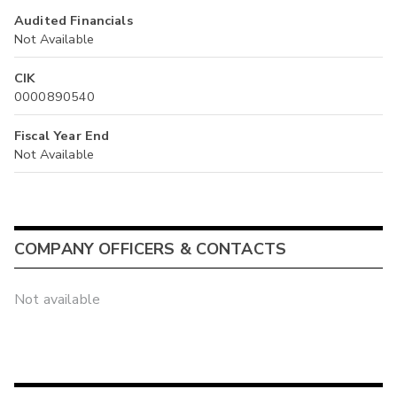
Audited Financials
Not Available
CIK
0000890540
Fiscal Year End
Not Available
COMPANY OFFICERS & CONTACTS
Not available