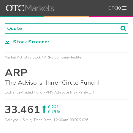
OTCIQ
Stock Screener
Market Activity
Stock
ARP
Company Profile
ARP
The Advisors' Inner Circle Fund II
Exchange-Traded Fund - PMV Adaptive Risk Parity ETF
33.461
0.261
0.79%
Delayed (15 Min) Trade Data:
12:00am 08/07/2026