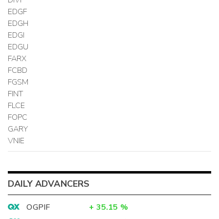
EDGF
EDGH
EDGI
EDGU
FARX
FCBD
FGSM
FINT
FLCE
FOPC
GARY
VNIE
DAILY ADVANCERS
OGPIF
+
35.15
%