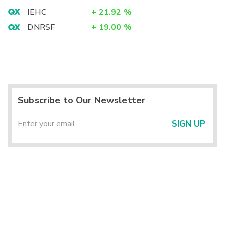
IEHC
+
21.92
%
DNRSF
+
19.00
%
Subscribe to Our Newsletter
SIGN UP