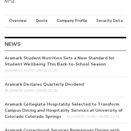
NYSE
Overview
Quote
Company Profile
Security Details
NEWS
Aramark Student Nutrition Sets a New Standard for
Student Wellbeing This Back-to-School Season
BUSINESS WIRE | 08/06/2026
Aramark Declares Quarterly Dividend
BUSINESS WIRE | 08/05/2026
Aramark Collegiate Hospitality Selected to Transform
Campus Dining and Hospitality Services at University of
Colorado Colorado Springs
BUSINESS WIRE | 08/05/2026
Aramark Correctional Services Reimagines Dining with