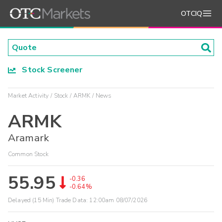
OTCIQ
Stock Screener
Market Activity
Stock
ARMK
News
ARMK
Aramark
Common Stock
55.95
-0.36
-0.64%
Delayed (15 Min) Trade Data:
12:00am 08/07/2026