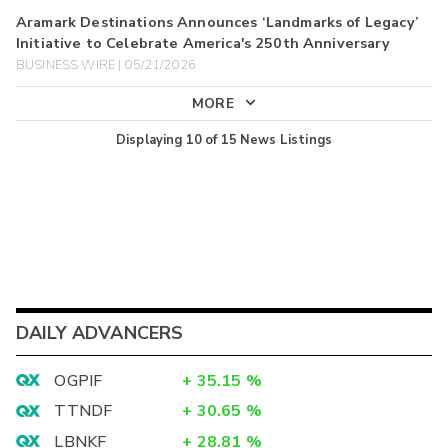
Aramark Destinations Announces ‘Landmarks of Legacy’
Initiative to Celebrate America's 250th Anniversary
BUSINESS WIRE | 05/21/2026
MORE
Displaying
10
of
15
News Listings
DAILY ADVANCERS
OGPIF
+
35.15
%
TTNDF
+
30.65
%
LBNKF
+
28.81
%