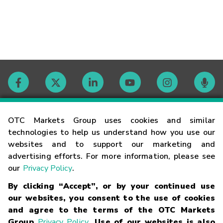
Contact
OTC Markets Group uses cookies and similar
technologies to help us understand how you use our
websites and to support our marketing and
Careers
advertising efforts. For more information, please see
our
Privacy Policy
.
Market Hours
By clicking “Accept”, or by your continued use
our websites, you consent to the use of cookies
Glossary
and agree to the terms of the OTC Markets
Group
Privacy Policy
. Use of our websites is also