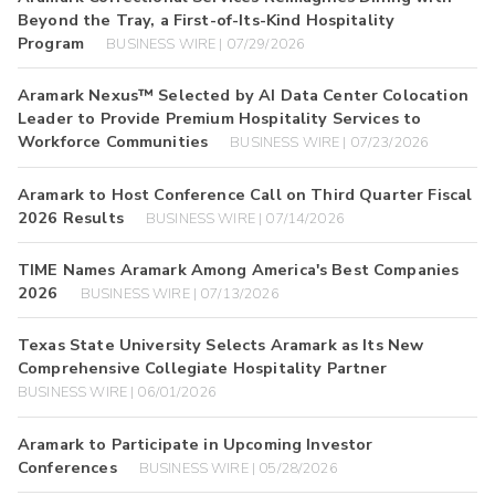
Beyond the Tray, a First-of-Its-Kind Hospitality
Program
BUSINESS WIRE | 07/29/2026
Aramark Nexus™ Selected by AI Data Center Colocation
Leader to Provide Premium Hospitality Services to
Workforce Communities
BUSINESS WIRE | 07/23/2026
Aramark to Host Conference Call on Third Quarter Fiscal
2026 Results
BUSINESS WIRE | 07/14/2026
TIME Names Aramark Among America's Best Companies
2026
BUSINESS WIRE | 07/13/2026
Texas State University Selects Aramark as Its New
Comprehensive Collegiate Hospitality Partner
BUSINESS WIRE | 06/01/2026
Aramark to Participate in Upcoming Investor
Conferences
BUSINESS WIRE | 05/28/2026