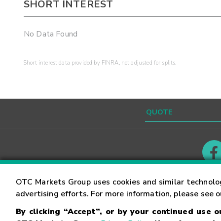
SHORT INTEREST
No Data Found
Short interest data provided by FINRA, not adjusted for splits.
Contact
Careers
OTC Markets Group uses cookies and similar technolo
advertising efforts. For more information, please see 
By clicking “Accept”, or by your continued use 
©
2026
OTC Markets Group Inc.
Terms of Service