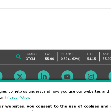
SYMBOL
LAST
CHANGE
BID
ASK
OTCM
55.90
0.89
(
1.62%
)
54.15
55.9
Market Hours
gies to help us understand how you use our websites and 
our
Privacy Policy
.
our websites, you consent to the use of cookies and
Linking Terms
Trademarks
Privacy Statement
Code of Conduct
Ri