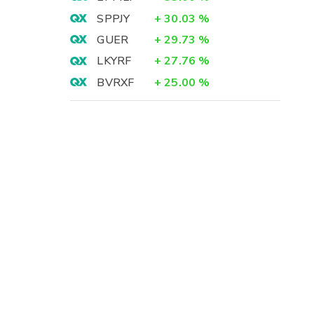
SPPJY
+
30.03
%
GUER
+
29.73
%
LKYRF
+
27.76
%
BVRXF
+
25.00
%