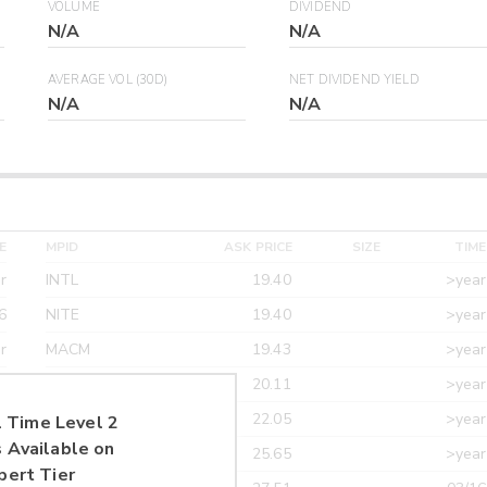
VOLUME
DIVIDEND
N/A
N/A
AVERAGE VOL (30D)
NET DIVIDEND YIELD
N/A
N/A
E
MPID
ASK PRICE
SIZE
TIME
r
INTL
19.40
>year
6
NITE
19.40
>year
r
MACM
19.43
>year
r
MAXM
20.11
>year
r
CANT
22.05
>year
 Time Level 2
 Available on
r
ETRF
25.65
>year
pert Tier