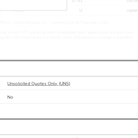
r
CDEL
27.51
03/16
r
ARXS
U
>year
PIDu - Unsolicited Quote | U - Unpriced Quote. All Prices are in USD.
ding system. OTCN quotes represent consolidated broker-dealer quotes at distinct price
liquidity. OTCN does not act as a market maker, hold positions, or engage in proprietary
Unsolicited Quotes Only (UNS)
No