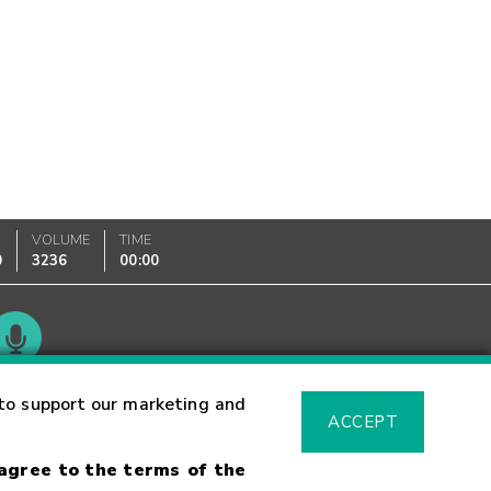
VOLUME
TIME
0
3236
00:00
Glossary
to support our marketing and
ACCEPT
 agree to the terms of the
sk Warning
Fraud Alert
Supported Browsers