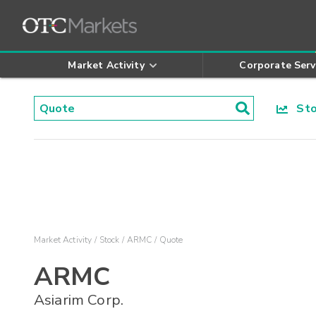
Market Activity
Corporate Serv
Stoc
Market Activity
Stock
ARMC
Quote
ARMC
Asiarim Corp.