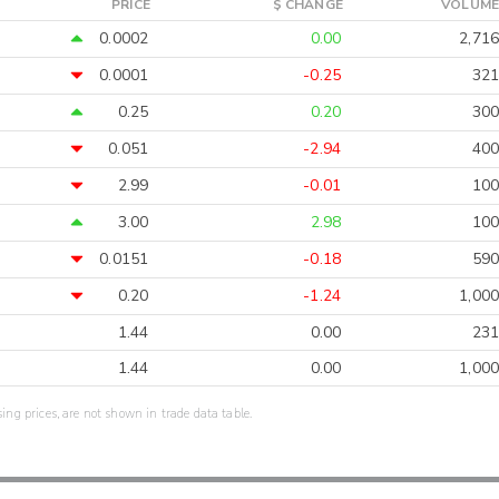
PRICE
$ CHANGE
VOLUME
0.0002
0.00
2,716
0.0001
-0.25
321
0.25
0.20
300
0.051
-2.94
400
2.99
-0.01
100
3.00
2.98
100
0.0151
-0.18
590
0.20
-1.24
1,000
1.44
0.00
231
1.44
0.00
1,000
sing prices, are not shown in trade data table.