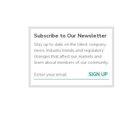
Subscribe to Our Newsletter
Stay up to date on the latest company
news, industry trends and regulatory
changes that affect our markets and
learn about members of our community.
SIGN UP