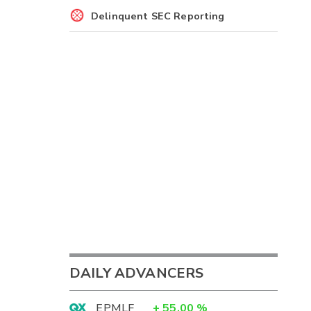
Delinquent SEC Reporting
DAILY ADVANCERS
EPMLF
+
55.00
%