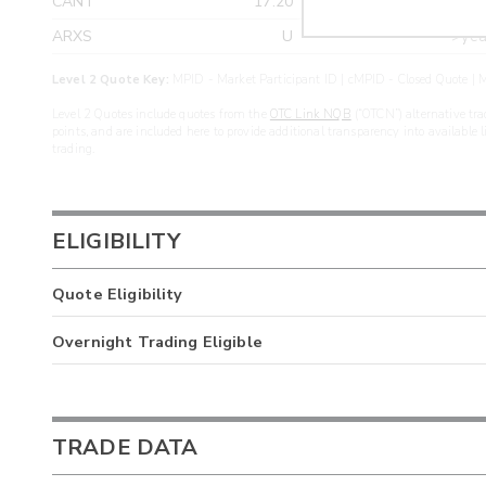
CANT
17.20
>yea
ARXS
U
>yea
Level 2 Quote Key:
MPID - Market Participant ID | cMPID - Closed Quote | M
Level 2 Quotes include quotes from the
OTC Link NQB
(“OTCN”) alternative tra
points, and are included here to provide additional transparency into available 
trading.
ELIGIBILITY
Quote Eligibility
Overnight Trading Eligible
TRADE DATA