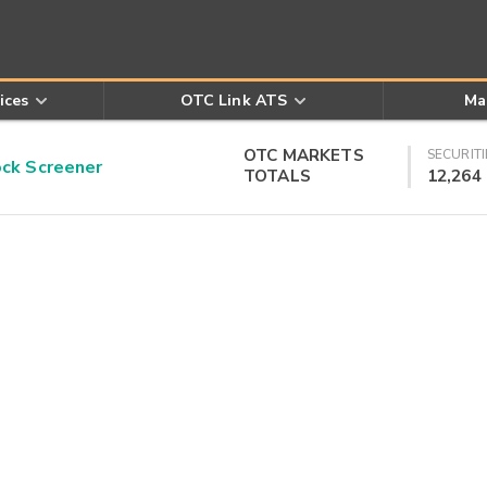
ices
OTC Link ATS
Ma
OTC MARKETS
SECURITI
k Screener
TOTALS
12,264