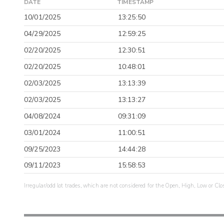
DATE
TIMESTAMP
10/01/2025
13:25:50
04/29/2025
12:59:25
02/20/2025
12:30:51
02/20/2025
10:48:01
02/03/2025
13:13:39
02/03/2025
13:13:27
04/08/2024
09:31:09
03/01/2024
11:00:51
09/25/2023
14:44:28
09/11/2023
15:58:53
Irregular/odd lot trades, which are not considered for the Open, High, Low or Clo