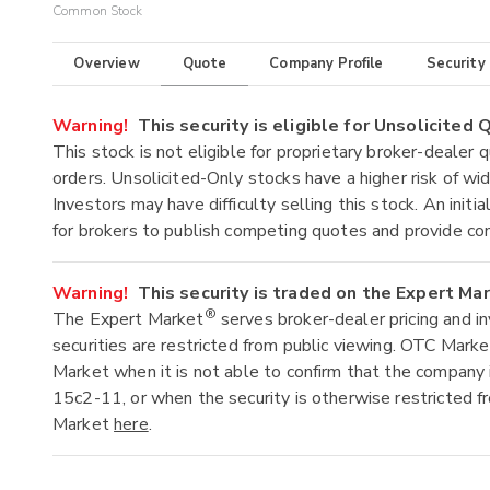
Common Stock
Overview
Quote
Company Profile
Security
Warning!
This security is eligible for Unsolicited
This stock is not eligible for proprietary broker-dealer 
orders. Unsolicited-Only stocks have a higher risk of wide
Investors may have difficulty selling this stock. An ini
for brokers to publish competing quotes and provide co
Warning!
This security is traded on the Expert Ma
®
The Expert Market
serves broker-dealer pricing and i
securities are restricted from public viewing. OTC Mark
Market when it is not able to confirm that the company 
15c2-11, or when the security is otherwise restricted f
Market
here
.