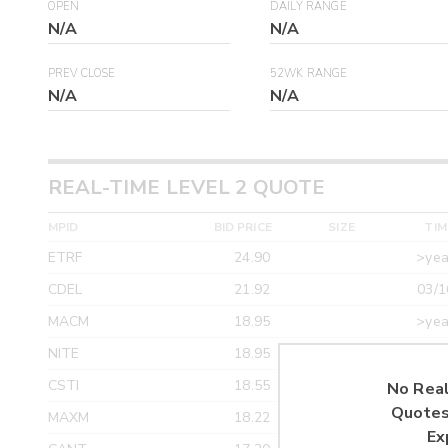
OPEN
DAILY RANGE
N/A
N/A
PREV CLOSE
52WK RANGE
N/A
N/A
REAL-TIME LEVEL 2 QUOTE
MPID
BID PRICE
SIZE
TIM
ETRF
24.90
>yea
CDEL
21.92
03/1
MACM
18.95
>yea
NITE
18.95
>yea
CSTI
18.55
>yea
No Real
Quotes
MAXM
18.22
>yea
Ex