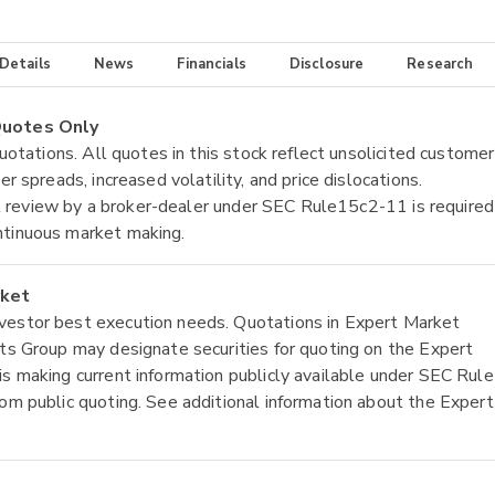
 Details
News
Financials
Disclosure
Research
 Quotes Only
quotations. All quotes in this stock reflect unsolicited customer
r spreads, increased volatility, and price dislocations.
tial review by a broker-dealer under SEC Rule15c2-11 is required
ntinuous market making.
rket
nvestor best execution needs. Quotations in Expert Market
ets Group may designate securities for quoting on the Expert
is making current information publicly available under SEC Rule
rom public quoting. See additional information about the Expert