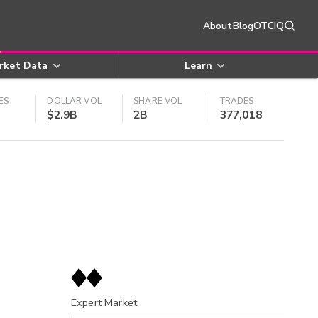
About
Blog
OTCIQ
rket Data
Learn
ES
DOLLAR VOL
SHARE VOL
TRADES
$2.9B
2B
377,018
Expert Market