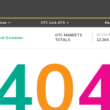
ices
OTC Link ATS
Ma
OTC MARKETS
SECURITI
k Screener
TOTALS
12,264
4
0