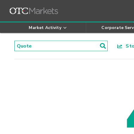
Market Activity
Corporate Serv
Stoc