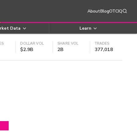
About
Blog
OTCIQ
rket Data
Learn
ES
DOLLAR VOL
SHARE VOL
TRADES
$2.9B
2B
377,018
4