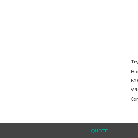
Tr
Ho
FA
Wh
Co