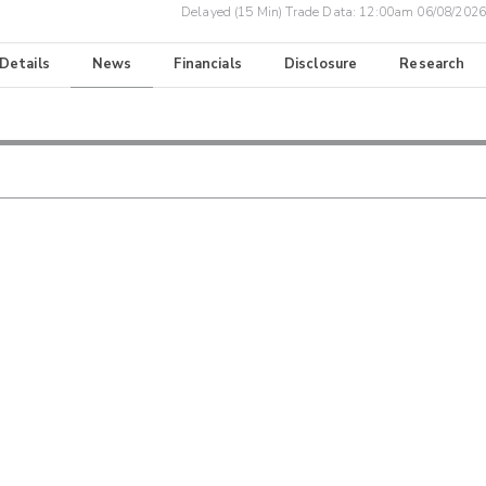
Delayed (15 Min) Trade Data:
12:00am 06/08/2026
 Details
News
Financials
Disclosure
Research