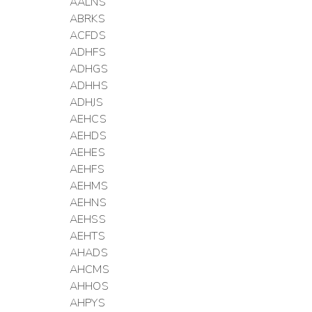
AALNS
ABRKS
ACFDS
ADHFS
ADHGS
ADHHS
ADHJS
AEHCS
AEHDS
AEHES
AEHFS
AEHMS
AEHNS
AEHSS
AEHTS
AHADS
AHCMS
AHHOS
AHPYS