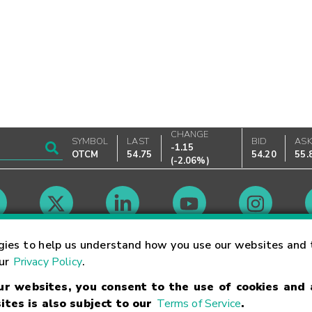
CHANGE
SYMBOL
LAST
BID
AS
-1.15
OTCM
54.75
54.20
55.
(
-2.06%
)
Market Hours
gies to help us understand how you use our websites and 
our
Privacy Policy
.
our websites, you consent to the use of cookies and
Linking Terms
Trademarks
Privacy Statement
Code of Conduct
Ri
ites is also subject to our
Terms of Service
.