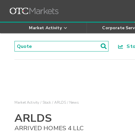
Market Activity
Corporate Serv
Stoc
Market Activity
Stock
ARLDS
News
ARLDS
ARRIVED HOMES 4 LLC