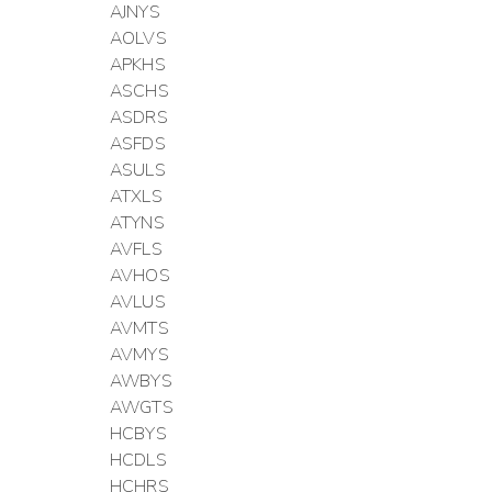
AJNYS
AOLVS
APKHS
ASCHS
ASDRS
ASFDS
ASULS
ATXLS
ATYNS
AVFLS
AVHOS
AVLUS
AVMTS
AVMYS
AWBYS
AWGTS
HCBYS
HCDLS
HCHRS