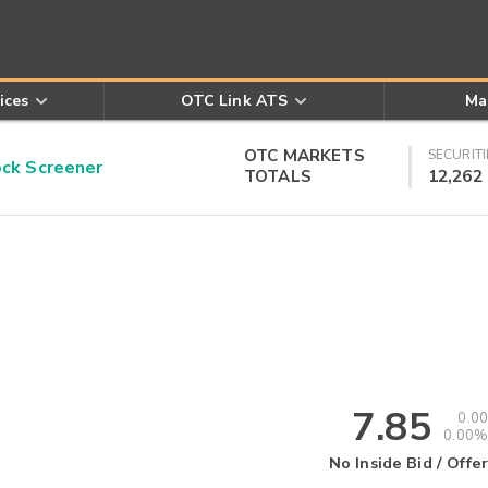
ices
OTC Link ATS
Ma
OTC MARKETS
SECURITI
k Screener
TOTALS
12,262
7.85
0.00
0.00%
No Inside Bid / Offer