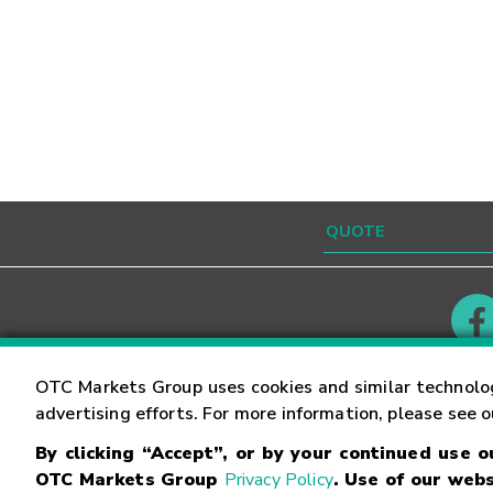
Contact
Careers
OTC Markets Group uses cookies and similar technolo
advertising efforts. For more information, please see 
By clicking “Accept”, or by your continued use 
©
2026
OTC Markets Group Inc.
Terms of Service
OTC Markets Group
Privacy Policy
. Use of our webs