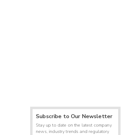
Subscribe to Our Newsletter
Stay up to date on the latest company
news, industry trends and regulatory