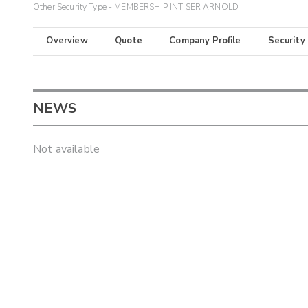
Other Security Type - MEMBERSHIP INT SER ARNOLD
Overview
Quote
Company Profile
Security
NEWS
Not available