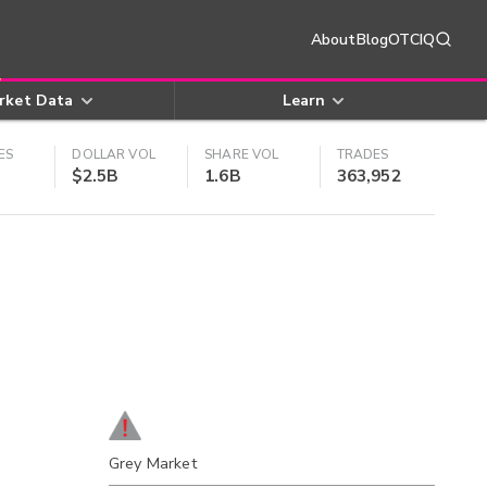
About
Blog
OTCIQ
rket Data
Learn
ES
DOLLAR VOL
SHARE VOL
TRADES
$2.5B
1.6B
363,952
Grey Market