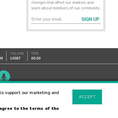
changes that affect our markets and
learn about members of our community.
SIGN UP
K
VOLUME
TIME
89
10087
00:00
Glossary
to support our marketing and
ACCEPT
 agree to the terms of the
sk Warning
Fraud Alert
Supported Browsers