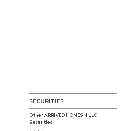
SECURITIES
Other
ARRIVED HOMES 4 LLC
Securities