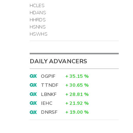
HCLES
HDANS
HHRDS
HSNNS
HSWHS
DAILY ADVANCERS
OGPIF
+
35.15
%
TTNDF
+
30.65
%
LBNKF
+
28.81
%
IEHC
+
21.92
%
DNRSF
+
19.00
%