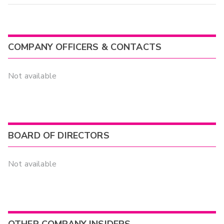
COMPANY OFFICERS & CONTACTS
Not available
BOARD OF DIRECTORS
Not available