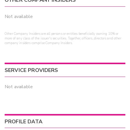
OTHER COMPANY INSIDERS
Not available
Other Company Insiders are all persons or entities beneficially owning 10% or
more of any class of the issuer's securities. Together, officers, directors and other
company insiders comprise Company Insiders.
SERVICE PROVIDERS
Not available
PROFILE DATA