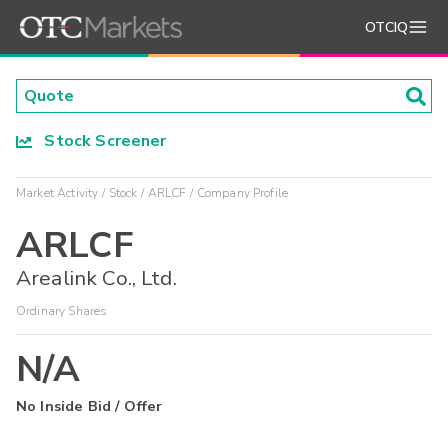
OTCIQ
Stock Screener
Market Activity
Stock
ARLCF
Company Profile
ARLCF
Arealink Co., Ltd.
Ordinary Shares
N/A
No Inside Bid / Offer