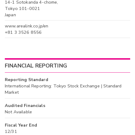
14-1 Sotokanda 4-chome,
Tokyo 101-0021
Japan
www.arealink.co.jp/en
+81 3 3526 8556
FINANCIAL REPORTING
Reporting Standard
International Reporting: Tokyo Stock Exchange | Standard
Market
Audited Financials
Not Available
Fiscal Year End
12/31