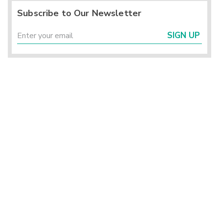
Subscribe to Our Newsletter
SIGN UP