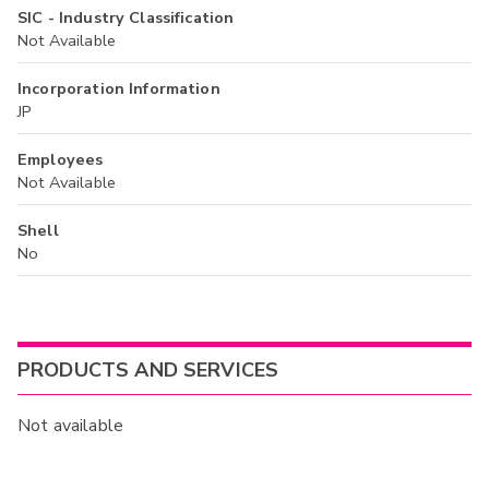
SIC - Industry Classification
Not Available
Incorporation Information
JP
Employees
Not Available
Shell
No
PRODUCTS AND SERVICES
Not available