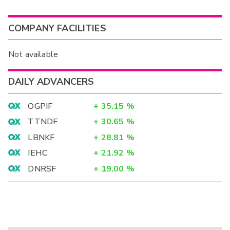
COMPANY FACILITIES
Not available
DAILY ADVANCERS
OGPIF
+
35.15
%
TTNDF
+
30.65
%
LBNKF
+
28.81
%
IEHC
+
21.92
%
DNRSF
+
19.00
%