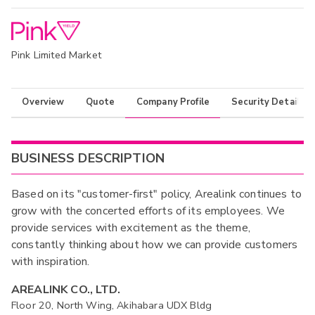
Pink Limited Market
Overview
Quote
Company Profile
Security Details
BUSINESS DESCRIPTION
Based on its "customer-first" policy, Arealink continues to
grow with the concerted efforts of its employees. We
provide services with excitement as the theme,
constantly thinking about how we can provide customers
with inspiration.
AREALINK CO., LTD.
Floor 20, North Wing, Akihabara UDX Bldg