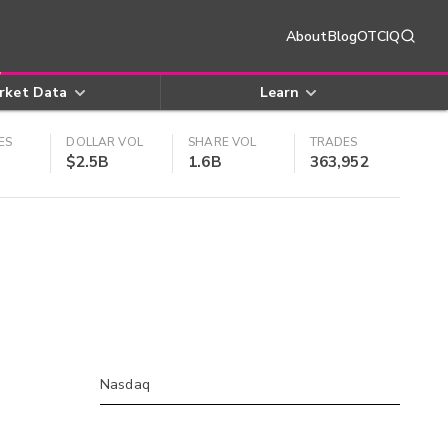
About
Blog
OTCIQ
rket Data
Learn
ES
DOLLAR VOL
SHARE VOL
TRADES
$2.5B
1.6B
363,952
Nasdaq