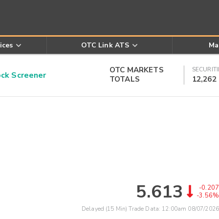
ices
OTC Link ATS
Ma
OTC MARKETS
SECURITI
k Screener
TOTALS
12,262
5.613
-0.207
-3.56%
Delayed (15 Min) Trade Data:
12:00am 08/07/2026