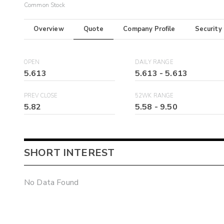
Common Stock
Overview
Quote
Company Profile
Security
OPEN
DAILY RANGE
5.613
5.613
-
5.613
PREV CLOSE
52WK RANGE
5.82
5.58
-
9.50
SHORT INTEREST
No Data Found