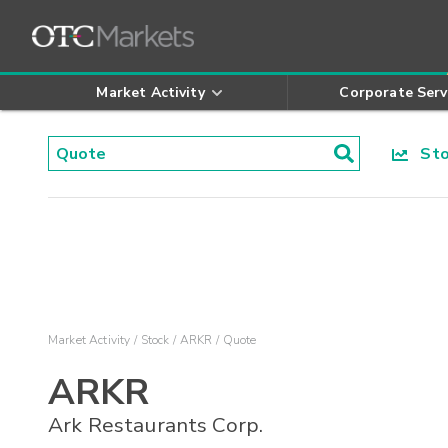
Market Activity
Corporate Serv
Stoc
Market Activity
Stock
ARKR
Quote
ARKR
Ark Restaurants Corp.