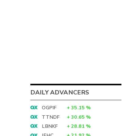
DAILY ADVANCERS
OGPIF
+
35.15
%
TTNDF
+
30.65
%
LBNKF
+
28.81
%
IEHC
+
21.92
%