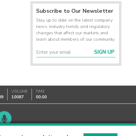
Subscribe to Our Newsletter
Stay up to date on the latest company
news, industry trends and regulatory
changes that affect our markets and
learn about members of our community.
SIGN UP
K
VOLUME
TIME
89
10087
00:00