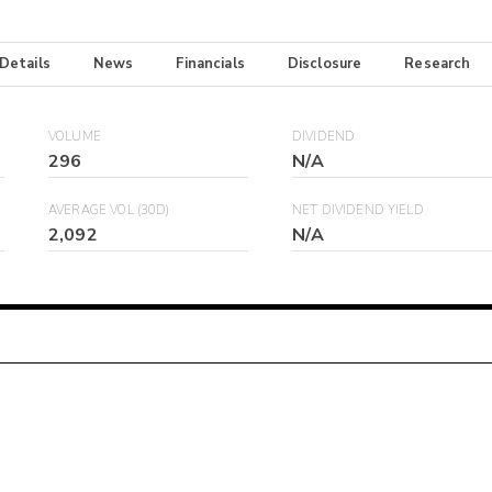
 Details
News
Financials
Disclosure
Research
VOLUME
DIVIDEND
296
N/A
AVERAGE VOL (30D)
NET DIVIDEND YIELD
2,092
N/A