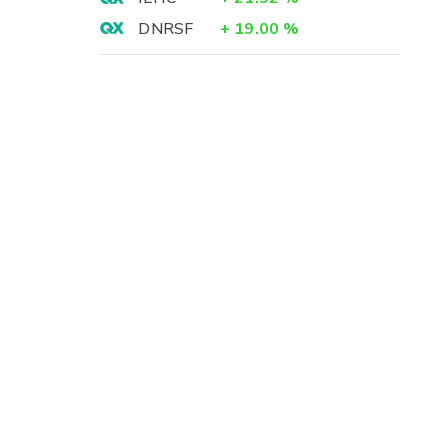
DNRSF
+
19.00
%