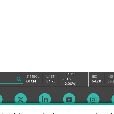
CHANGE
SYMBOL
LAST
BID
AS
-1.15
OTCM
54.75
54.20
55.
(
-2.06%
)