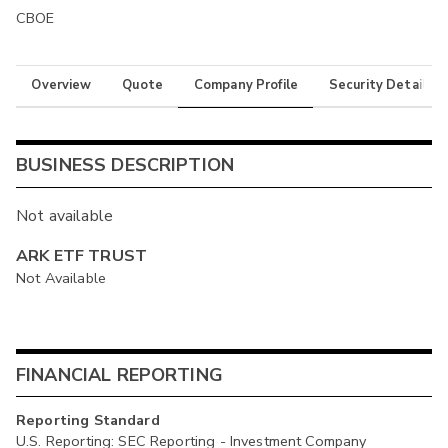
CBOE
Overview
Quote
Company Profile
Security Details
BUSINESS DESCRIPTION
Not available
ARK ETF TRUST
Not Available
FINANCIAL REPORTING
Reporting Standard
U.S. Reporting: SEC Reporting - Investment Company