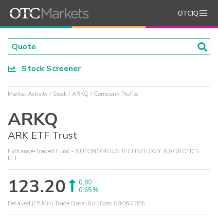
OTCIQ
Stock Screener
Market Activity
Stock
ARKQ
Company Profile
ARKQ
ARK ETF Trust
Exchange-Traded Fund - AUTONOMOUS TECHNOLOGY & ROBOTICS
ETF
123.20
0.80
0.65%
Delayed (15 Min) Trade Data:
04:10pm 08/06/2026