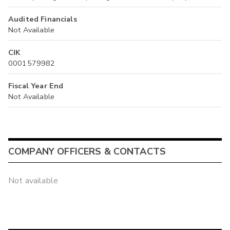
Audited Financials
Not Available
CIK
0001579982
Fiscal Year End
Not Available
COMPANY OFFICERS & CONTACTS
Not available