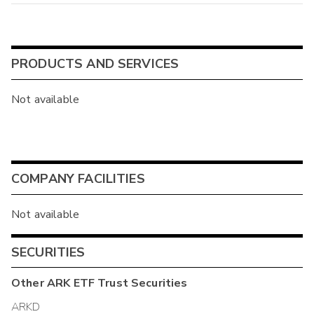
PRODUCTS AND SERVICES
Not available
COMPANY FACILITIES
Not available
SECURITIES
Other
ARK ETF Trust
Securities
ARKD