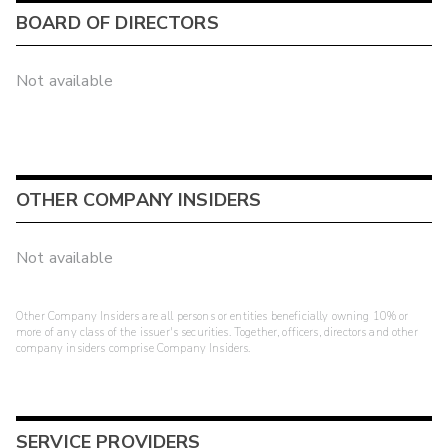
BOARD OF DIRECTORS
Not available
OTHER COMPANY INSIDERS
Not available
Other Company Insiders are all persons or entities beneficially owning 10% or
more of any class of the issuer's securities. Together, officers, directors and other
company insiders comprise Company Insiders.
SERVICE PROVIDERS