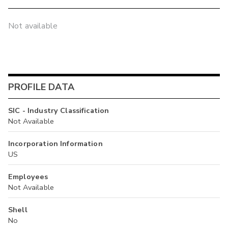
Not available
PROFILE DATA
SIC - Industry Classification
Not Available
Incorporation Information
US
Employees
Not Available
Shell
No