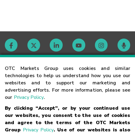
Contact
OTC Markets Group uses cookies and similar
technologies to help us understand how you use our
websites and to support our marketing and
Careers
advertising efforts. For more information, please see
our
Privacy Policy
.
Market Hours
By clicking “Accept”, or by your continued use
our websites, you consent to the use of cookies
Glossary
and agree to the terms of the OTC Markets
Group
Privacy Policy
. Use of our websites is also