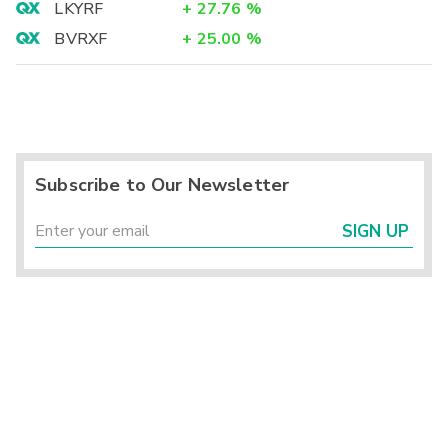
LKYRF
+
27.76
%
BVRXF
+
25.00
%
Subscribe to Our Newsletter
SIGN UP