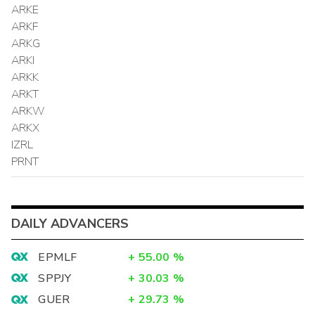
ARKE
ARKF
ARKG
ARKI
ARKK
ARKT
ARKW
ARKX
IZRL
PRNT
DAILY ADVANCERS
EPMLF
+
55.00
%
SPPJY
+
30.03
%
GUER
+
29.73
%