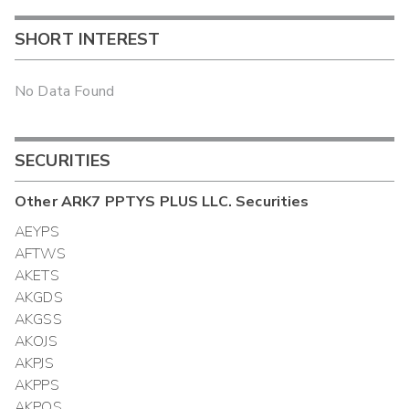
SHORT INTEREST
No Data Found
SECURITIES
Other
ARK7 PPTYS PLUS LLC.
Securities
AEYPS
AFTWS
AKETS
AKGDS
AKGSS
AKOJS
AKPJS
AKPPS
AKPQS