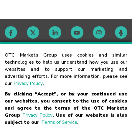
Contact
OTC Markets Group uses cookies and similar
technologies to help us understand how you use our
websites and to support our marketing and
Careers
advertising efforts. For more information, please see
our
Privacy Policy
.
Market Hours
By clicking “Accept”, or by your continued use
our websites, you consent to the use of cookies
Glossary
and agree to the terms of the OTC Markets
Group
Privacy Policy
. Use of our websites is also
subject to our
Terms of Service
.
©
2026
OTC Markets Group Inc.
Terms of Service
Linking