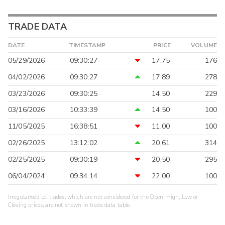
TRADE DATA
DATE
TIMESTAMP
PRICE
VOLUME
05/29/2026
09:30:27
17.75
176
04/02/2026
09:30:27
17.89
278
03/23/2026
09:30:25
14.50
229
03/16/2026
10:33:39
14.50
100
11/05/2025
16:38:51
11.00
100
02/26/2025
13:12:02
20.61
314
02/25/2025
09:30:19
20.50
295
06/04/2024
09:34:14
22.00
100
Irregular/odd lot trades, which are not considered for the Open, High, Low or
Closing prices, are not shown in trade data table.