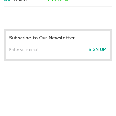
Subscribe to Our Newsletter
SIGN UP