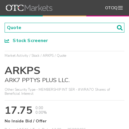
OTCIQ
Stock Screener
Market Activity
Stock
ARKPS
Quote
ARKPS
ARK7 PPTYS PLUS LLC.
Other Security Type - MEMBERSHIP INT SER - #WRA7O Shares of
Beneficial Interest
17.75
0.00
0.00%
No Inside Bid / Offer