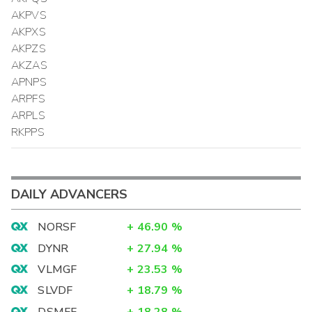
AKPVS
AKPXS
AKPZS
AKZAS
APNPS
ARPFS
ARPLS
RKPPS
DAILY ADVANCERS
NORSF
+
46.90
%
DYNR
+
27.94
%
VLMGF
+
23.53
%
SLVDF
+
18.79
%
DSMFF
+
18.28
%