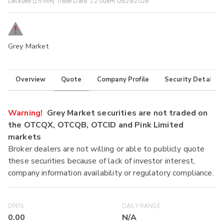
Delayed (15 Min) Trade Data:
12:00am 05/29/2026
Grey Market
Overview
Quote
Company Profile
Security Details
Warning!
Grey Market securities are not traded on
the OTCQX, OTCQB, OTCID and Pink Limited
markets
Broker dealers are not willing or able to publicly quote
these securities because of lack of investor interest,
company information availability or regulatory compliance.
OPEN
DAILY RANGE
0.00
N/A