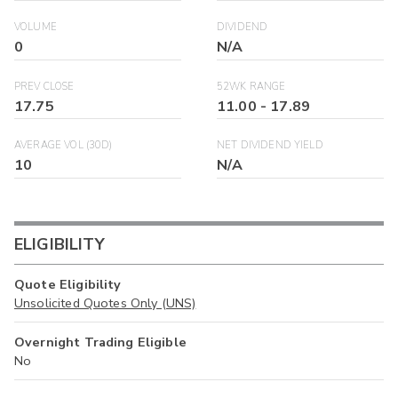
VOLUME
DIVIDEND
0
N/A
PREV CLOSE
52WK RANGE
17.75
11.00
-
17.89
AVERAGE VOL (30D)
NET DIVIDEND YIELD
10
N/A
ELIGIBILITY
Quote Eligibility
Unsolicited Quotes Only (UNS)
Overnight Trading Eligible
No