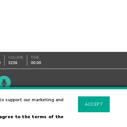
VOLUME
TIME
0
3236
00:00
Glossary
to support our marketing and
ACCEPT
 agree to the terms of the
sk Warning
Fraud Alert
Supported Browsers