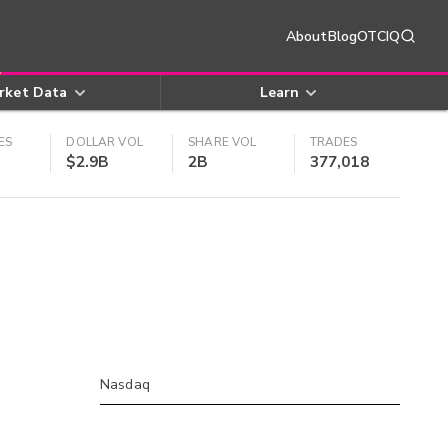
About
Blog
OTCIQ
rket Data
Learn
ES
DOLLAR VOL
SHARE VOL
TRADES
$2.9B
2B
377,018
Nasdaq