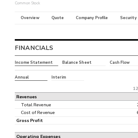
Common Stock
Overview
Quote
Company Profile
Security
FINANCIALS
Income Statement
Balance Sheet
Cash Flow
Annual
Interim
12
Revenues
Total Revenue
Cost of Revenue
Gross Profit
Operating Expenses