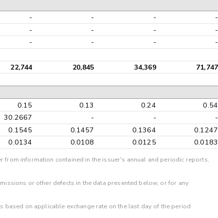
-
-
-
-
-
-
-
-
-
-
-
-
22,744
20,845
34,369
71,747
0.15
0.13
0.24
0.54
30.2667
-
-
-
0.1545
0.1457
0.1364
0.1247
0.0134
0.0108
0.0125
0.0183
r from information contained in the issuer's annual and periodic reports,
omissions or other defects in the data presented below, or for any
 is based on applicable exchange rate on the last day of the period