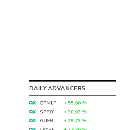
DAILY ADVANCERS
EPMLF
+
55.00
%
SPPJY
+
30.03
%
GUER
+
29.73
%
LKYRF
+
27.76
%