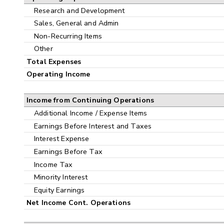
Research and Development
Sales, General and Admin
Non-Recurring Items
Other
Total Expenses
Operating Income
Income from Continuing Operations
Additional Income / Expense Items
Earnings Before Interest and Taxes
Interest Expense
Earnings Before Tax
Income Tax
Minority Interest
Equity Earnings
Net Income Cont. Operations