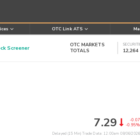
ices
OTC Link ATS
Ma
OTC MARKETS
SECURITI
k Screener
TOTALS
12,264
7.29
-0.07
-0.95%
Delayed (15 Min) Trade Data:
12:00am 08/06/2026