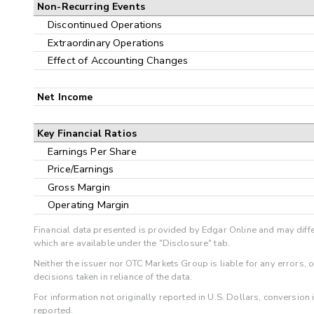
Non-Recurring Events
Discontinued Operations
Extraordinary Operations
Effect of Accounting Changes
Net Income
Key Financial Ratios
Earnings Per Share
Price/Earnings
Gross Margin
Operating Margin
Financial data presented is provided by Edgar Online and may diffe
which are available under the "Disclosure" tab.
Neither the issuer nor OTC Markets Group is liable for any errors, 
decisions taken in reliance of the data.
For information not originally reported in U.S. Dollars, conversion
reported.