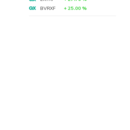
BVRXF
+
25.00
%