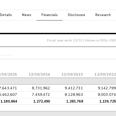
 Details
News
Financials
Disclosure
Research
Fiscal year ends
12/31
| Values in 000s USD
/30/2025
12/30/2024
12/30/2023
12/30/2022
7,643,471
8,731,962
9,412,731
9,142,799
6,462,607
7,459,472
8,128,963
8,003,074
1,180,864
1,272,490
1,283,768
1,139,725