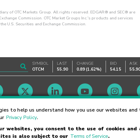
ary of OTC Markets Group. All rights reserved. EDGAR® and SEC® are
d Exchange Commission. OTC Market Groups Inc.'s products and services
y the U.S. Securities and Exchange Commission.
SYMBOL
LAST
CHANGE
BID
ASK
OTCM
55.90
0.89
(
1.62%
)
54.15
55.9
Market Hours
gies to help us understand how you use our websites and 
our
Privacy Policy
.
our websites, you consent to the use of cookies and
Linking Terms
Trademarks
Privacy Statement
Code of Conduct
Ri
ites is also subject to our
Terms of Service
.