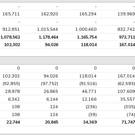
-
-
-
-
165,711
162,920
165,294
139,969
-
-
-
-
912,851
1,015,544
1,000,460
832,742
1,078,562
1,178,464
1,165,754
972,711
102,302
94,026
118,014
167,014
0
0
0
0
102,302
94,026
118,014
167,014
(92,855)
(97,752)
(91,516)
(62,583)
28,978
26,865
46,771
107,609
6,342
6,144
12,166
35,557
108
124
(236)
(305)
108
124
(39)
(74)
22,744
20,845
34,369
71,747