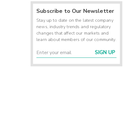
Subscribe to Our Newsletter
Stay up to date on the latest company
news, industry trends and regulatory
changes that affect our markets and
learn about members of our community.
SIGN UP