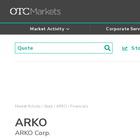
Market Activity
Corporate Serv
Stoc
Market Activity
Stock
ARKO
Financials
ARKO
ARKO Corp.