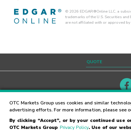
©
2026
EDGAR®Online LLC, a subsidi
trademarks of the U.S. Securities an
are not affiliated with or approved b
Contact
Careers
OTC Markets Group uses cookies and similar technolo
advertising efforts. For more information, please see 
By clicking “Accept”, or by your continued use 
©
2026
OTC Markets Group Inc.
Terms of Service
OTC Markets Group
Privacy Policy
. Use of our webs