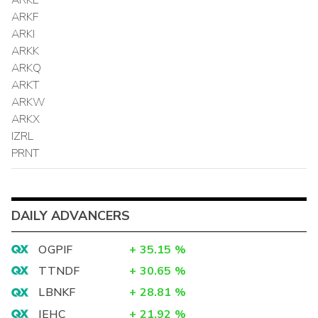
ARKF
ARKI
ARKK
ARKQ
ARKT
ARKW
ARKX
IZRL
PRNT
DAILY ADVANCERS
OGPIF
+
35.15
%
TTNDF
+
30.65
%
LBNKF
+
28.81
%
IEHC
+
21.92
%