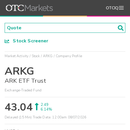
OTCIQ
Stock Screener
Market Activity
Stock
ARKG
Company Profile
ARKG
ARK ETF Trust
Exchange-Traded Fund
43.04
2.49
6.14%
Delayed (15 Min) Trade Data:
12:00am 08/07/2026