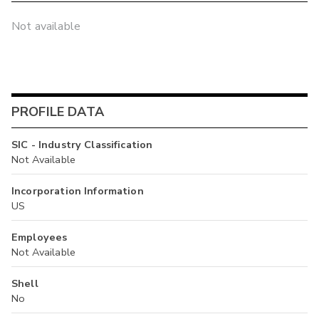
Not available
PROFILE DATA
SIC - Industry Classification
Not Available
Incorporation Information
US
Employees
Not Available
Shell
No