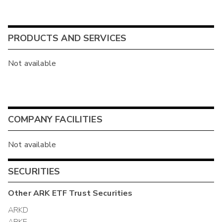
PRODUCTS AND SERVICES
Not available
COMPANY FACILITIES
Not available
SECURITIES
Other
ARK ETF Trust
Securities
ARKD
ARKE