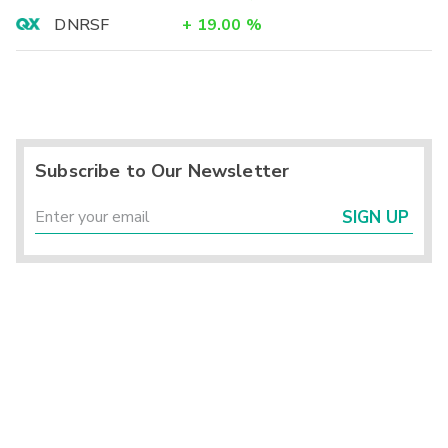
DNRSF
+
19.00
%
Subscribe to Our Newsletter
SIGN UP