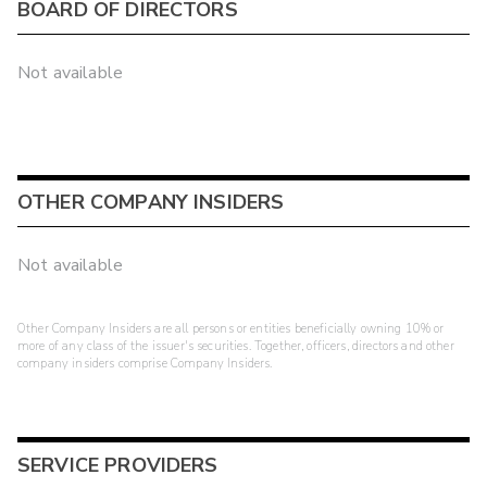
BOARD OF DIRECTORS
Not available
OTHER COMPANY INSIDERS
Not available
Other Company Insiders are all persons or entities beneficially owning 10% or
more of any class of the issuer's securities. Together, officers, directors and other
company insiders comprise Company Insiders.
SERVICE PROVIDERS