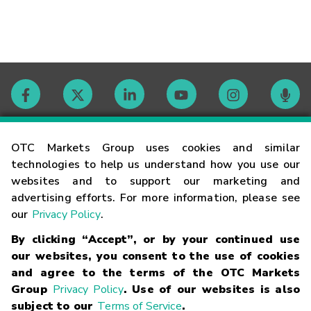
Contact
OTC Markets Group uses cookies and similar
technologies to help us understand how you use our
websites and to support our marketing and
Careers
advertising efforts. For more information, please see
our
Privacy Policy
.
Market Hours
By clicking “Accept”, or by your continued use
our websites, you consent to the use of cookies
Glossary
and agree to the terms of the OTC Markets
Group
Privacy Policy
. Use of our websites is also
subject to our
Terms of Service
.