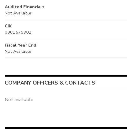
Audited Financials
Not Available
CIK
0001579982
Fiscal Year End
Not Available
COMPANY OFFICERS & CONTACTS
Not available