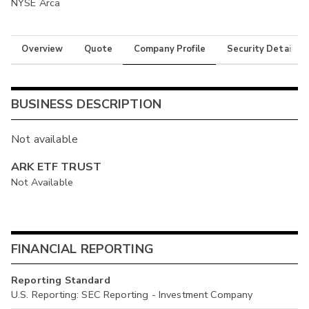
NYSE Arca
Overview
Quote
Company Profile
Security Details
BUSINESS DESCRIPTION
Not available
ARK ETF TRUST
Not Available
FINANCIAL REPORTING
Reporting Standard
U.S. Reporting: SEC Reporting - Investment Company