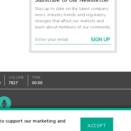
Stay up to date on the latest company
news, industry trends and regulatory
changes that affect our markets and
learn about members of our community.
SIGN UP
VOLUME
TIME
0
7827
00:00
Glossary
to support our marketing and
ACCEPT