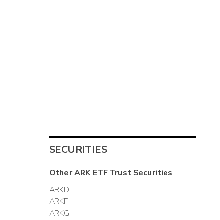
SECURITIES
Other
ARK ETF Trust
Securities
ARKD
ARKF
ARKG