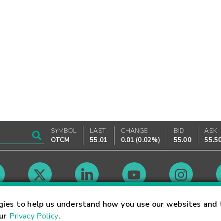
SYMBOL
LAST
CHANGE
BID
ASK
OTCM
55.01
0.01
(
0.02%
)
55.00
55.5
Market Hours
gies to help us understand how you use our websites and 
our
Privacy Policy
.