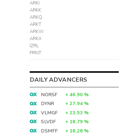
ARKI
ARKK
ARKQ
ARKT
ARKW
ARKX
IZRL
PRNT
DAILY ADVANCERS
NORSF
+
46.90
%
DYNR
+
27.94
%
VLMGF
+
23.53
%
SLVDF
+
18.79
%
DSMFF
+
18.28
%