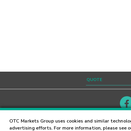
Contact
Careers
OTC Markets Group uses cookies and similar technolo
advertising efforts. For more information, please see 