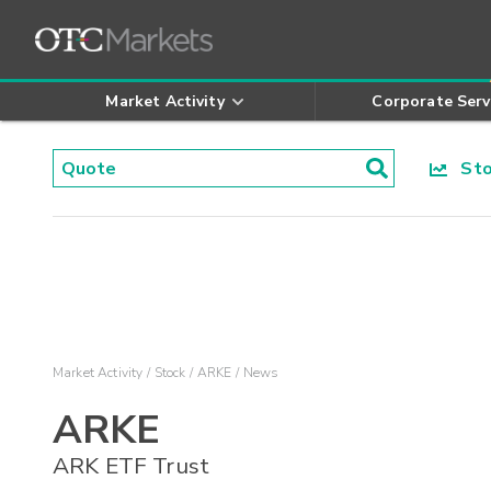
Market Activity
Corporate Serv
Stoc
Market Activity
Stock
ARKE
News
ARKE
ARK ETF Trust