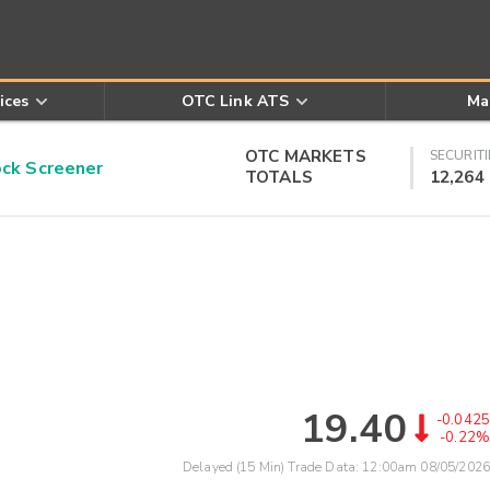
ices
OTC Link ATS
Ma
OTC MARKETS
SECURITI
k Screener
TOTALS
12,264
19.40
-0.0425
-0.22%
Delayed (15 Min) Trade Data:
12:00am 08/05/2026