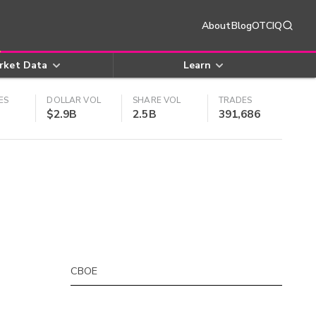
About
Blog
OTCIQ
rket Data
Learn
ES
DOLLAR VOL
SHARE VOL
TRADES
$2.9B
2.5B
391,686
CBOE