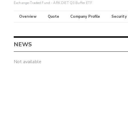
Exchange-Traded Fund - ARK DIET Q3 Buffer ETF
Overview
Quote
Company Profile
Security
NEWS
Not available