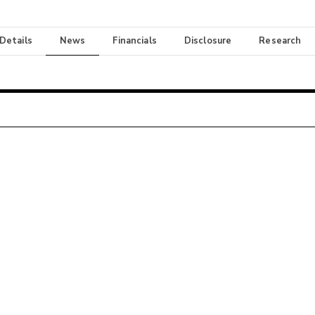
 Details
News
Financials
Disclosure
Research