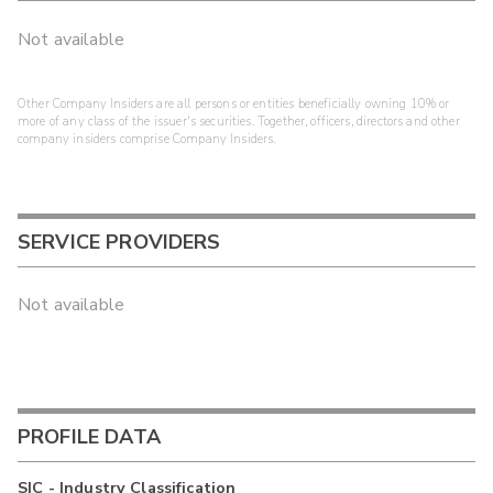
Not available
Other Company Insiders are all persons or entities beneficially owning 10% or
more of any class of the issuer's securities. Together, officers, directors and other
company insiders comprise Company Insiders.
SERVICE PROVIDERS
Not available
PROFILE DATA
SIC - Industry Classification