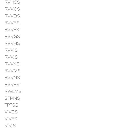
RVHCS
RVVCS
RVVDS
RVVES
RVVFS
RVVGS
RVVHS
RVVIS
RVVJS
RVVKS
RVVMS
RVVNS
RVVPS
RWLMS
SPMNS
TPPSS
VIVBS
VIVFS
VIVJS