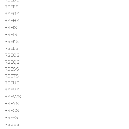
RSEFS
RSEGS
RSEHS
RSEIS
RSEJS
RSEKS
RSELS
RSEOS
RSEQS
RSESS
RSETS
RSEUS
RSEVS
RSEWS
RSEYS
RSFCS
RSFFS
RSGES