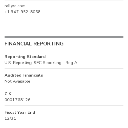
rallyrd.com
+1 347-952-8058
FINANCIAL REPORTING
Reporting Standard
U.S. Reporting: SEC Reporting - Reg A
Audited Financials
Not Available
CIK
0001768126
Fiscal Year End
12/31