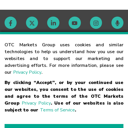
Contact
OTC Markets Group uses cookies and similar
technologies to help us understand how you use our
websites and to support our marketing and
Careers
advertising efforts. For more information, please see
our
Privacy Policy
.
Market Hours
By clicking “Accept”, or by your continued use
our websites, you consent to the use of cookies
Glossary
and agree to the terms of the OTC Markets
Group
Privacy Policy
. Use of our websites is also
subject to our
Terms of Service
.
©
2026
OTC Markets Group Inc.
Terms of Service
Linking
Terms
Trademarks
Privacy Statement
Code of Conduct
Risk