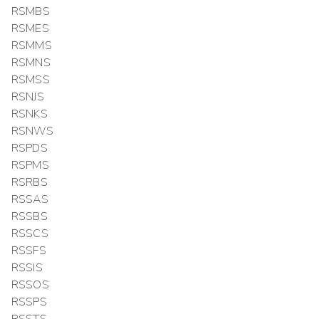
RSMBS
RSMES
RSMMS
RSMNS
RSMSS
RSNJS
RSNKS
RSNWS
RSPDS
RSPMS
RSRBS
RSSAS
RSSBS
RSSCS
RSSFS
RSSIS
RSSOS
RSSPS
RSSTS