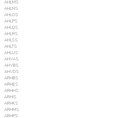
AHLMS
AHLNS
AHLOS
AHLPS
AHLQS
AHLRS
AHLSS
AHLTS
AHLUS
AHVAS
AHVBS
AHVDS
ARHBS
ARHES
ARHHS
ARHIS
ARHKS
ARHMS
ARHPS