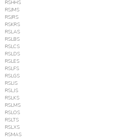
RSHHS
RSJMS
RSJRS
RSKRS
RSLAS
RSLBS
RSLCS
RSLDS
RSLES
RSLFS
RSLGS
RSLIS
RSLJS
RSLKS
RSLMS
RSLOS
RSLTS
RSLXS
RSMAS