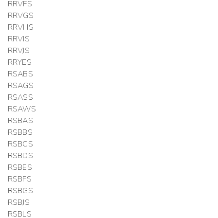
RRVFS
RRVGS
RRVHS
RRVIS
RRVJS
RRYES
RSABS
RSAGS
RSASS
RSAWS
RSBAS
RSBBS
RSBCS
RSBDS
RSBES
RSBFS
RSBGS
RSBJS
RSBLS