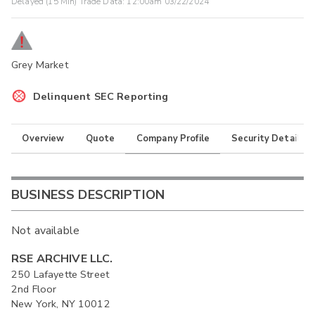
Delayed (15 Min) Trade Data:
12:00am 03/22/2024
Grey Market
Delinquent SEC Reporting
Overview
Quote
Company Profile
Security Details
BUSINESS DESCRIPTION
Not available
RSE ARCHIVE LLC.
250 Lafayette Street
2nd Floor
New York, NY 10012