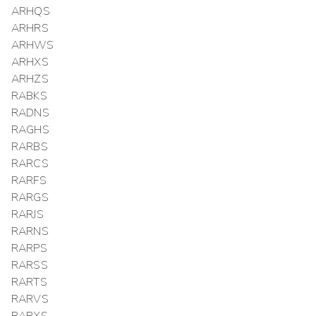
ARHQS
ARHRS
ARHWS
ARHXS
ARHZS
RABKS
RADNS
RAGHS
RARBS
RARCS
RARFS
RARGS
RARJS
RARNS
RARPS
RARSS
RARTS
RARVS
RARXS