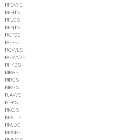
RFBWS
RFHTS
RFLOS
RFNTS
RGFSS
RGPKS
RGWLS
RGWWS
RHKBS
RIRBS
RIRCS
RIRGS
RJAWS
RJFKS
RKGJS
RMCLS
RMJDS
RMKRS
RMMCS