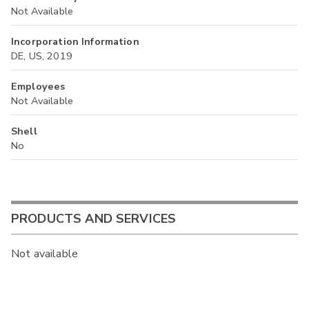
Not Available
Incorporation Information
DE, US, 2019
Employees
Not Available
Shell
No
PRODUCTS AND SERVICES
Not available