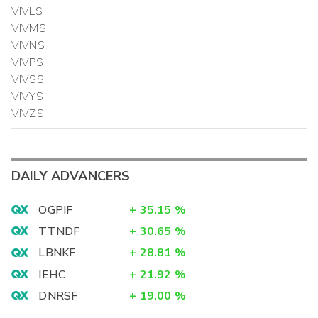
VIVLS
VIVMS
VIVNS
VIVPS
VIVSS
VIVYS
VIVZS
DAILY ADVANCERS
OGPIF
+
35.15
%
TTNDF
+
30.65
%
LBNKF
+
28.81
%
IEHC
+
21.92
%
DNRSF
+
19.00
%