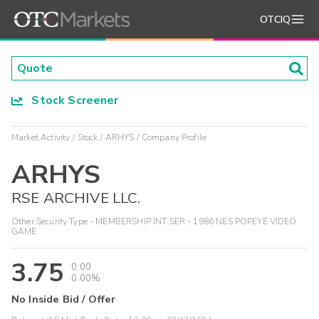
OTCIQ
Stock Screener
Market Activity
Stock
ARHYS
Company Profile
ARHYS
RSE ARCHIVE LLC.
Other Security Type - MEMBERSHIP INT SER - 1986 NES POPEYE VIDEO
GAME
3.75
0.00
0.00%
No Inside Bid / Offer