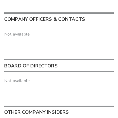
COMPANY OFFICERS & CONTACTS
Not available
BOARD OF DIRECTORS
Not available
OTHER COMPANY INSIDERS