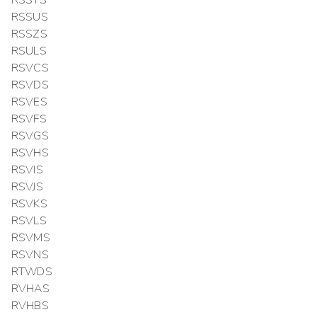
RSSUS
RSSZS
RSULS
RSVCS
RSVDS
RSVES
RSVFS
RSVGS
RSVHS
RSVIS
RSVJS
RSVKS
RSVLS
RSVMS
RSVNS
RTWDS
RVHAS
RVHBS