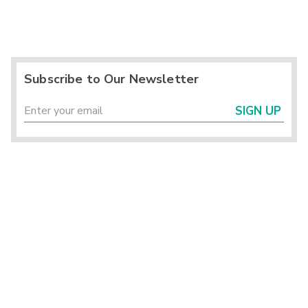
Subscribe to Our Newsletter
SIGN UP