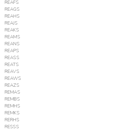
REAFS
REAGS
REAHS
REAJS
REAKS
REAMS
REANS
REAPS
REASS
REATS
REAVS
REAWS
REAZS
REMAS
REMBS
REMHS
REMKS
RERHS
RESSS