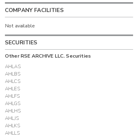
COMPANY FACILITIES
Not available
SECURITIES
Other
RSE ARCHIVE LLC.
Securities
AHLAS
AHLBS
AHLCS
AHLES
AHLFS
AHLGS
AHLHS
AHLJS
AHLKS
AHLLS