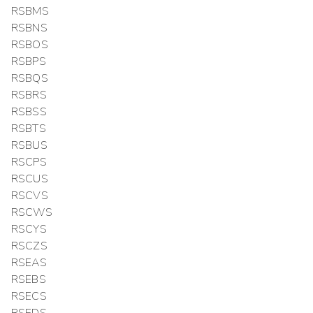
RSBMS
RSBNS
RSBOS
RSBPS
RSBQS
RSBRS
RSBSS
RSBTS
RSBUS
RSCPS
RSCUS
RSCVS
RSCWS
RSCYS
RSCZS
RSEAS
RSEBS
RSECS
RSEDS