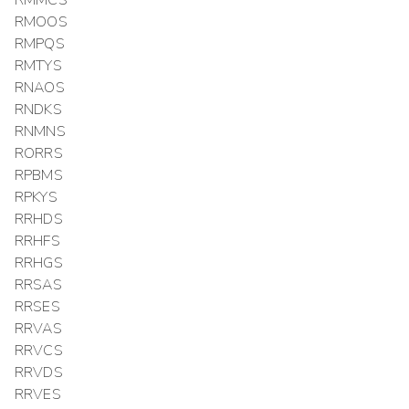
RMOOS
RMPQS
RMTYS
RNAOS
RNDKS
RNMNS
RORRS
RPBMS
RPKYS
RRHDS
RRHFS
RRHGS
RRSAS
RRSES
RRVAS
RRVCS
RRVDS
RRVES