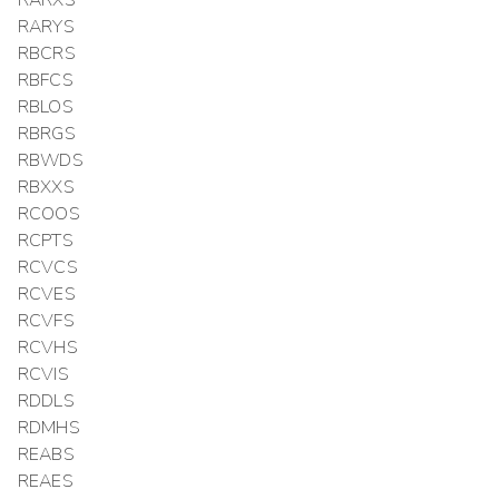
RARYS
RBCRS
RBFCS
RBLOS
RBRGS
RBWDS
RBXXS
RCOOS
RCPTS
RCVCS
RCVES
RCVFS
RCVHS
RCVIS
RDDLS
RDMHS
REABS
REAES