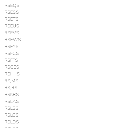
RSEQS
RSESS
RSETS
RSEUS
RSEVS
RSEWS
RSEYS
RSFCS
RSFFS
RSGES
RSHHS
RSJMS
RSJRS
RSKRS
RSLAS
RSLBS
RSLCS
RSLDS