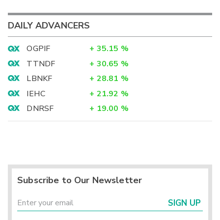
DAILY ADVANCERS
OGPIF
+
35.15
%
TTNDF
+
30.65
%
LBNKF
+
28.81
%
IEHC
+
21.92
%
DNRSF
+
19.00
%
Subscribe to Our Newsletter
SIGN UP