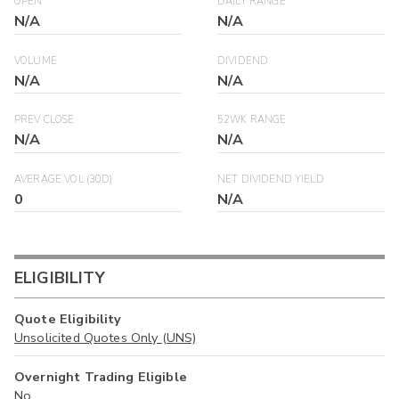
OPEN
DAILY RANGE
N/A
N/A
VOLUME
DIVIDEND
N/A
N/A
PREV CLOSE
52WK RANGE
N/A
N/A
AVERAGE VOL (30D)
NET DIVIDEND YIELD
0
N/A
ELIGIBILITY
Quote Eligibility
Unsolicited Quotes Only (UNS)
Overnight Trading Eligible
No