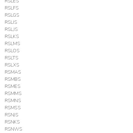
RSLES
RSLFS
RSLGS
RSLIS
RSLJS
RSLKS
RSLMS
RSLOS
RSLTS
RSLXS
RSMAS
RSMBS
RSMES
RSMMS
RSMNS
RSMSS
RSNJS
RSNKS
RSNWS