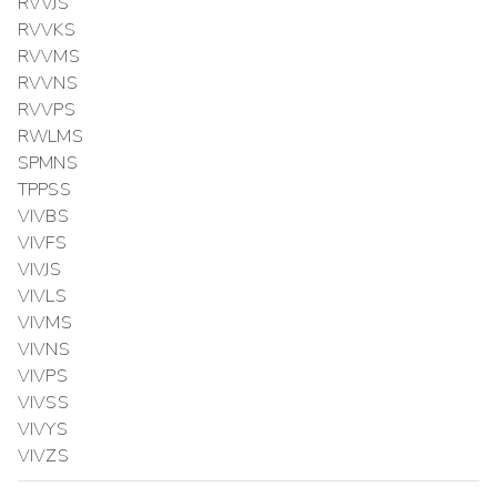
RVVJS
RVVKS
RVVMS
RVVNS
RVVPS
RWLMS
SPMNS
TPPSS
VIVBS
VIVFS
VIVJS
VIVLS
VIVMS
VIVNS
VIVPS
VIVSS
VIVYS
VIVZS