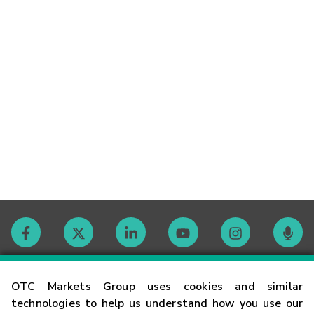
Contact
OTC Markets Group uses cookies and similar
technologies to help us understand how you use our