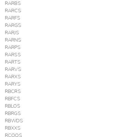
RARBS
RARCS
RARFS
RARGS
RARJS
RARNS
RARPS
RARSS
RARTS
RARVS
RARXS
RARYS
RBCRS
RBFCS
RBLOS
RBRGS
RBWDS
RBXXS
RCOOS