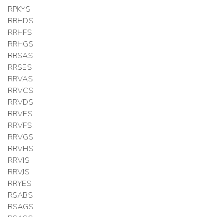
RPKYS
RRHDS
RRHFS
RRHGS
RRSAS
RRSES
RRVAS
RRVCS
RRVDS
RRVES
RRVFS
RRVGS
RRVHS
RRVIS
RRVJS
RRYES
RSABS
RSAGS