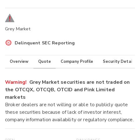
Grey Market
Delinquent SEC Reporting
Overview
Quote
Company Profile
Security Details
Warning!
Grey Market securities are not traded on
the OTCQX, OTCQB, OTCID and Pink Limited
markets
Broker dealers are not willing or able to publicly quote
these securities because of lack of investor interest,
company information availability or regulatory compliance.