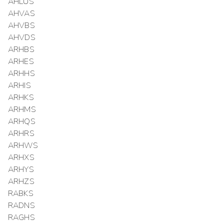
AHLUS
AHVAS
AHVBS
AHVDS
ARHBS
ARHES
ARHHS
ARHIS
ARHKS
ARHMS
ARHQS
ARHRS
ARHWS
ARHXS
ARHYS
ARHZS
RABKS
RADNS
RAGHS