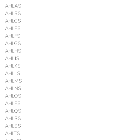
AHLAS
AHLBS
AHLCS
AHLES
AHLFS
AHLGS
AHLHS
AHLJS
AHLKS
AHLLS
AHLMS
AHLNS
AHLOS
AHLPS
AHLQS
AHLRS
AHLSS
AHLTS