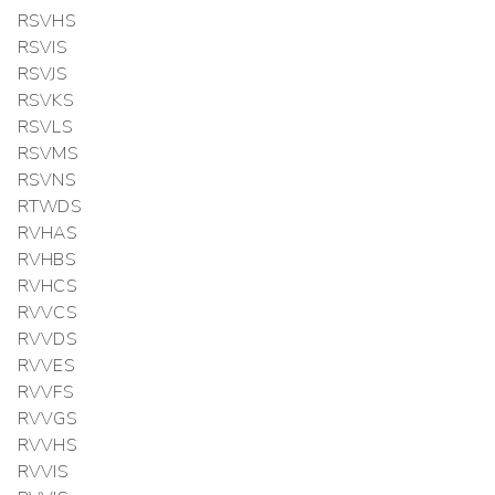
RSVHS
RSVIS
RSVJS
RSVKS
RSVLS
RSVMS
RSVNS
RTWDS
RVHAS
RVHBS
RVHCS
RVVCS
RVVDS
RVVES
RVVFS
RVVGS
RVVHS
RVVIS