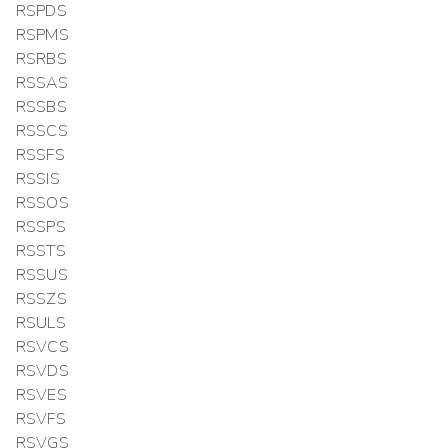
RSPDS
RSPMS
RSRBS
RSSAS
RSSBS
RSSCS
RSSFS
RSSIS
RSSOS
RSSPS
RSSTS
RSSUS
RSSZS
RSULS
RSVCS
RSVDS
RSVES
RSVFS
RSVGS