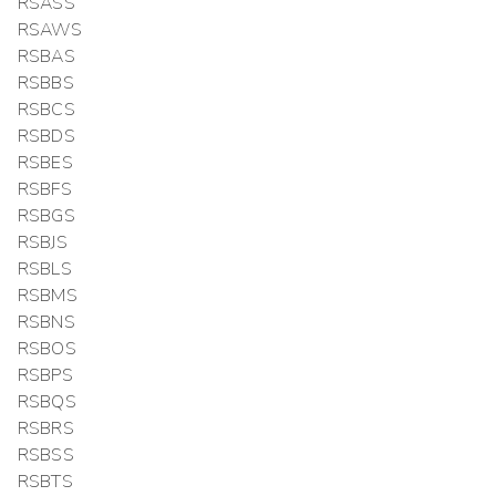
RSASS
RSAWS
RSBAS
RSBBS
RSBCS
RSBDS
RSBES
RSBFS
RSBGS
RSBJS
RSBLS
RSBMS
RSBNS
RSBOS
RSBPS
RSBQS
RSBRS
RSBSS
RSBTS