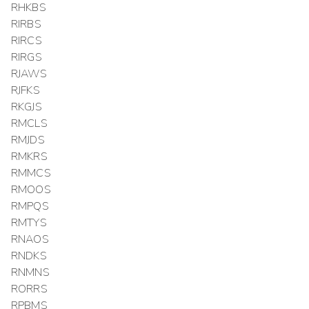
RHKBS
RIRBS
RIRCS
RIRGS
RJAWS
RJFKS
RKGJS
RMCLS
RMJDS
RMKRS
RMMCS
RMOOS
RMPQS
RMTYS
RNAOS
RNDKS
RNMNS
RORRS
RPBMS