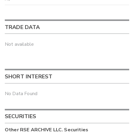
TRADE DATA
Not available
SHORT INTEREST
No Data Found
SECURITIES
Other
RSE ARCHIVE LLC.
Securities