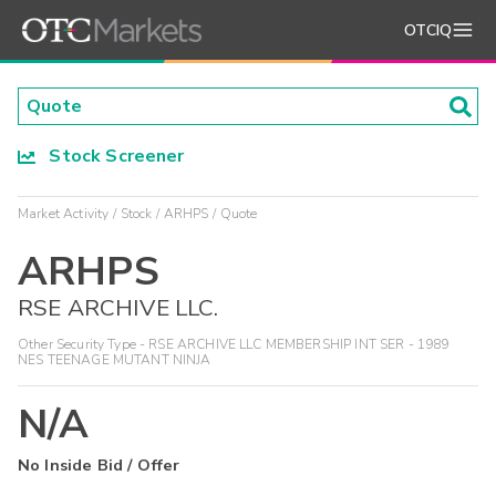
OTCIQ
Stock Screener
Market Activity
Stock
ARHPS
Quote
ARHPS
RSE ARCHIVE LLC.
Other Security Type - RSE ARCHIVE LLC MEMBERSHIP INT SER - 1989
NES TEENAGE MUTANT NINJA
N/A
No Inside Bid / Offer