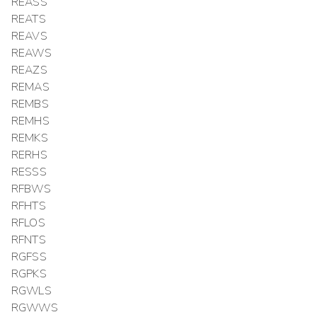
REASS
REATS
REAVS
REAWS
REAZS
REMAS
REMBS
REMHS
REMKS
RERHS
RESSS
RFBWS
RFHTS
RFLOS
RFNTS
RGFSS
RGPKS
RGWLS
RGWWS