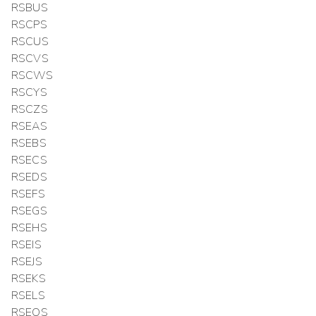
RSBUS
RSCPS
RSCUS
RSCVS
RSCWS
RSCYS
RSCZS
RSEAS
RSEBS
RSECS
RSEDS
RSEFS
RSEGS
RSEHS
RSEIS
RSEJS
RSEKS
RSELS
RSEOS