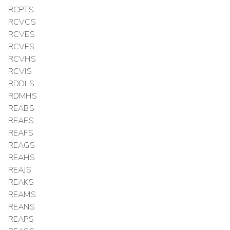
RCPTS
RCVCS
RCVES
RCVFS
RCVHS
RCVIS
RDDLS
RDMHS
REABS
REAES
REAFS
REAGS
REAHS
REAJS
REAKS
REAMS
REANS
REAPS