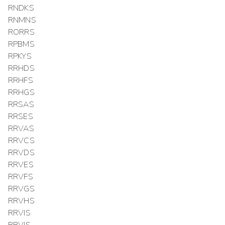
RNDKS
RNMNS
RORRS
RPBMS
RPKYS
RRHDS
RRHFS
RRHGS
RRSAS
RRSES
RRVAS
RRVCS
RRVDS
RRVES
RRVFS
RRVGS
RRVHS
RRVIS