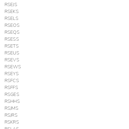
RSEJS
RSEKS
RSELS
RSEOS
RSEQS
RSESS
RSETS
RSEUS
RSEVS
RSEWS
RSEYS
RSFCS
RSFFS
RSGES
RSHHS
RSJMS
RSJRS
RSKRS