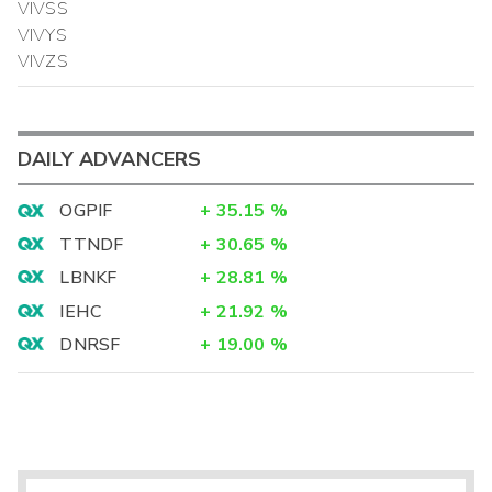
VIVSS
VIVYS
VIVZS
DAILY ADVANCERS
OGPIF
+
35.15
%
TTNDF
+
30.65
%
LBNKF
+
28.81
%
IEHC
+
21.92
%
DNRSF
+
19.00
%