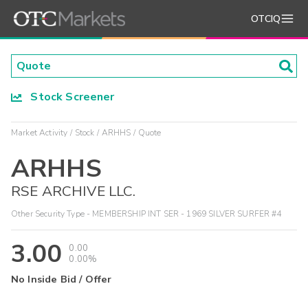
OTCIQ
Stock Screener
Market Activity
Stock
ARHHS
Quote
ARHHS
RSE ARCHIVE LLC.
Other Security Type - MEMBERSHIP INT SER - 1969 SILVER SURFER #4
3.00
0.00
0.00%
No Inside Bid / Offer