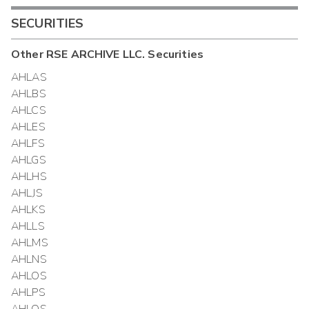
SECURITIES
Other
RSE ARCHIVE LLC.
Securities
AHLAS
AHLBS
AHLCS
AHLES
AHLFS
AHLGS
AHLHS
AHLJS
AHLKS
AHLLS
AHLMS
AHLNS
AHLOS
AHLPS