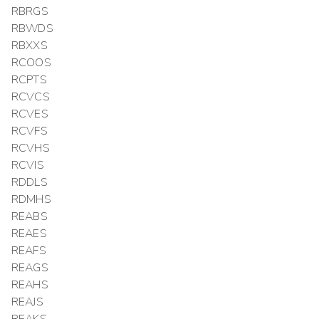
RBRGS
RBWDS
RBXXS
RCOOS
RCPTS
RCVCS
RCVES
RCVFS
RCVHS
RCVIS
RDDLS
RDMHS
REABS
REAES
REAFS
REAGS
REAHS
REAJS