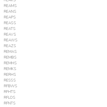
REAKS
REAMS
REANS
REAPS
REASS
REATS
REAVS
REAWS
REAZS
REMAS
REMBS
REMHS
REMKS
RERHS
RESSS
RFBWS
RFHTS
RFLOS
RFNTS