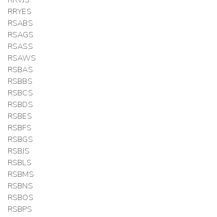
RRVJS
RRYES
RSABS
RSAGS
RSASS
RSAWS
RSBAS
RSBBS
RSBCS
RSBDS
RSBES
RSBFS
RSBGS
RSBJS
RSBLS
RSBMS
RSBNS
RSBOS
RSBPS