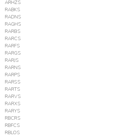
ARHZS
RABKS
RADNS
RAGHS
RARBS
RARCS
RARFS
RARGS
RARJS
RARNS
RARPS
RARSS
RARTS
RARVS
RARXS
RARYS
RBCRS
RBFCS
RBLOS