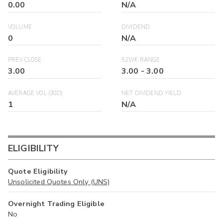
0.00
N/A
VOLUME
DIVIDEND
0
N/A
PREV CLOSE
52WK RANGE
3.00
3.00
-
3.00
AVERAGE VOL (30D)
NET DIVIDEND YIELD
1
N/A
ELIGIBILITY
Quote Eligibility
Unsolicited Quotes Only (UNS)
Overnight Trading Eligible
No