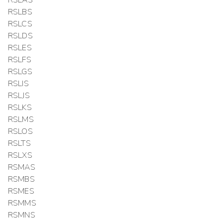
RSLAS
RSLBS
RSLCS
RSLDS
RSLES
RSLFS
RSLGS
RSLIS
RSLJS
RSLKS
RSLMS
RSLOS
RSLTS
RSLXS
RSMAS
RSMBS
RSMES
RSMMS
RSMNS