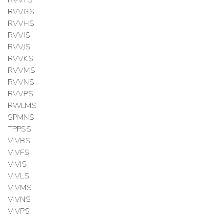
RVVFS
RVVGS
RVVHS
RVVIS
RVVJS
RVVKS
RVVMS
RVVNS
RVVPS
RWLMS
SPMNS
TPPSS
VIVBS
VIVFS
VIVJS
VIVLS
VIVMS
VIVNS
VIVPS