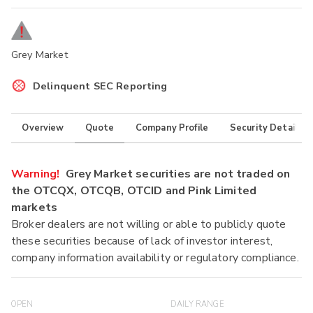
Grey Market
Delinquent SEC Reporting
Overview
Quote
Company Profile
Security Details
Warning!
Grey Market securities are not traded on
the OTCQX, OTCQB, OTCID and Pink Limited
markets
Broker dealers are not willing or able to publicly quote
these securities because of lack of investor interest,
company information availability or regulatory compliance.
OPEN
DAILY RANGE