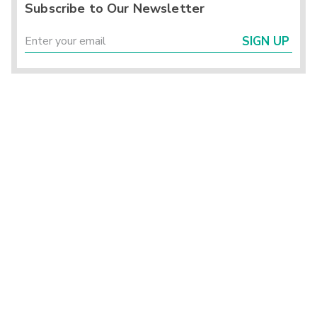
Subscribe to Our Newsletter
SIGN UP