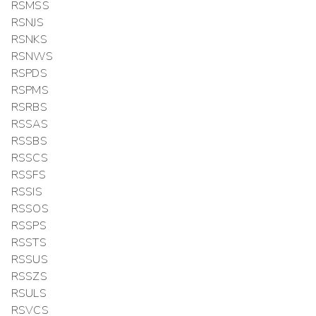
RSMSS
RSNJS
RSNKS
RSNWS
RSPDS
RSPMS
RSRBS
RSSAS
RSSBS
RSSCS
RSSFS
RSSIS
RSSOS
RSSPS
RSSTS
RSSUS
RSSZS
RSULS
RSVCS