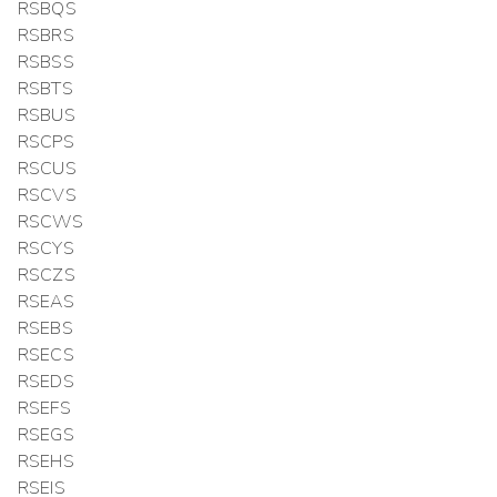
RSBQS
RSBRS
RSBSS
RSBTS
RSBUS
RSCPS
RSCUS
RSCVS
RSCWS
RSCYS
RSCZS
RSEAS
RSEBS
RSECS
RSEDS
RSEFS
RSEGS
RSEHS
RSEIS