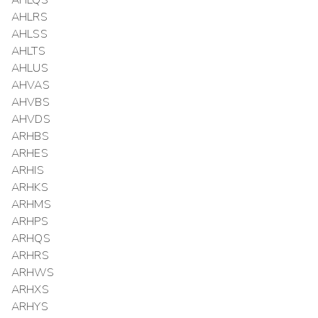
AHLQS
AHLRS
AHLSS
AHLTS
AHLUS
AHVAS
AHVBS
AHVDS
ARHBS
ARHES
ARHIS
ARHKS
ARHMS
ARHPS
ARHQS
ARHRS
ARHWS
ARHXS
ARHYS