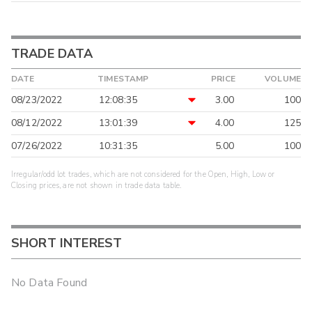
TRADE DATA
DATE
TIMESTAMP
PRICE
VOLUME
08/23/2022
12:08:35
3.00
100
08/12/2022
13:01:39
4.00
125
07/26/2022
10:31:35
5.00
100
Irregular/odd lot trades, which are not considered for the Open, High, Low or
Closing prices, are not shown in trade data table.
SHORT INTEREST
No Data Found