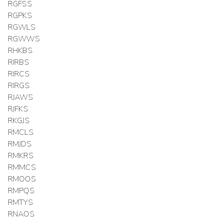
RGFSS
RGPKS
RGWLS
RGWWS
RHKBS
RIRBS
RIRCS
RIRGS
RJAWS
RJFKS
RKGJS
RMCLS
RMJDS
RMKRS
RMMCS
RMOOS
RMPQS
RMTYS
RNAOS