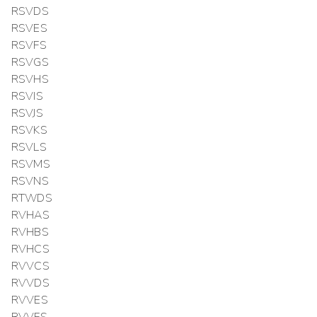
RSVDS
RSVES
RSVFS
RSVGS
RSVHS
RSVIS
RSVJS
RSVKS
RSVLS
RSVMS
RSVNS
RTWDS
RVHAS
RVHBS
RVHCS
RVVCS
RVVDS
RVVES