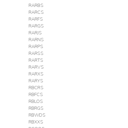
RARBS
RARCS
RARFS
RARGS
RARJS
RARNS
RARPS
RARSS
RARTS
RARVS
RARXS
RARYS
RBCRS
RBFCS
RBLOS
RBRGS
RBWDS
RBXXS