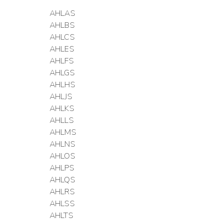
AHLAS
AHLBS
AHLCS
AHLES
AHLFS
AHLGS
AHLHS
AHLJS
AHLKS
AHLLS
AHLMS
AHLNS
AHLOS
AHLPS
AHLQS
AHLRS
AHLSS
AHLTS