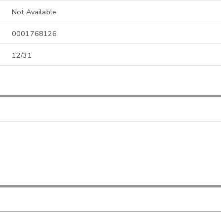
Not Available
0001768126
12/31