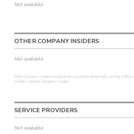
Not available
OTHER COMPANY INSIDERS
Not available
Other Company Insiders are all persons or entities beneficially owning 10% or mo
insiders comprise Company Insiders.
SERVICE PROVIDERS
Not available