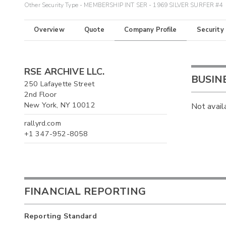
Other Security Type - MEMBERSHIP INT SER - 1969 SILVER SURFER #4
Overview
Quote
Company Profile
Security
RSE ARCHIVE LLC.
BUSIN
250 Lafayette Street
2nd Floor
New York, NY 10012
Not avail
rallyrd.com
+1 347-952-8058
FINANCIAL REPORTING
Reporting Standard