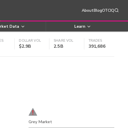
About
Blog
OTCIQ
rket Data
Learn
ES
DOLLAR VOL
SHARE VOL
TRADES
$2.9B
2.5B
391,686
Grey Market