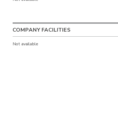
COMPANY FACILITIES
Not available