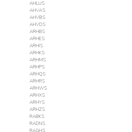
AHLUS
AHVAS
AHVBS
AHVDS
ARHBS
ARHES
ARHIS
ARHKS
ARHMS
ARHPS
ARHQS
ARHRS
ARHWS
ARHXS
ARHYS
ARHZS
RABKS
RADNS
RAGHS