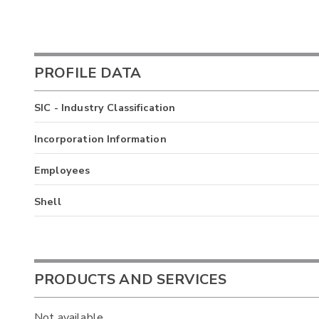
PROFILE DATA
SIC - Industry Classification
Incorporation Information
Employees
Shell
PRODUCTS AND SERVICES
Not available