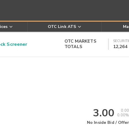
ices
OTC Link ATS
Ma
OTC MARKETS
SECURITI
k Screener
TOTALS
12,264
3.00
0.00
0.00%
No Inside Bid / Offer