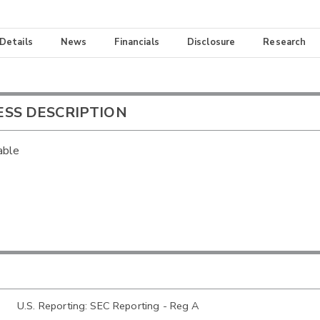
 Details
News
Financials
Disclosure
Research
ESS DESCRIPTION
able
U.S. Reporting: SEC Reporting - Reg A