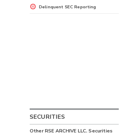
Delinquent SEC Reporting
SECURITIES
Other
RSE ARCHIVE LLC.
Securities