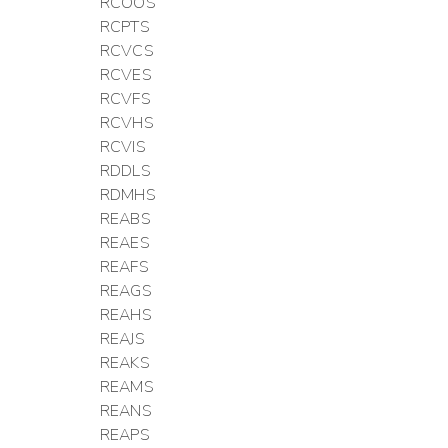
RCOOS
RCPTS
RCVCS
RCVES
RCVFS
RCVHS
RCVIS
RDDLS
RDMHS
REABS
REAES
REAFS
REAGS
REAHS
REAJS
REAKS
REAMS
REANS
REAPS