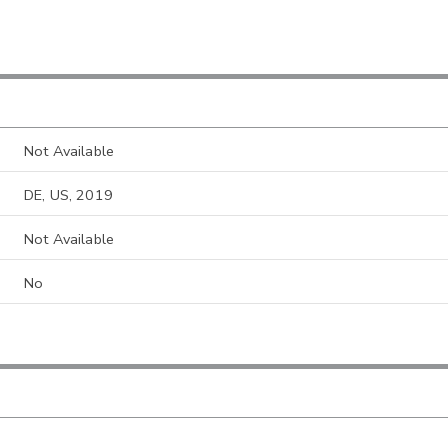
Not Available
DE, US, 2019
Not Available
No