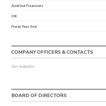
Audited Financials
CIK
Fiscal Year End
COMPANY OFFICERS & CONTACTS
Not available
BOARD OF DIRECTORS