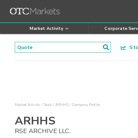
Market Activity
Corporate Serv
Stoc
Market Activity
Stock
ARHHS
Company Profile
ARHHS
RSE ARCHIVE LLC.