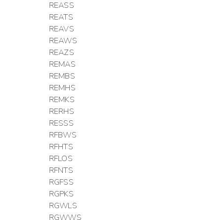
REASS
REATS
REAVS
REAWS
REAZS
REMAS
REMBS
REMHS
REMKS
RERHS
RESSS
RFBWS
RFHTS
RFLOS
RFNTS
RGFSS
RGPKS
RGWLS
RGWWS