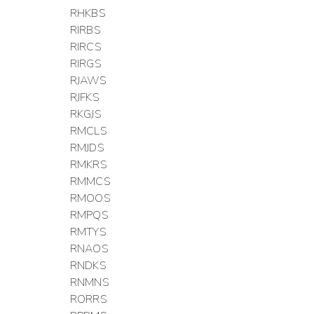
RHKBS
RIRBS
RIRCS
RIRGS
RJAWS
RJFKS
RKGJS
RMCLS
RMJDS
RMKRS
RMMCS
RMOOS
RMPQS
RMTYS
RNAOS
RNDKS
RNMNS
RORRS