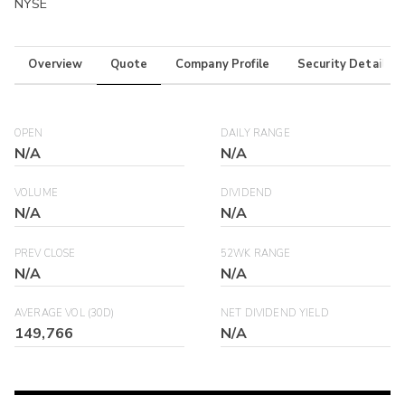
NYSE
Overview
Quote
Company Profile
Security Details
OPEN
DAILY RANGE
N/A
N/A
VOLUME
DIVIDEND
N/A
N/A
PREV CLOSE
52WK RANGE
N/A
N/A
AVERAGE VOL (30D)
NET DIVIDEND YIELD
149,766
N/A