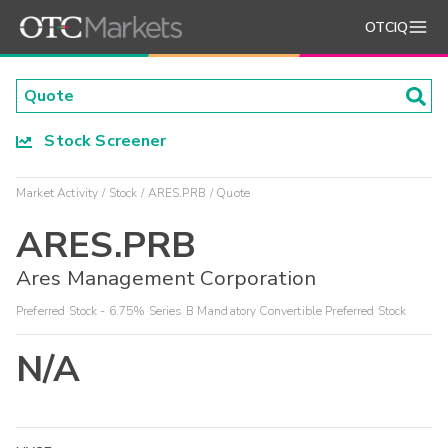
OTCIQ
Stock Screener
Market Activity
Stock
ARES.PRB
Quote
ARES.PRB
Ares Management Corporation
Preferred Stock - 6.75% Series B Mandatory Convertible Preferred Stock
N/A