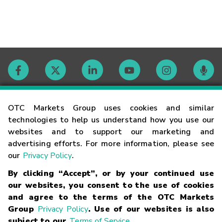
Contact
OTC Markets Group uses cookies and similar
technologies to help us understand how you use our
websites and to support our marketing and
Careers
advertising efforts. For more information, please see
our
Privacy Policy
.
Market Hours
By clicking “Accept”, or by your continued use
our websites, you consent to the use of cookies
Glossary
and agree to the terms of the OTC Markets
Group
Privacy Policy
. Use of our websites is also
subject to our
Terms of Service
.