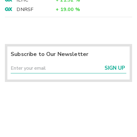
IEHC
+
21.92
%
DNRSF
+
19.00
%
Subscribe to Our Newsletter
SIGN UP