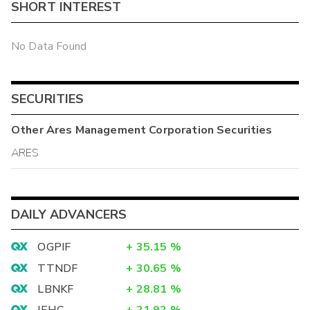
SHORT INTEREST
No Data Found
SECURITIES
Other
Ares Management Corporation
Securities
ARES
DAILY ADVANCERS
OGPIF
+
35.15
%
TTNDF
+
30.65
%
LBNKF
+
28.81
%