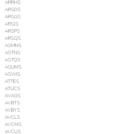
ARRHS
ARSDS
ARSGS
ARSJS
ARSPS
ARSQS
ASMNS
ASTNS
ASTQS
ASUMS
ASWIS
ATTES
ATUCS
AVAGS
AVBTS
AVBYS
AVCLS
AVCMS
AVCUS