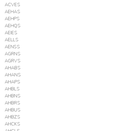
ACVES
AEHAS
AEHPS
AEHQS
AEIES
AELLS
AENSS
AGRNS
AGRVS
AHABS
AHANS
AHAPS
AHBLS
AHBNS
AHBRS
AHBUS
AHBZS
AHCKS