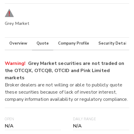
Grey Market
Overview
Quote
Company Profile
Security Details
Warning!
Grey Market securities are not traded on
the OTCQX, OTCQB, OTCID and Pink Limited
markets
Broker dealers are not willing or able to publicly quote
these securities because of lack of investor interest,
company information availability or regulatory compliance.
OPEN
DAILY RANGE
N/A
N/A