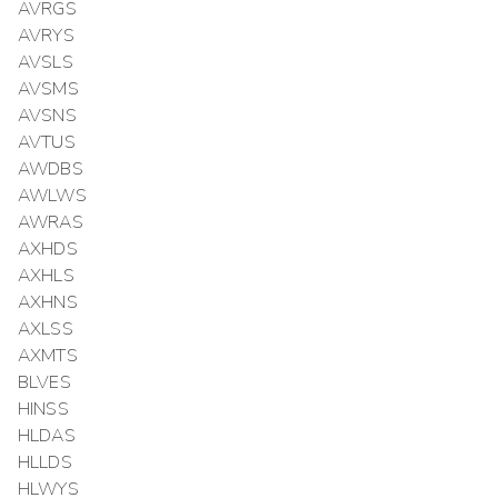
AVRGS
AVRYS
AVSLS
AVSMS
AVSNS
AVTUS
AWDBS
AWLWS
AWRAS
AXHDS
AXHLS
AXHNS
AXLSS
AXMTS
BLVES
HINSS
HLDAS
HLLDS
HLWYS