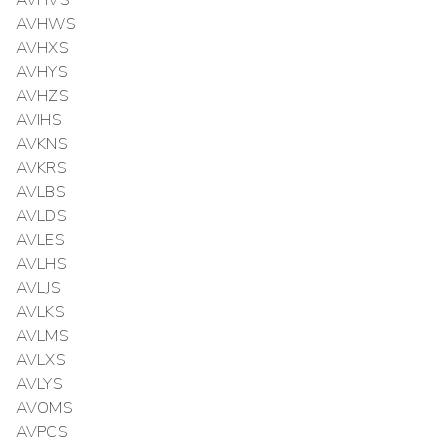
AVHVS
AVHWS
AVHXS
AVHYS
AVHZS
AVIHS
AVKNS
AVKRS
AVLBS
AVLDS
AVLES
AVLHS
AVLJS
AVLKS
AVLMS
AVLXS
AVLYS
AVOMS
AVPCS