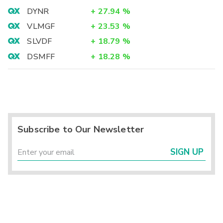
DYNR
+
27.94
%
VLMGF
+
23.53
%
SLVDF
+
18.79
%
DSMFF
+
18.28
%
Subscribe to Our Newsletter
SIGN UP