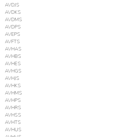
AVDJS
AVDKS
AVDMS
AVDPS
AVEPS
AVFTS
AVHAS
AVHBS
AVHES
AVHGS
AVHJS
AVHKS
AVHMS
AVHPS
AVHRS
AVHSS
AVHTS
AVHUS