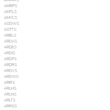
AMMMS
AMRPS
AMTLS
AMYCS
AODWS
AOTTS
ARBLS
ARDAS
ARDES
ARDIS
ARDPS
ARDRS
ARDVS
ARDWS
ARIRS
ARLHS
ARLNS
ARLTS
ARRGS