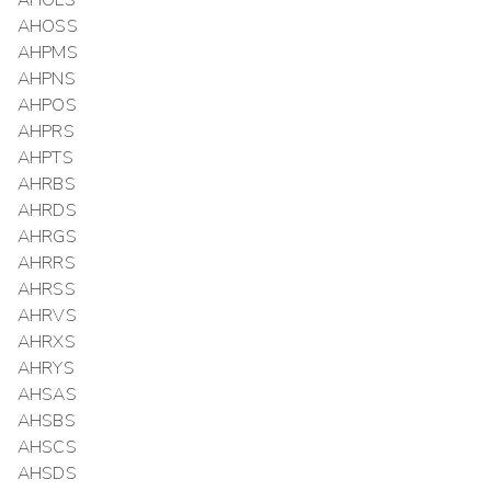
AHOLS
AHOSS
AHPMS
AHPNS
AHPOS
AHPRS
AHPTS
AHRBS
AHRDS
AHRGS
AHRRS
AHRSS
AHRVS
AHRXS
AHRYS
AHSAS
AHSBS
AHSCS
AHSDS