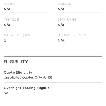
VOLUME
DIVIDEND
N/A
N/A
PREV CLOSE
52WK RANGE
N/A
N/A
AVERAGE VOL (30D)
NET DIVIDEND YIELD
1
N/A
ELIGIBILITY
Quote Eligibility
Unsolicited Quotes Only (UNS)
Overnight Trading Eligible
No