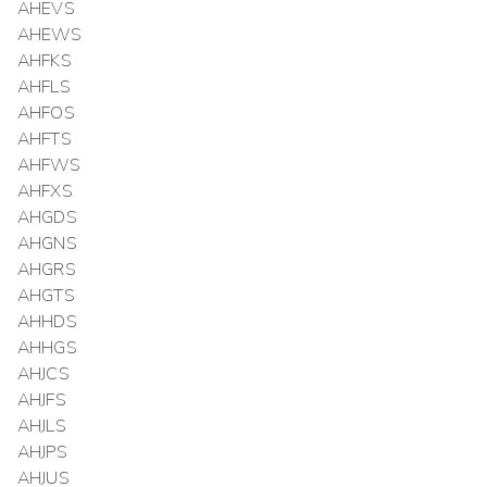
AHEVS
AHEWS
AHFKS
AHFLS
AHFOS
AHFTS
AHFWS
AHFXS
AHGDS
AHGNS
AHGRS
AHGTS
AHHDS
AHHGS
AHJCS
AHJFS
AHJLS
AHJPS
AHJUS