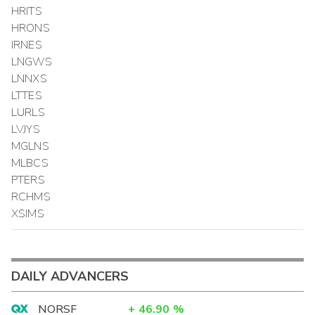
HRITS
HRONS
IRNES
LNGWS
LNNXS
LTTES
LURLS
LVJYS
MGLNS
MLBCS
PTERS
RCHMS
XSIMS
DAILY ADVANCERS
NORSF
+
46.90
%