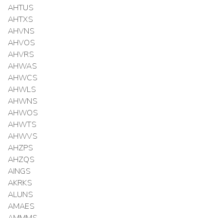
AHTUS
AHTXS
AHVNS
AHVOS
AHVRS
AHWAS
AHWCS
AHWLS
AHWNS
AHWOS
AHWTS
AHWVS
AHZPS
AHZQS
AINGS
AKRKS
ALUNS
AMAES