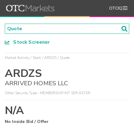
OTCIQ
Stock Screener
Market Activity
Stock
ARDZS
Quote
ARDZS
ARRIVED HOMES LLC
Other Security Type - MEMBERSHIP INT SER ASTER
N/A
No Inside Bid / Offer