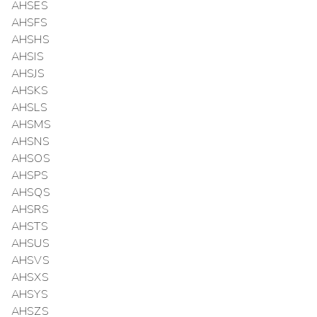
AHSES
AHSFS
AHSHS
AHSIS
AHSJS
AHSKS
AHSLS
AHSMS
AHSNS
AHSOS
AHSPS
AHSQS
AHSRS
AHSTS
AHSUS
AHSVS
AHSXS
AHSYS
AHSZS