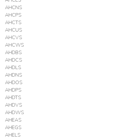
AHCLS
AHCNS
AHCPS
AHCTS
AHCUS
AHCVS
AHCWS
AHDBS
AHDCS
AHDLS
AHDNS
AHDOS
AHDPS
AHDTS
AHDVS
AHDWS
AHEAS
AHEGS
AHELS