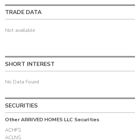
TRADE DATA
Not available
SHORT INTEREST
No Data Found
SECURITIES
Other
ARRIVED HOMES LLC
Securities
ACHFS
ACLNS