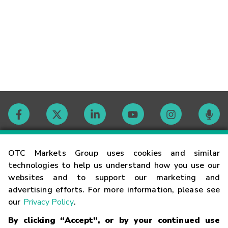
Contact
OTC Markets Group uses cookies and similar
technologies to help us understand how you use our
websites and to support our marketing and
Careers
advertising efforts. For more information, please see
our
Privacy Policy
.
Market Hours
By clicking “Accept”, or by your continued use