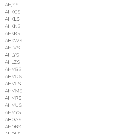
AHJYS
AHKGS
AHKLS
AHKNS
AHKRS
AHKWS
AHLVS
AHLYS
AHLZS
AHMBS
AHMDS
AHMLS
AHMMS
AHMRS
AHMUS
AHMYS
AHOAS
AHOBS