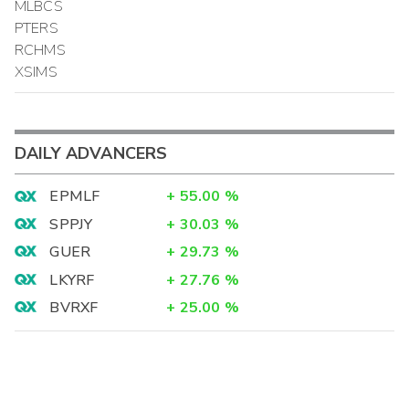
MLBCS
PTERS
RCHMS
XSIMS
DAILY ADVANCERS
EPMLF
+
55.00
%
SPPJY
+
30.03
%
GUER
+
29.73
%
LKYRF
+
27.76
%
BVRXF
+
25.00
%