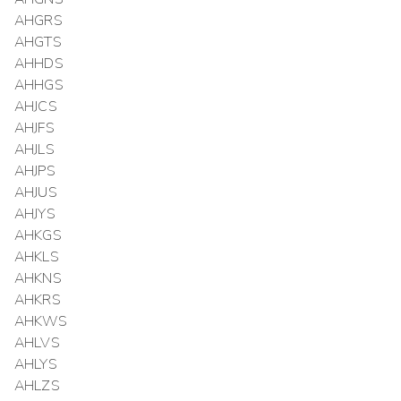
AHGRS
AHGTS
AHHDS
AHHGS
AHJCS
AHJFS
AHJLS
AHJPS
AHJUS
AHJYS
AHKGS
AHKLS
AHKNS
AHKRS
AHKWS
AHLVS
AHLYS
AHLZS