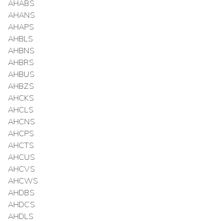
AHABS
AHANS
AHAPS
AHBLS
AHBNS
AHBRS
AHBUS
AHBZS
AHCKS
AHCLS
AHCNS
AHCPS
AHCTS
AHCUS
AHCVS
AHCWS
AHDBS
AHDCS
AHDLS