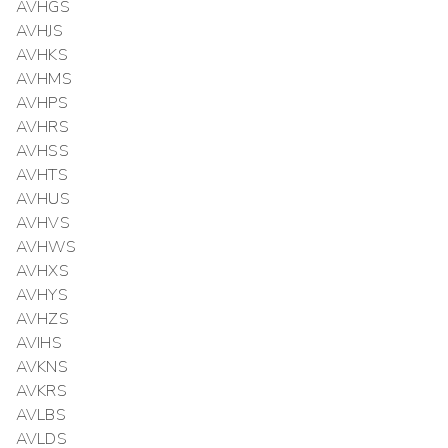
AVHGS
AVHJS
AVHKS
AVHMS
AVHPS
AVHRS
AVHSS
AVHTS
AVHUS
AVHVS
AVHWS
AVHXS
AVHYS
AVHZS
AVIHS
AVKNS
AVKRS
AVLBS
AVLDS