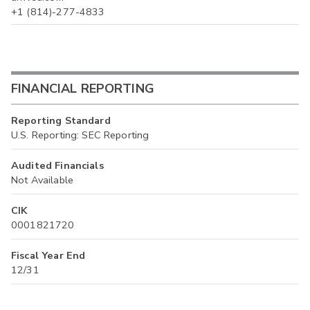
+1 (814)-277-4833
FINANCIAL REPORTING
Reporting Standard
U.S. Reporting: SEC Reporting
Audited Financials
Not Available
CIK
0001821720
Fiscal Year End
12/31