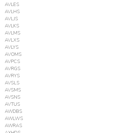
AVLES
AVLHS
AVLJS
AVLKS
AVLMS
AVLXS
AVLYS
AVOMS
AVPCS
AVRGS
AVRYS
AVSLS
AVSMS
AVSNS
AVTUS
AWDBS
AWLWS
AWRAS
AXHDS