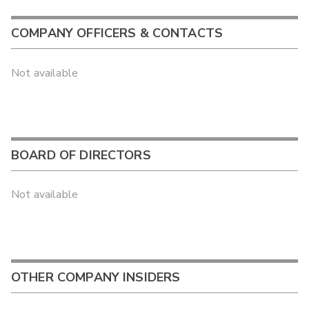
COMPANY OFFICERS & CONTACTS
Not available
BOARD OF DIRECTORS
Not available
OTHER COMPANY INSIDERS