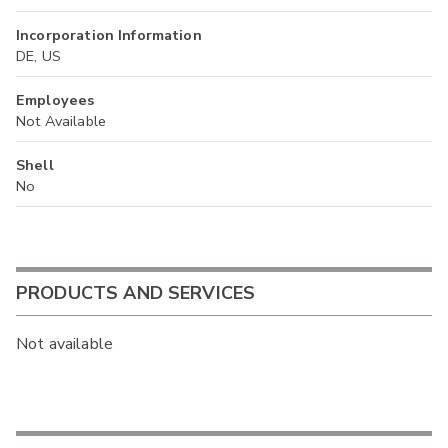
Incorporation Information
DE, US
Employees
Not Available
Shell
No
PRODUCTS AND SERVICES
Not available