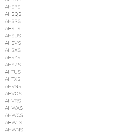
AHSPS
AHSQS
AHSRS
AHSTS
AHSUS
AHSVS
AHSXS
AHSYS
AHSZS
AHTUS
AHTXS
AHVNS
AHVOS
AHVRS
AHWAS
AHWCS
AHWLS
AHWNS