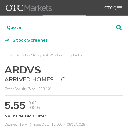
OTCIQ
Stock Screener
Market Activity
Stock
ARDVS
Company Profile
ARDVS
ARRIVED HOMES LLC
Other Security Type - SER 101
5.55
0.00
0.00%
No Inside Bid / Offer
Delayed (15 Min) Trade Data:
12:00am 06/12/2026