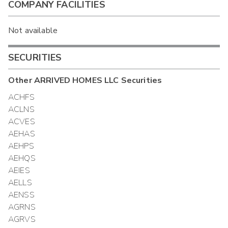
COMPANY FACILITIES
Not available
SECURITIES
Other
ARRIVED HOMES LLC
Securities
ACHFS
ACLNS
ACVES
AEHAS
AEHPS
AEHQS
AEIES
AELLS
AENSS
AGRNS
AGRVS