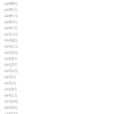
AHRRS
AHRSS
AHRVS
AHRXS
AHRYS
AHSAS
AHSBS
AHSCS
AHSDS
AHSES
AHSFS
AHSHS
AHSIS
AHSJS
AHSKS
AHSLS
AHSMS
AHSNS
AHSOS