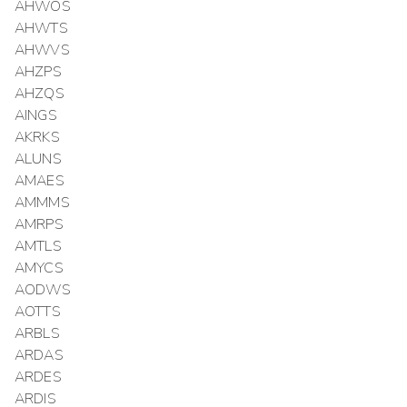
AHWOS
AHWTS
AHWVS
AHZPS
AHZQS
AINGS
AKRKS
ALUNS
AMAES
AMMMS
AMRPS
AMTLS
AMYCS
AODWS
AOTTS
ARBLS
ARDAS
ARDES
ARDIS