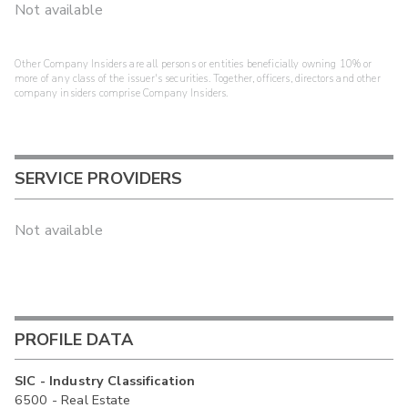
Not available
Other Company Insiders are all persons or entities beneficially owning 10% or
more of any class of the issuer's securities. Together, officers, directors and other
company insiders comprise Company Insiders.
SERVICE PROVIDERS
Not available
PROFILE DATA
SIC - Industry Classification
6500 - Real Estate