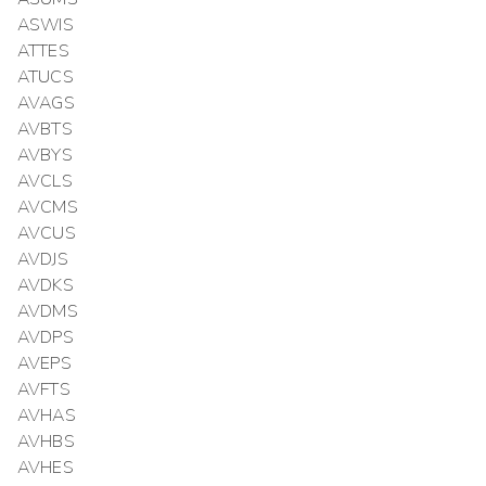
ASWIS
ATTES
ATUCS
AVAGS
AVBTS
AVBYS
AVCLS
AVCMS
AVCUS
AVDJS
AVDKS
AVDMS
AVDPS
AVEPS
AVFTS
AVHAS
AVHBS
AVHES