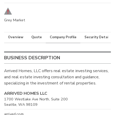
Grey Market
Overview
Quote
Company Profile
Security Details
BUSINESS DESCRIPTION
Arrived Homes, LLC offers real estate investing services,
and real estate investing consultation and guidance,
specializing in the investment of rental properties.
ARRIVED HOMES LLC
1700 Westlake Ave North, Suite 200
Seattle, WA 98109
arrived.com