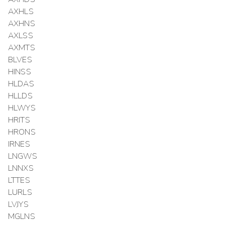
AXHLS
AXHNS
AXLSS
AXMTS
BLVES
HINSS
HLDAS
HLLDS
HLWYS
HRITS
HRONS
IRNES
LNGWS
LNNXS
LTTES
LURLS
LVJYS
MGLNS