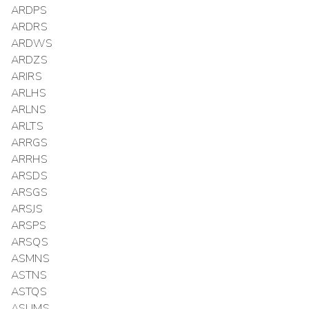
ARDPS
ARDRS
ARDWS
ARDZS
ARIRS
ARLHS
ARLNS
ARLTS
ARRGS
ARRHS
ARSDS
ARSGS
ARSJS
ARSPS
ARSQS
ASMNS
ASTNS
ASTQS
ASUMS