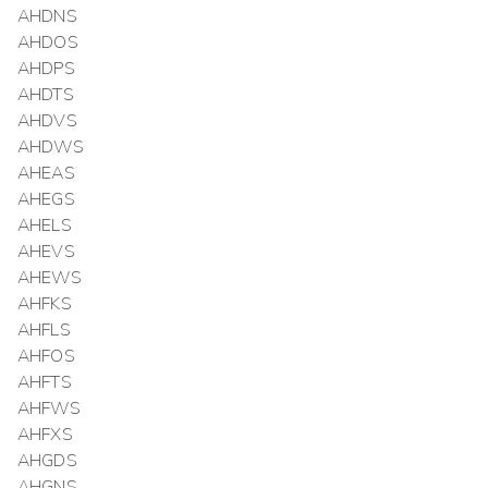
AHDNS
AHDOS
AHDPS
AHDTS
AHDVS
AHDWS
AHEAS
AHEGS
AHELS
AHEVS
AHEWS
AHFKS
AHFLS
AHFOS
AHFTS
AHFWS
AHFXS
AHGDS
AHGNS