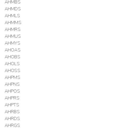
AHMBS
AHMDS
AHMLS
AHMMS
AHMRS
AHMUS
AHMYS
AHOAS
AHOBS
AHOLS
AHOSS
AHPMS
AHPNS
AHPOS
AHPRS
AHPTS
AHRBS
AHRDS
AHRGS