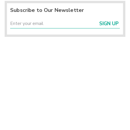
Subscribe to Our Newsletter
SIGN UP