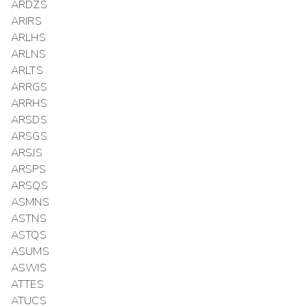
ARDZS
ARIRS
ARLHS
ARLNS
ARLTS
ARRGS
ARRHS
ARSDS
ARSGS
ARSJS
ARSPS
ARSQS
ASMNS
ASTNS
ASTQS
ASUMS
ASWIS
ATTES
ATUCS