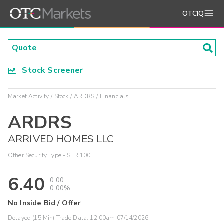
OTCIQ
Stock Screener
Market Activity
Stock
ARDRS
Financials
ARDRS
ARRIVED HOMES LLC
Other Security Type - SER 100
6.40
0.00
0.00%
No Inside Bid / Offer
Delayed (15 Min) Trade Data:
12:00am 07/14/2026