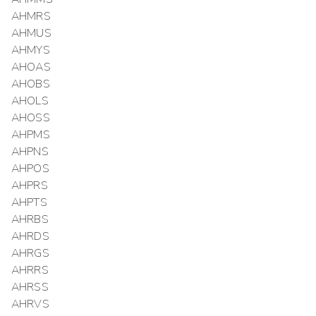
AHMRS
AHMUS
AHMYS
AHOAS
AHOBS
AHOLS
AHOSS
AHPMS
AHPNS
AHPOS
AHPRS
AHPTS
AHRBS
AHRDS
AHRGS
AHRRS
AHRSS
AHRVS