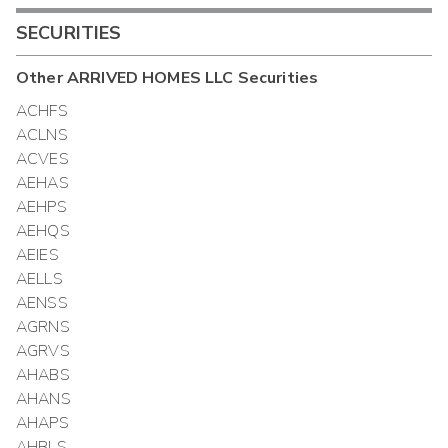
SECURITIES
Other
ARRIVED HOMES LLC
Securities
ACHFS
ACLNS
ACVES
AEHAS
AEHPS
AEHQS
AEIES
AELLS
AENSS
AGRNS
AGRVS
AHABS
AHANS
AHAPS
AHBLS