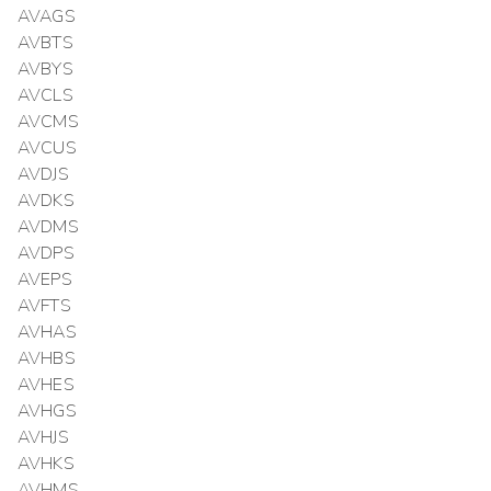
AVAGS
AVBTS
AVBYS
AVCLS
AVCMS
AVCUS
AVDJS
AVDKS
AVDMS
AVDPS
AVEPS
AVFTS
AVHAS
AVHBS
AVHES
AVHGS
AVHJS
AVHKS
AVHMS