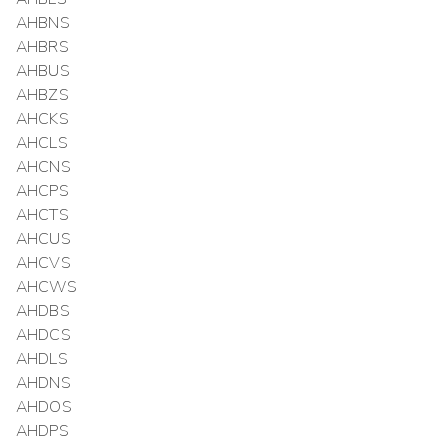
AHBNS
AHBRS
AHBUS
AHBZS
AHCKS
AHCLS
AHCNS
AHCPS
AHCTS
AHCUS
AHCVS
AHCWS
AHDBS
AHDCS
AHDLS
AHDNS
AHDOS
AHDPS