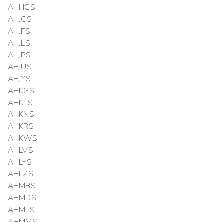
AHHGS
AHJCS
AHJFS
AHJLS
AHJPS
AHJUS
AHJYS
AHKGS
AHKLS
AHKNS
AHKRS
AHKWS
AHLVS
AHLYS
AHLZS
AHMBS
AHMDS
AHMLS
AHMMS