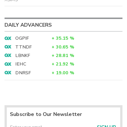
DAILY ADVANCERS
OGPIF
+
35.15
%
TTNDF
+
30.65
%
LBNKF
+
28.81
%
IEHC
+
21.92
%
DNRSF
+
19.00
%
Subscribe to Our Newsletter