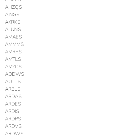
AHZQS
AINGS
AKRKS
ALUNS
AMAES
AMMMS
AMRPS
AMTLS
AMYCS
AODWS
AOTTS
ARBLS
ARDAS
ARDES
ARDIS
ARDPS
ARDVS
ARDWS