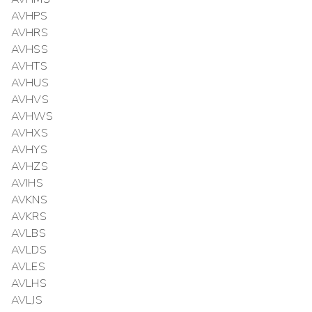
AVHPS
AVHRS
AVHSS
AVHTS
AVHUS
AVHVS
AVHWS
AVHXS
AVHYS
AVHZS
AVIHS
AVKNS
AVKRS
AVLBS
AVLDS
AVLES
AVLHS
AVLJS