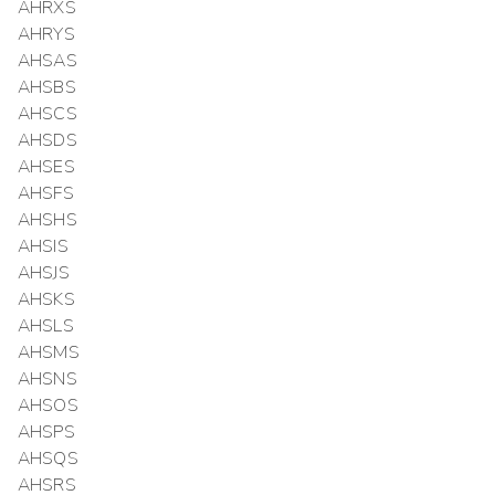
AHRXS
AHRYS
AHSAS
AHSBS
AHSCS
AHSDS
AHSES
AHSFS
AHSHS
AHSIS
AHSJS
AHSKS
AHSLS
AHSMS
AHSNS
AHSOS
AHSPS
AHSQS
AHSRS