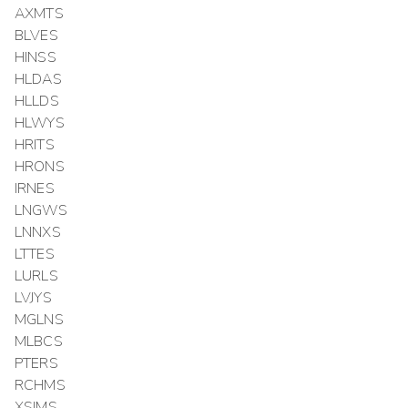
AXMTS
BLVES
HINSS
HLDAS
HLLDS
HLWYS
HRITS
HRONS
IRNES
LNGWS
LNNXS
LTTES
LURLS
LVJYS
MGLNS
MLBCS
PTERS
RCHMS
XSIMS