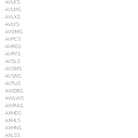
AVLKS
AVLMS
AVLXS
AVLYS
AVOMS
AVPCS
AVRGS
AVRYS
AVSLS
AVSMS
AVSNS
AVTUS
AWDBS
AWLWS
AWRAS
AXHDS
AXHLS
AXHNS
AXLSS