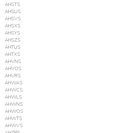
AHSTS
AHSUS
AHSVS
AHSXS
AHSYS
AHSZS
AHTUS
AHTXS
AHVNS
AHVOS
AHVRS
AHWAS
AHWCS
AHWLS
AHWNS
AHWOS
AHWTS
AHWVS
AHZPS