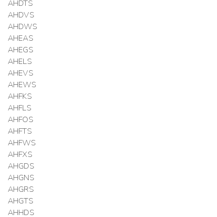
AHDTS
AHDVS
AHDWS
AHEAS
AHEGS
AHELS
AHEVS
AHEWS
AHFKS
AHFLS
AHFOS
AHFTS
AHFWS
AHFXS
AHGDS
AHGNS
AHGRS
AHGTS
AHHDS