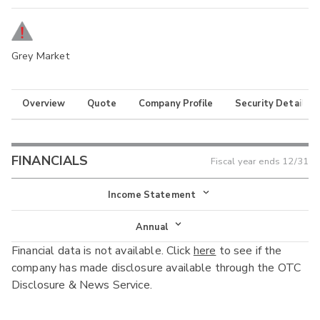
Grey Market
Overview
Quote
Company Profile
Security Details
FINANCIALS
Fiscal year ends
12/31
Income Statement
Income Statement
Annual
Financial data is not available. Click
here
to see if the
Balance Sheet
Annual
company has made disclosure available through the OTC
Cash Flow
Disclosure & News Service.
Interim