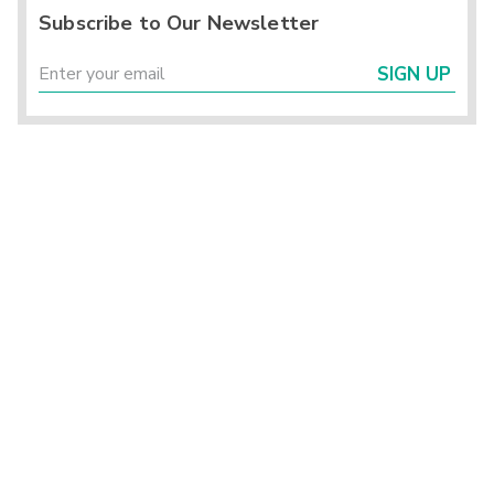
Subscribe to Our Newsletter
SIGN UP