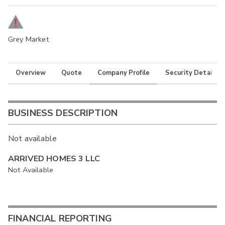
Grey Market
Overview
Quote
Company Profile
Security Details
BUSINESS DESCRIPTION
Not available
ARRIVED HOMES 3 LLC
Not Available
FINANCIAL REPORTING