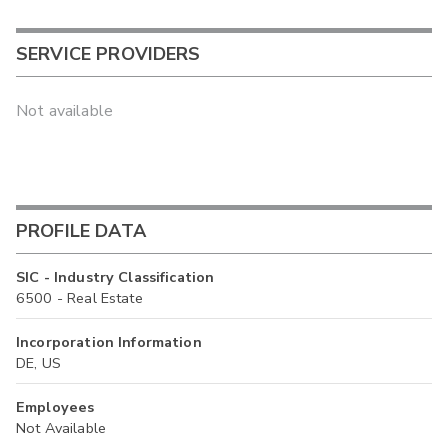
SERVICE PROVIDERS
Not available
PROFILE DATA
SIC - Industry Classification
6500 - Real Estate
Incorporation Information
DE, US
Employees
Not Available