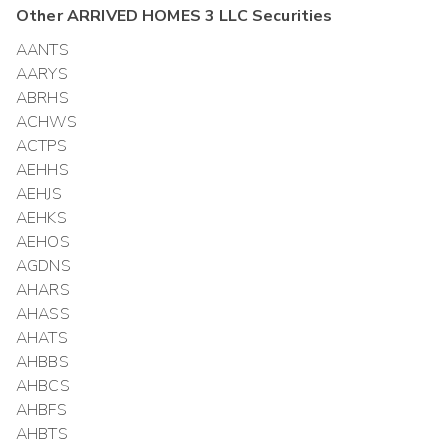
Other
ARRIVED HOMES 3 LLC
Securities
AANTS
AARYS
ABRHS
ACHWS
ACTPS
AEHHS
AEHJS
AEHKS
AEHOS
AGDNS
AHARS
AHASS
AHATS
AHBBS
AHBCS
AHBFS
AHBTS