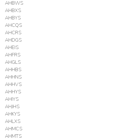
AHBWS
AHBXS
AHBYS
AHCQS
AHCRS
AHDGS
AHEIS
AHFRS
AHGLS
AHHBS
AHHNS
AHHVS
AHHYS
AHIYS
AHJHS
AHKYS
AHLXS
AHMCS
AHMTS