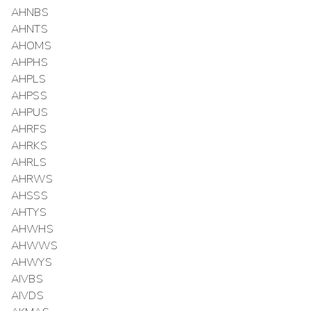
AHNBS
AHNTS
AHOMS
AHPHS
AHPLS
AHPSS
AHPUS
AHRFS
AHRKS
AHRLS
AHRWS
AHSSS
AHTYS
AHWHS
AHWWS
AHWYS
AIVBS
AIVDS