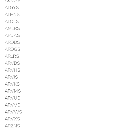
AKMAS
ALGYS
ALHNS
ALOLS
AMLRS
APDAS
ARDBS
ARDGS
ARLRS
ARVBS
ARVHS
ARVJS
ARVKS
ARVMS
ARVUS
ARVVS
ARVWS
ARVXS
ARZNS