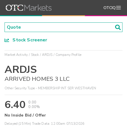
OTCIQ
Stock Screener
Market Activity
Stock
ARDJS
Company Profile
ARDJS
ARRIVED HOMES 3 LLC
Other Security Type - MEMBERSHIP INT SER WESTHAVEN
6.40
0.00
0.00%
No Inside Bid / Offer
Delayed (15 Min) Trade Data:
12:00am 07/13/2026