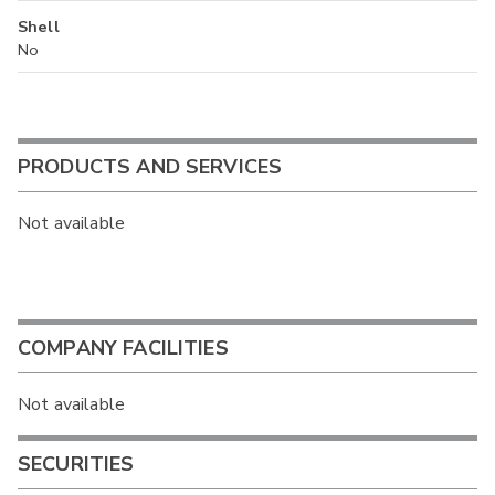
Shell
No
PRODUCTS AND SERVICES
Not available
COMPANY FACILITIES
Not available
SECURITIES