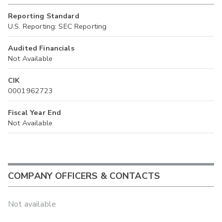
Reporting Standard
U.S. Reporting: SEC Reporting
Audited Financials
Not Available
CIK
0001962723
Fiscal Year End
Not Available
COMPANY OFFICERS & CONTACTS
Not available