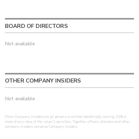
BOARD OF DIRECTORS
Not available
OTHER COMPANY INSIDERS
Not available
Other Company Insiders are all persons or entities beneficially owning 10% or
more of any class of the issuer's securities. Together, officers, directors and other
company insiders comprise Company Insiders.