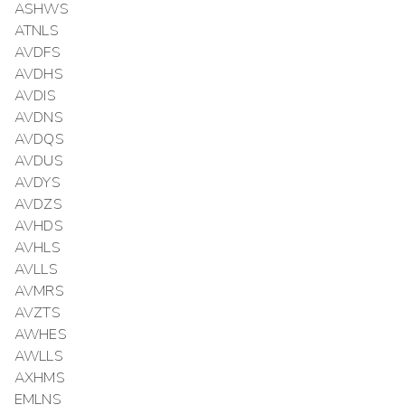
ASHWS
ATNLS
AVDFS
AVDHS
AVDIS
AVDNS
AVDQS
AVDUS
AVDYS
AVDZS
AVHDS
AVHLS
AVLLS
AVMRS
AVZTS
AWHES
AWLLS
AXHMS
EMLNS