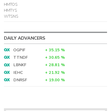
HMTOS
HMTYS
WTSNS
DAILY ADVANCERS
OGPIF
+
35.15
%
TTNDF
+
30.65
%
LBNKF
+
28.81
%
IEHC
+
21.92
%
DNRSF
+
19.00
%