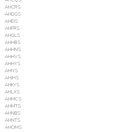
AHCQS
AHCRS
AHDGS
AHEIS
AHFRS
AHGLS
AHHBS
AHHNS
AHHVS
AHHYS
AHIYS
AHJHS
AHKYS
AHLXS
AHMCS
AHMTS
AHNBS
AHNTS
AHOMS