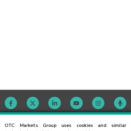
Contact
OTC Markets Group uses cookies and similar