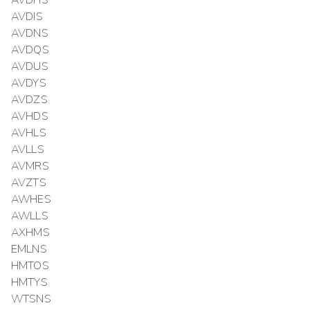
AVDHS
AVDIS
AVDNS
AVDQS
AVDUS
AVDYS
AVDZS
AVHDS
AVHLS
AVLLS
AVMRS
AVZTS
AWHES
AWLLS
AXHMS
EMLNS
HMTOS
HMTYS
WTSNS