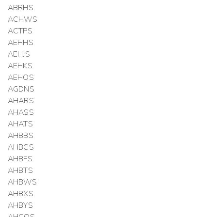
ABRHS
ACHWS
ACTPS
AEHHS
AEHJS
AEHKS
AEHOS
AGDNS
AHARS
AHASS
AHATS
AHBBS
AHBCS
AHBFS
AHBTS
AHBWS
AHBXS
AHBYS