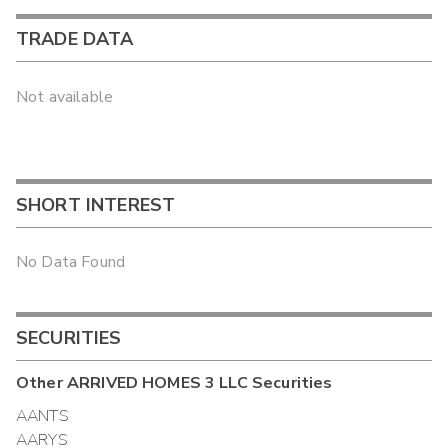
TRADE DATA
Not available
SHORT INTEREST
No Data Found
SECURITIES
Other
ARRIVED HOMES 3 LLC
Securities
AANTS
AARYS