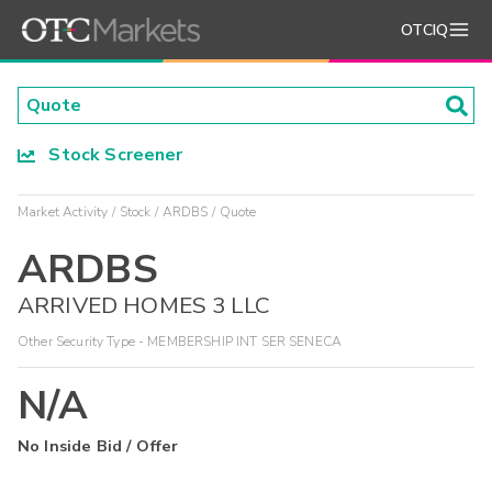
OTCIQ
Stock Screener
Market Activity
Stock
ARDBS
Quote
ARDBS
ARRIVED HOMES 3 LLC
Other Security Type - MEMBERSHIP INT SER SENECA
N/A
No Inside Bid / Offer