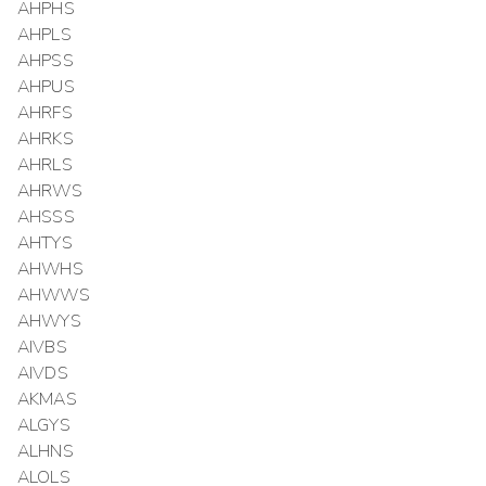
AHPHS
AHPLS
AHPSS
AHPUS
AHRFS
AHRKS
AHRLS
AHRWS
AHSSS
AHTYS
AHWHS
AHWWS
AHWYS
AIVBS
AIVDS
AKMAS
ALGYS
ALHNS
ALOLS