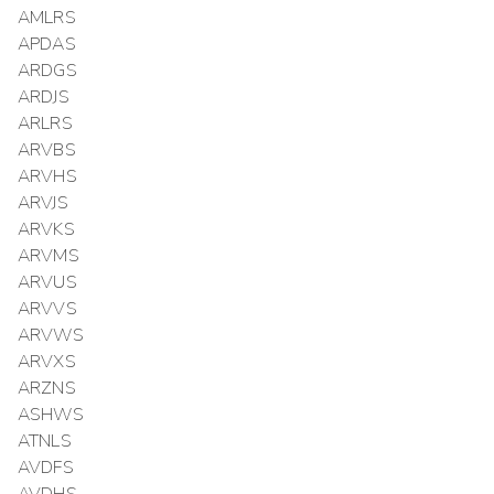
AMLRS
APDAS
ARDGS
ARDJS
ARLRS
ARVBS
ARVHS
ARVJS
ARVKS
ARVMS
ARVUS
ARVVS
ARVWS
ARVXS
ARZNS
ASHWS
ATNLS
AVDFS