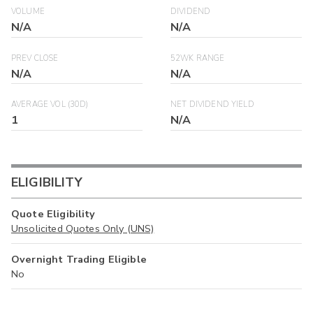
VOLUME
DIVIDEND
N/A
N/A
PREV CLOSE
52WK RANGE
N/A
N/A
AVERAGE VOL (30D)
NET DIVIDEND YIELD
1
N/A
ELIGIBILITY
Quote Eligibility
Unsolicited Quotes Only (UNS)
Overnight Trading Eligible
No