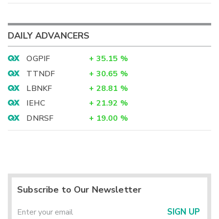
DAILY ADVANCERS
OGPIF
+
35.15
%
TTNDF
+
30.65
%
LBNKF
+
28.81
%
IEHC
+
21.92
%
DNRSF
+
19.00
%
Subscribe to Our Newsletter
SIGN UP