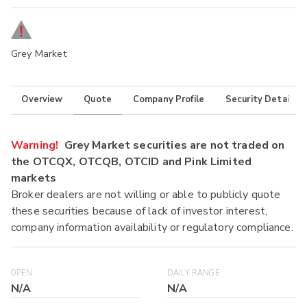
Grey Market
Overview
Quote
Company Profile
Security Details
Warning!
Grey Market securities are not traded on
the OTCQX, OTCQB, OTCID and Pink Limited
markets
Broker dealers are not willing or able to publicly quote
these securities because of lack of investor interest,
company information availability or regulatory compliance.
OPEN
DAILY RANGE
N/A
N/A