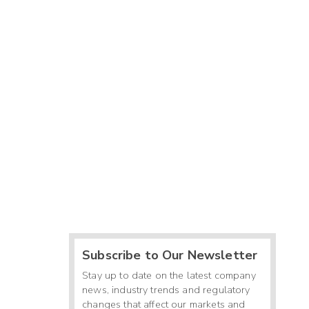
Subscribe to Our Newsletter
Stay up to date on the latest company
news, industry trends and regulatory
changes that affect our markets and