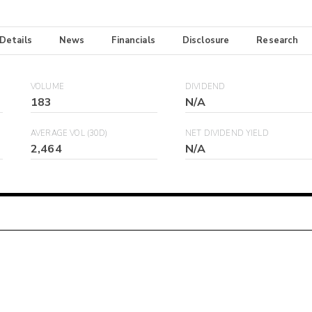
 Details
News
Financials
Disclosure
Research
VOLUME
DIVIDEND
183
N/A
AVERAGE VOL (30D)
NET DIVIDEND YIELD
2,464
N/A