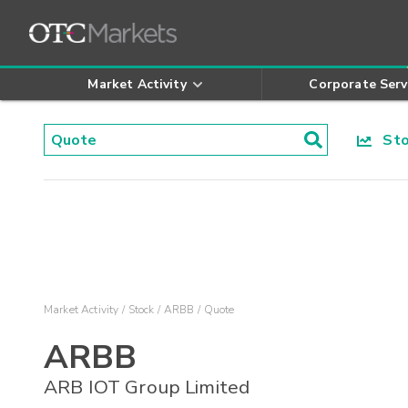
Market Activity
Corporate Serv
Stoc
Market Activity
Stock
ARBB
Quote
ARBB
ARB IOT Group Limited