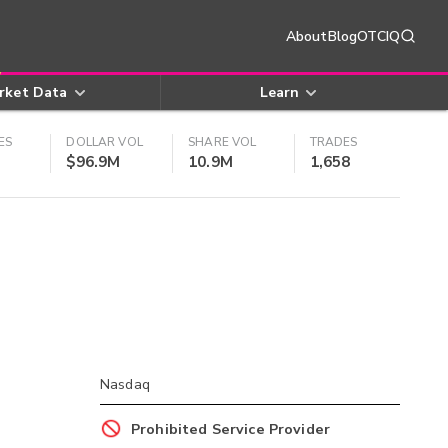
About
Blog
OTCIQ
rket Data
Learn
ES
DOLLAR VOL
SHARE VOL
TRADES
$96.9M
10.9M
1,658
Nasdaq
Prohibited Service Provider