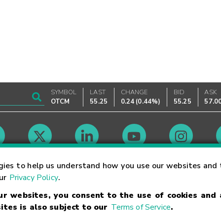
SYMBOL
LAST
CHANGE
BID
ASK
OTCM
55.25
0.24
(
0.44%
)
55.25
57.0
Market Hours
gies to help us understand how you use our websites and 
our
Privacy Policy
.
our websites, you consent to the use of cookies and
Linking Terms
Trademarks
Privacy Statement
Code of Conduct
Ri
ites is also subject to our
Terms of Service
.