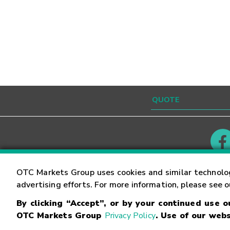
Contact
Careers
OTC Markets Group uses cookies and similar technolo
advertising efforts. For more information, please see 
By clicking “Accept”, or by your continued use 
©
2026
OTC Markets Group Inc.
Terms of Service
OTC Markets Group
Privacy Policy
. Use of our webs