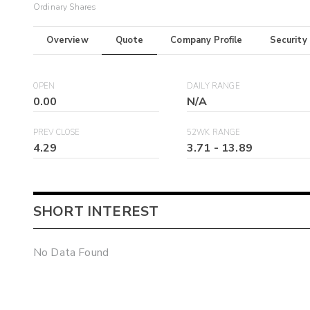
Ordinary Shares
Overview
Quote
Company Profile
Security
OPEN
DAILY RANGE
0.00
N/A
PREV CLOSE
52WK RANGE
4.29
3.71
-
13.89
SHORT INTEREST
No Data Found