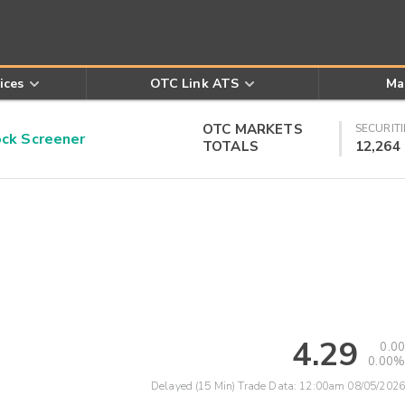
ices
OTC Link ATS
Ma
OTC MARKETS
SECURITI
k Screener
TOTALS
12,264
4.29
0.00
0.00%
Delayed (15 Min) Trade Data:
12:00am 08/05/2026