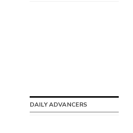
DAILY ADVANCERS