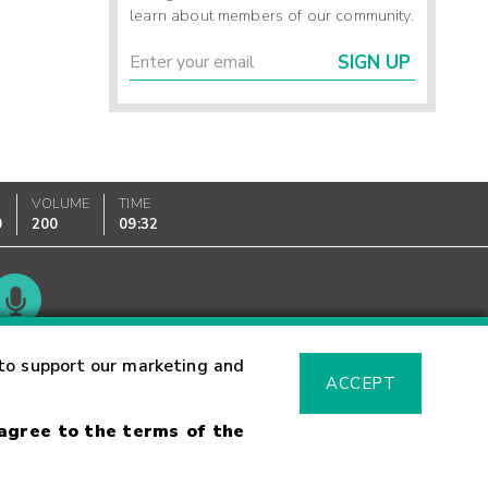
learn about members of our community.
SIGN UP
VOLUME
TIME
0
200
09:32
Glossary
to support our marketing and
ACCEPT
 agree to the terms of the
sk Warning
Fraud Alert
Supported Browsers