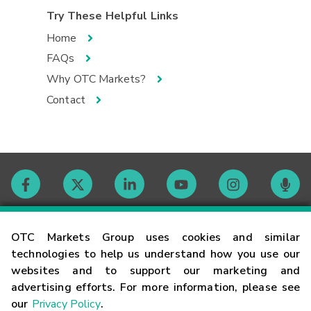
Try These Helpful Links
Home
FAQs
Why OTC Markets?
Contact
Contact
OTC Markets Group uses cookies and similar
technologies to help us understand how you use our
websites and to support our marketing and
Careers
advertising efforts. For more information, please see
our
Privacy Policy
.