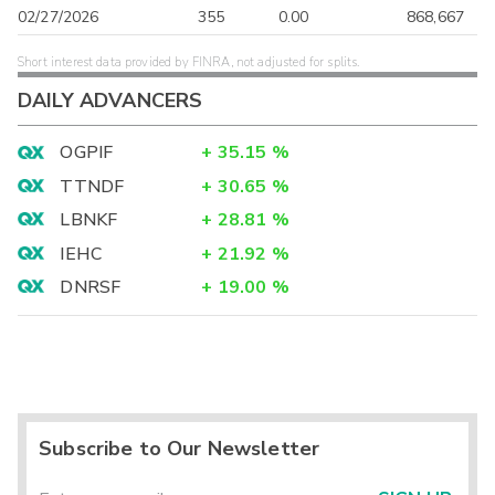
02/27/2026
355
0.00
868,667
Short interest data provided by FINRA, not adjusted for splits.
DAILY ADVANCERS
OGPIF
+
35.15
%
TTNDF
+
30.65
%
LBNKF
+
28.81
%
IEHC
+
21.92
%
DNRSF
+
19.00
%
Subscribe to Our Newsletter