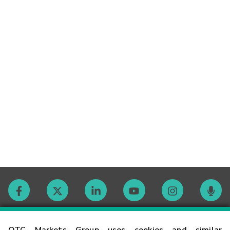
Contact