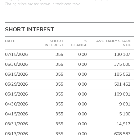
Closing prices, are not shown in trade data table.
SHORT INTEREST
DATE
SHORT
%
AVG. DAILY SHARE
INTEREST
CHANGE
VOL
07/15/2026
355
0.00
130,107
06/30/2026
355
0.00
375,000
06/15/2026
355
0.00
185,552
05/29/2026
355
0.00
591,462
05/15/2026
355
0.00
109,091
04/30/2026
355
0.00
9,091
04/15/2026
355
0.00
5,100
03/31/2026
355
0.00
14,917
03/13/2026
355
0.00
608,587