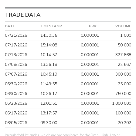
TRADE DATA
DATE
TIMESTAMP
PRICE
VOLUME
07/21/2026
14:30:35
0.000001
1,000
07/17/2026
15:14:08
0.000001
50,000
07/13/2026
10:14:57
0.000001
327,868
07/08/2026
13:36:18
0.000001
22,667
07/07/2026
10:45:19
0.000001
300,000
06/30/2026
11:49:55
0.000001
25,000
06/30/2026
10:36:17
0.000001
750,000
06/23/2026
12:01:51
0.000001
1,000,000
06/17/2026
13:17:57
0.000001
100,000
06/05/2026
09:30:00
0.000001
20,202
Irregular/odd lot trades, which are not considered for the Open, High, Low or