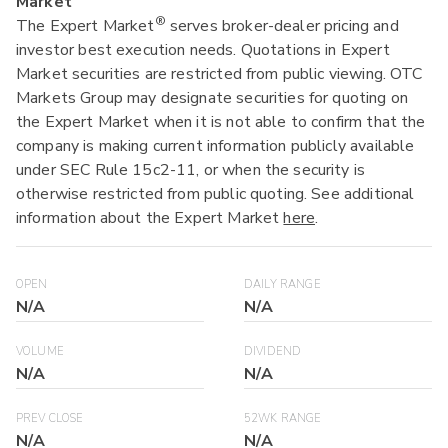
Market
®
The Expert Market
serves broker-dealer pricing and
investor best execution needs. Quotations in Expert
Market securities are restricted from public viewing. OTC
Markets Group may designate securities for quoting on
the Expert Market when it is not able to confirm that the
company is making current information publicly available
under SEC Rule 15c2-11, or when the security is
otherwise restricted from public quoting. See additional
information about the Expert Market
here
.
OPEN
DAILY RANGE
N/A
N/A
VOLUME
DIVIDEND
N/A
N/A
PREV CLOSE
52WK RANGE
N/A
N/A