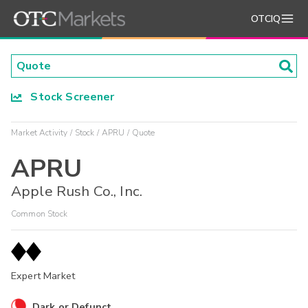
OTCIQ
Stock Screener
Market Activity
Stock
APRU
Quote
APRU
Apple Rush Co., Inc.
Common Stock
Expert Market
Dark or Defunct