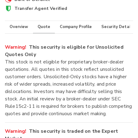
Transfer Agent Verified
Overview
Quote
Company Profile
Security Details
Warning!
This security is eligible for Unsolicited
Quotes Only
This stock is not eligible for proprietary broker-dealer
quotations. All quotes in this stock reflect unsolicited
customer orders. Unsolicited-Only stocks have a higher
risk of wider spreads, increased volatility, and price
dislocations. Investors may have difficulty selling this
stock. An initial review by a broker-dealer under SEC
Rule15c2-11 is required for brokers to publish competing
quotes and provide continuous market making.
Warning!
This security is traded on the Expert