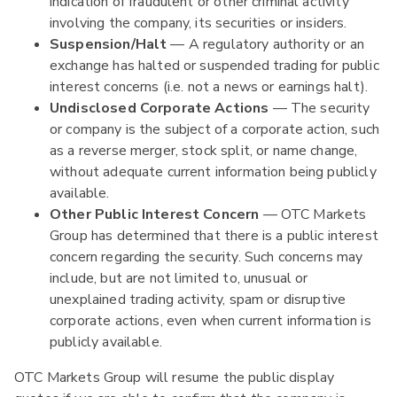
indication of fraudulent or other criminal activity
involving the company, its securities or insiders.
Suspension/Halt
— A regulatory authority or an
exchange has halted or suspended trading for public
interest concerns (i.e. not a news or earnings halt).
Undisclosed Corporate Actions
— The security
or company is the subject of a corporate action, such
as a reverse merger, stock split, or name change,
without adequate current information being publicly
available.
Other Public Interest Concern
— OTC Markets
Group has determined that there is a public interest
concern regarding the security. Such concerns may
include, but are not limited to, unusual or
unexplained trading activity, spam or disruptive
corporate actions, even when current information is
publicly available.
OTC Markets Group will resume the public display