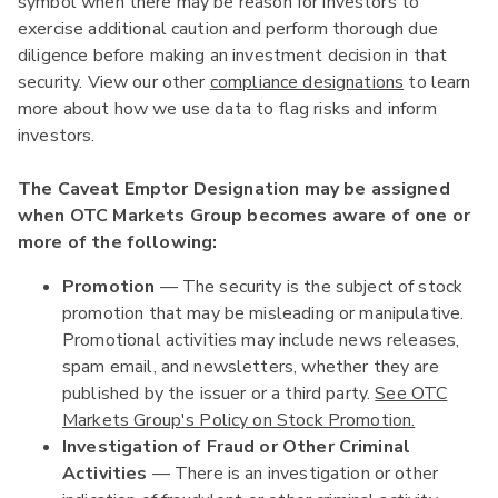
symbol when there may be reason for investors to
exercise additional caution and perform thorough due
diligence before making an investment decision in that
security. View our other
compliance designations
to learn
more about how we use data to flag risks and inform
investors.
The Caveat Emptor Designation may be assigned
when OTC Markets Group becomes aware of one or
more of the following:
Promotion
— The security is the subject of stock
promotion that may be misleading or manipulative.
Promotional activities may include news releases,
spam email, and newsletters, whether they are
published by the issuer or a third party.
See OTC
Markets Group's Policy on Stock Promotion.
Investigation of Fraud or Other Criminal
Activities
— There is an investigation or other