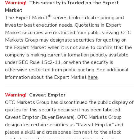
Warning!
This security is traded on the Expert
Market
®
The Expert Market
serves broker-dealer pricing and
investor best execution needs. Quotations in Expert
Market securities are restricted from public viewing. OTC
Markets Group may designate securities for quoting on
the Expert Market when it is not able to confirm that the
company is making current information publicly available
under SEC Rule 15c2-11, or when the security is
otherwise restricted from public quoting. See additional
information about the Expert Market
here
.
Warning!
Caveat Emptor
OTC Markets Group has discontinued the public display of
quotes for this security because it has been labeled
Caveat Emptor (Buyer Beware). OTC Markets Group
designates certain securities as “Caveat Emptor” and
places a skull and crossbones icon next to the stock