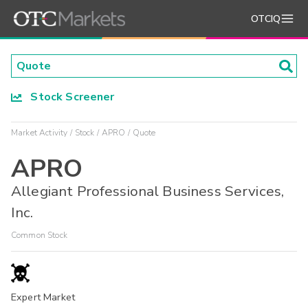
OTCIQ
Stock Screener
Market Activity
Stock
APRO
Quote
APRO
Allegiant Professional Business Services,
Inc.
Common Stock
Expert Market