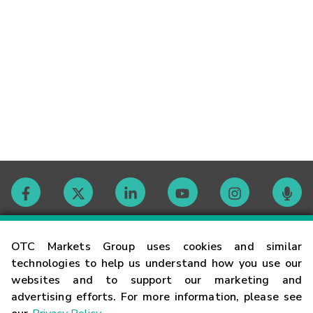
Contact
OTC Markets Group uses cookies and similar
technologies to help us understand how you use our
websites and to support our marketing and
Careers
advertising efforts. For more information, please see