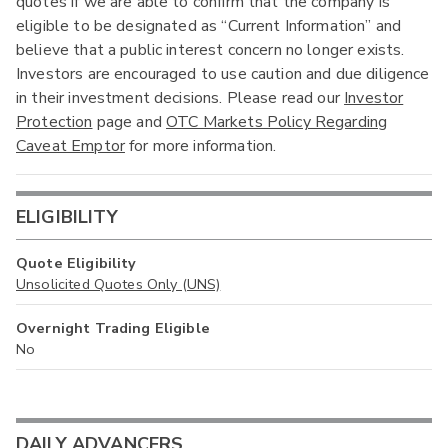
quotes if we are able to confirm that the company is
eligible to be designated as “Current Information” and
believe that a public interest concern no longer exists.
Investors are encouraged to use caution and due diligence
in their investment decisions. Please read our
Investor
Protection
page and
OTC Markets Policy Regarding
Caveat Emptor
for more information.
ELIGIBILITY
Quote Eligibility
Unsolicited Quotes Only (UNS)
Overnight Trading Eligible
No
DAILY ADVANCERS