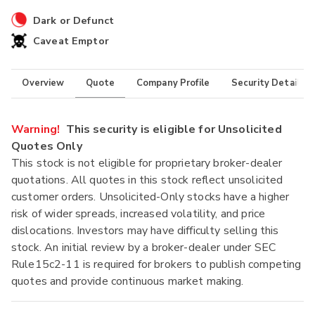
Dark or Defunct
Caveat Emptor
Overview
Quote
Company Profile
Security Details
Warning!
This security is eligible for Unsolicited
Quotes Only
This stock is not eligible for proprietary broker-dealer
quotations. All quotes in this stock reflect unsolicited
customer orders. Unsolicited-Only stocks have a higher
risk of wider spreads, increased volatility, and price
dislocations. Investors may have difficulty selling this
stock. An initial review by a broker-dealer under SEC
Rule15c2-11 is required for brokers to publish competing
quotes and provide continuous market making.