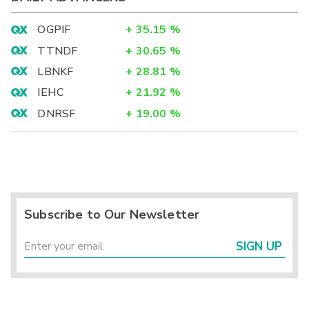
OGPIF
+
35.15
%
TTNDF
+
30.65
%
LBNKF
+
28.81
%
IEHC
+
21.92
%
DNRSF
+
19.00
%
Subscribe to Our Newsletter
SIGN UP