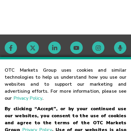
Contact
OTC Markets Group uses cookies and similar
technologies to help us understand how you use our
websites and to support our marketing and
Careers
advertising efforts. For more information, please see
our
Privacy Policy
.
Market Hours
By clicking “Accept”, or by your continued use
our websites, you consent to the use of cookies
Glossary
and agree to the terms of the OTC Markets
Group
Privacy Policy
. Use of our websites is also