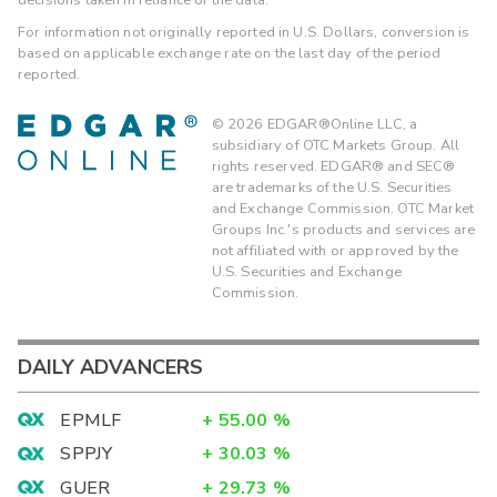
For information not originally reported in U.S. Dollars, conversion is
based on applicable exchange rate on the last day of the period
reported.
©
2026
EDGAR®Online LLC, a
subsidiary of OTC Markets Group. All
rights reserved. EDGAR® and SEC®
are trademarks of the U.S. Securities
and Exchange Commission. OTC Market
Groups Inc.'s products and services are
not affiliated with or approved by the
U.S. Securities and Exchange
Commission.
DAILY ADVANCERS
EPMLF
+
55.00
%
SPPJY
+
30.03
%
GUER
+
29.73
%