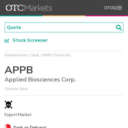
OTCIQ
Stock Screener
Market Activity
Stock
APPB
Financials
APPB
Applied Biosciences Corp.
Common Stock
Expert Market
Dark or Defunct