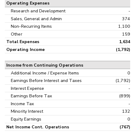
Operating Expenses
Research and Development
-
Sales, General and Admin
374
Non-Recurring Items
1,100
Other
159
Total Expenses
1,634
Operating Income
(1,792)
Income from Continuing Operations
Additional Income / Expense Items
0
Earnings Before Interest and Taxes
(1,792)
Interest Expense
-
Earnings Before Tax
(899)
Income Tax
-
Minority Interest
132
Equity Earnings
0
Net Income Cont. Operations
(767)