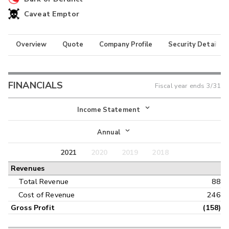
Caveat Emptor
Overview
Quote
Company Profile
Security Details
FINANCIALS
Fiscal year ends
3/31
Income Statement
Income Statement
Annual
Balance Sheet
2021
2020
2019
2018
Annual
Revenues
Cash Flow
Interim
Total Revenue
88
Cost of Revenue
246
Gross Profit
(158)