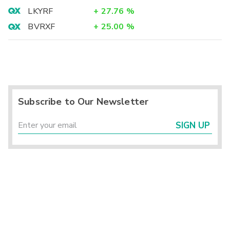
LKYRF
+
27.76
%
BVRXF
+
25.00
%
Subscribe to Our Newsletter
SIGN UP