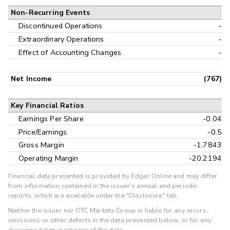
Non-Recurring Events
Discontinued Operations
-
Extraordinary Operations
-
Effect of Accounting Changes
-
Net Income
(767)
Key Financial Ratios
Earnings Per Share
-0.04
Price/Earnings
-0.5
Gross Margin
-1.7843
Operating Margin
-20.2194
Financial data presented is provided by Edgar Online and may differ
from information contained in the issuer's annual and periodic
reports, which are available under the "Disclosure" tab.
Neither the issuer nor OTC Markets Group is liable for any errors,
omissions or other defects in the data presented below, or for any
decisions taken in reliance of the data.