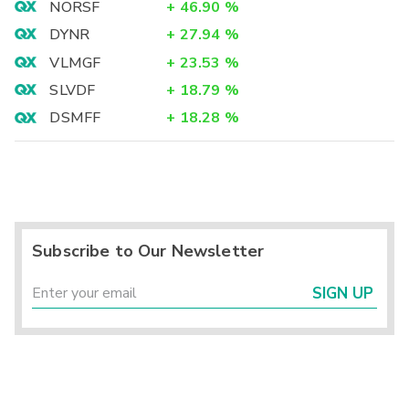
NORSF
+
46.90
%
DYNR
+
27.94
%
VLMGF
+
23.53
%
SLVDF
+
18.79
%
DSMFF
+
18.28
%
Subscribe to Our Newsletter
SIGN UP