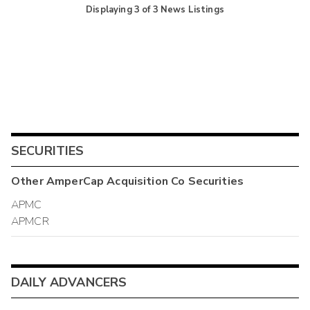
Displaying
3
of
3
News Listings
SECURITIES
Other
AmperCap Acquisition Co
Securities
APMC
APMCR
DAILY ADVANCERS