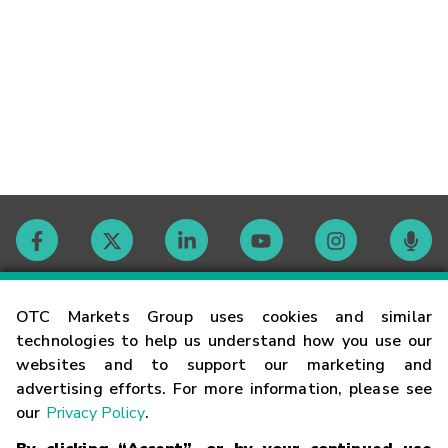
Contact
OTC Markets Group uses cookies and similar
technologies to help us understand how you use our
websites and to support our marketing and
Careers
advertising efforts. For more information, please see
our
Privacy Policy
.
Market Hours