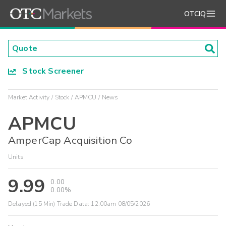
OTCIQ
Stock Screener
Market Activity
Stock
APMCU
News
APMCU
AmperCap Acquisition Co
Units
9.99
0.00
0.00%
Delayed (15 Min) Trade Data:
12:00am 08/05/2026