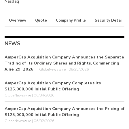
Nasdaq
Overview
Quote
Company Profile
Security Details
NEWS
AmperCap Acquisition Company Announces the Separate
Trading of its Ordinary Shares and Rights, Commencing
June 29, 2026
GlobeNewswire | 06/25/2026
AmperCap Acquisition Company Completes its
$125,000,000 Initial Public Offering
GlobeNewswire | 06/04/2026
AmperCap Acquisition Company Announces the Pricing of
$125,000,000 Initial Public Offering
GlobeNewswire | 06/02/2026