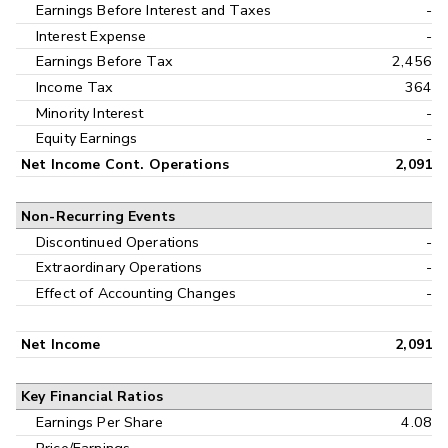
Earnings Before Interest and Taxes
-
Interest Expense
-
Earnings Before Tax
2,456
Income Tax
364
Minority Interest
-
Equity Earnings
-
Net Income Cont. Operations
2,091
Non-Recurring Events
Discontinued Operations
-
Extraordinary Operations
-
Effect of Accounting Changes
-
Net Income
2,091
Key Financial Ratios
Earnings Per Share
4.08
Price/Earnings
-