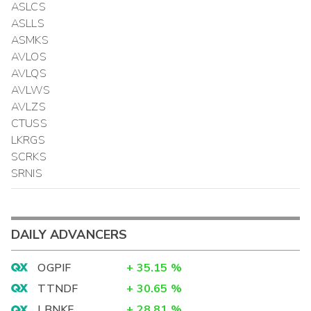
ASLCS
ASLLS
ASMKS
AVLOS
AVLQS
AVLWS
AVLZS
CTUSS
LKRGS
SCRKS
SRNIS
DAILY ADVANCERS
OGPIF
+
35.15
%
TTNDF
+
30.65
%
LBNKF
+
28.81
%