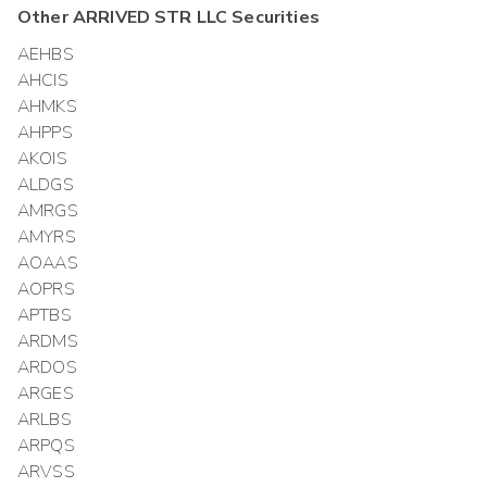
Other
ARRIVED STR LLC
Securities
AEHBS
AHCIS
AHMKS
AHPPS
AKOIS
ALDGS
AMRGS
AMYRS
AOAAS
AOPRS
APTBS
ARDMS
ARDOS
ARGES
ARLBS
ARPQS
ARVSS