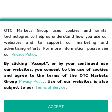
OTC Markets Group uses cookies and similar
technologies to help us understand how you use our
websites and to support our marketing and
advertising efforts. For more information, please see
our
Privacy Policy
.
Contact
By clicking “Accept”, or by your continued use
our websites, you consent to the use of cookies
and agree to the terms of the OTC Markets
Careers
Group
Privacy Policy
. Use of our websites is also
subject to our
Terms of Service
.
Market Hours
Glossary
ACCEPT