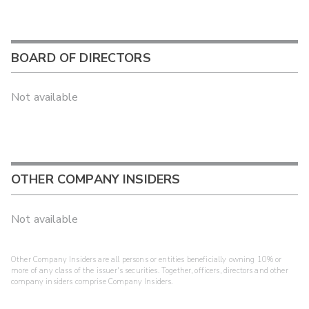
BOARD OF DIRECTORS
Not available
OTHER COMPANY INSIDERS
Not available
Other Company Insiders are all persons or entities beneficially owning 10% or
more of any class of the issuer's securities. Together, officers, directors and other
company insiders comprise Company Insiders.