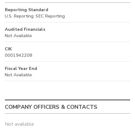
Reporting Standard
U.S. Reporting: SEC Reporting
Audited Financials
Not Available
CIK
0001942208
Fiscal Year End
Not Available
COMPANY OFFICERS & CONTACTS
Not available