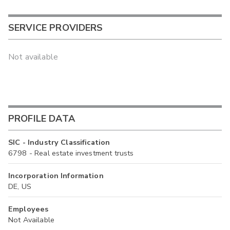
SERVICE PROVIDERS
Not available
PROFILE DATA
SIC - Industry Classification
6798 - Real estate investment trusts
Incorporation Information
DE, US
Employees
Not Available