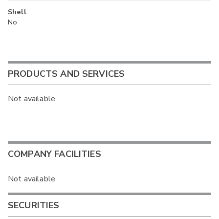
Shell
No
PRODUCTS AND SERVICES
Not available
COMPANY FACILITIES
Not available
SECURITIES