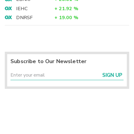
IEHC
+
21.92
%
DNRSF
+
19.00
%
Subscribe to Our Newsletter
SIGN UP