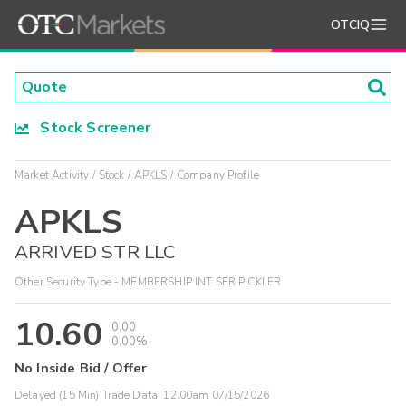
OTCIQ
Stock Screener
Market Activity
Stock
APKLS
Company Profile
APKLS
ARRIVED STR LLC
Other Security Type - MEMBERSHIP INT SER PICKLER
10.60
0.00
0.00%
No Inside Bid / Offer
Delayed (15 Min) Trade Data:
12:00am 07/15/2026