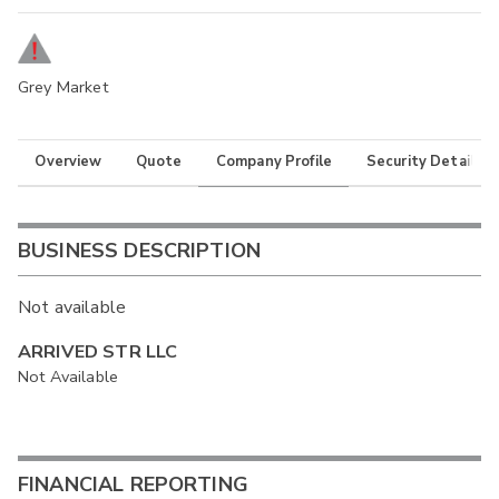
Grey Market
Overview
Quote
Company Profile
Security Details
BUSINESS DESCRIPTION
Not available
ARRIVED STR LLC
Not Available
FINANCIAL REPORTING