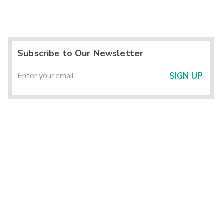
Subscribe to Our Newsletter
SIGN UP