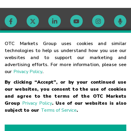
Contact
OTC Markets Group uses cookies and similar
technologies to help us understand how you use our
websites and to support our marketing and
Careers
advertising efforts. For more information, please see
our
Privacy Policy
.
Market Hours
By clicking “Accept”, or by your continued use
our websites, you consent to the use of cookies
Glossary
and agree to the terms of the OTC Markets
Group
Privacy Policy
. Use of our websites is also
subject to our
Terms of Service
.
©
2026
OTC Markets Group Inc.
Terms of Service
Linking
Terms
Trademarks
Privacy Statement
Code of Conduct
Risk