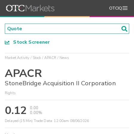
OTCIQ
Stock Screener
Market Activity
Stock
APACR
News
APACR
StoneBridge Acquisition II Corporation
Rights
0.12
0.00
0.00%
Delayed (15 Min) Trade Data:
12:00am 08/06/2026