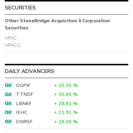
SECURITIES
Other
StoneBridge Acquisition II Corporation
Securities
APAC
APACU
DAILY ADVANCERS
OGPIF
+
35.15
%
TTNDF
+
30.65
%
LBNKF
+
28.81
%
IEHC
+
21.92
%
DNRSF
+
19.00
%