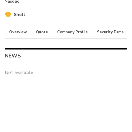
Nasdaq
Shell
Overview
Quote
Company Profile
Security Details
NEWS
Not available