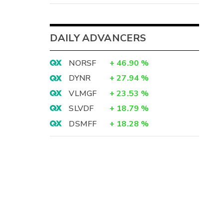
DAILY ADVANCERS
NORSF
+
46.90
%
DYNR
+
27.94
%
VLMGF
+
23.53
%
SLVDF
+
18.79
%
DSMFF
+
18.28
%