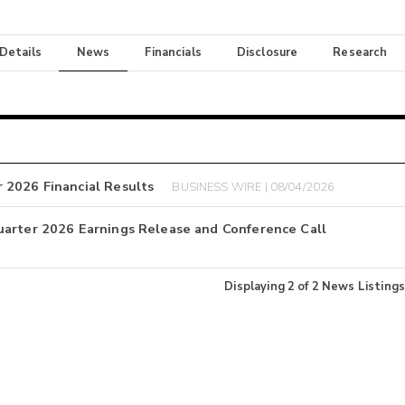
 Details
News
Financials
Disclosure
Research
 2026 Financial Results
BUSINESS WIRE | 08/04/2026
uarter 2026 Earnings Release and Conference Call
Displaying
2
of
2
News Listings