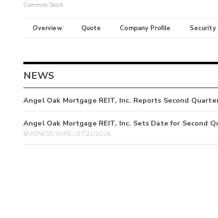
Common Stock
Overview
Quote
Company Profile
Security
NEWS
Angel Oak Mortgage REIT, Inc. Reports Second Quarter
Angel Oak Mortgage REIT, Inc. Sets Date for Second Q
BUSINESS WIRE | 07/21/2026