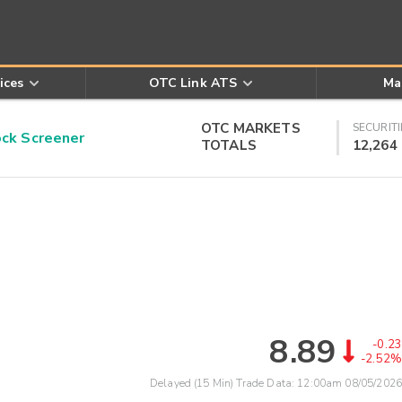
ices
OTC Link ATS
Ma
OTC MARKETS
SECURITI
k Screener
TOTALS
12,264
8.89
-0.23
-2.52%
Delayed (15 Min) Trade Data:
12:00am 08/05/2026