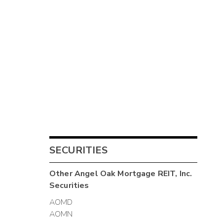
SECURITIES
Other
Angel Oak Mortgage REIT, Inc.
Securities
AOMD
AOMN