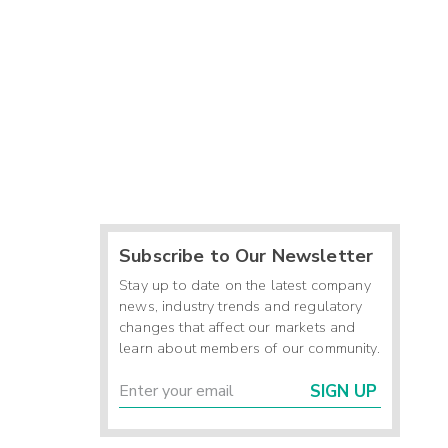
Subscribe to Our Newsletter
Stay up to date on the latest company
news, industry trends and regulatory
changes that affect our markets and
learn about members of our community.
SIGN UP