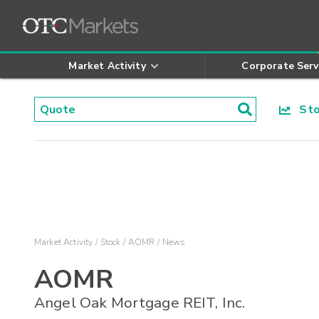
Market Activity
Corporate Serv
Stoc
Market Activity
Stock
AOMR
News
AOMR
Angel Oak Mortgage REIT, Inc.