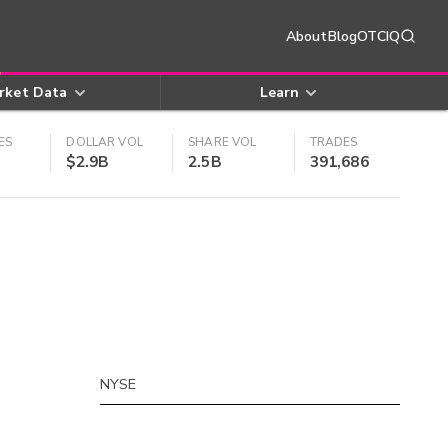
About
Blog
OTCIQ
rket Data
Learn
ES
DOLLAR VOL
SHARE VOL
TRADES
$2.9B
2.5B
391,686
NYSE