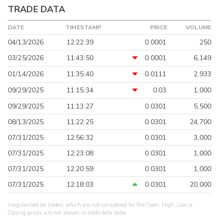
TRADE DATA
DATE
TIMESTAMP
PRICE
VOLUME
04/13/2026
12:22:39
0.0001
250
03/25/2026
11:43:50
0.0001
6,149
01/14/2026
11:35:40
0.0111
2,933
09/29/2025
11:15:34
0.03
1,000
09/29/2025
11:13:27
0.0301
5,500
08/13/2025
11:22:25
0.0301
24,700
07/31/2025
12:56:32
0.0301
3,000
07/31/2025
12:23:08
0.0301
1,000
07/31/2025
12:20:59
0.0301
1,000
07/31/2025
12:18:03
0.0301
20,000
Irregular/odd lot trades, which are not considered for the Open, High, Low or
Closing prices, are not shown in trade data table.