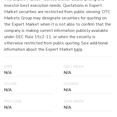
investor best execution needs. Quotations in Expert
Market securities are restricted from public viewing. OTC
Markets Group may designate securities for quoting on
the Expert Market when it is not able to confirm that the
company is making current information publicly available
under SEC Rule 15c2-11, or when the security is
otherwise restricted from public quoting. See additional
information about the Expert Market
here
.
OPEN
DAILY RANGE
N/A
N/A
VOLUME
DIVIDEND
N/A
N/A
PREV CLOSE
52WK RANGE
N/A
N/A