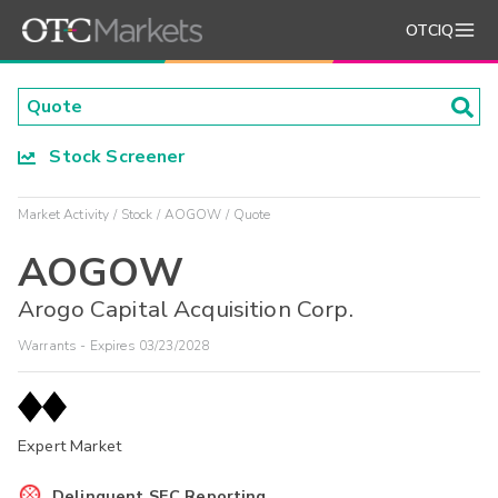
OTCIQ
Stock Screener
Market Activity
Stock
AOGOW
Quote
AOGOW
Arogo Capital Acquisition Corp.
Warrants - Expires 03/23/2028
Expert Market
Delinquent SEC Reporting