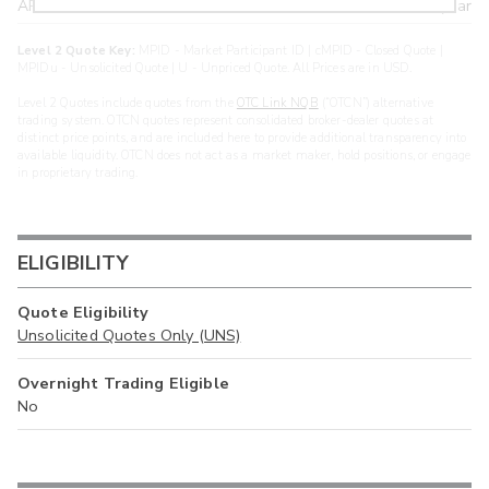
ARXS
U
>year
Level 2 Quote Key:
MPID - Market Participant ID | cMPID - Closed Quote |
MPIDu - Unsolicited Quote | U - Unpriced Quote. All Prices are in USD.
Level 2 Quotes include quotes from the
OTC Link NQB
(“OTCN”) alternative
trading system. OTCN quotes represent consolidated broker-dealer quotes at
distinct price points, and are included here to provide additional transparency into
available liquidity. OTCN does not act as a market maker, hold positions, or engage
in proprietary trading.
ELIGIBILITY
Quote Eligibility
Unsolicited Quotes Only (UNS)
Overnight Trading Eligible
No