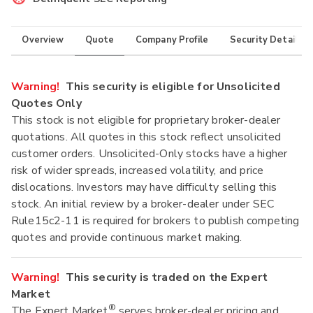
Overview
Quote
Company Profile
Security Details
Warning!
This security is eligible for Unsolicited
Quotes Only
This stock is not eligible for proprietary broker-dealer
quotations. All quotes in this stock reflect unsolicited
customer orders. Unsolicited-Only stocks have a higher
risk of wider spreads, increased volatility, and price
dislocations. Investors may have difficulty selling this
stock. An initial review by a broker-dealer under SEC
Rule15c2-11 is required for brokers to publish competing
quotes and provide continuous market making.
Warning!
This security is traded on the Expert
Market
®
The Expert Market
serves broker-dealer pricing and