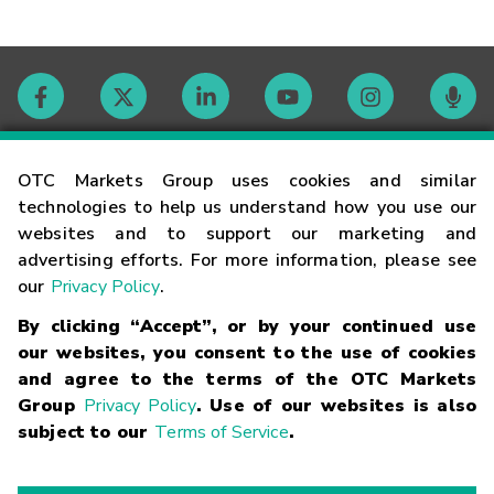
Contact
OTC Markets Group uses cookies and similar
technologies to help us understand how you use our
websites and to support our marketing and
Careers
advertising efforts. For more information, please see
our
Privacy Policy
.
Market Hours
By clicking “Accept”, or by your continued use
our websites, you consent to the use of cookies
Glossary
and agree to the terms of the OTC Markets
Group
Privacy Policy
. Use of our websites is also
subject to our
Terms of Service
.
©
2026
OTC Markets Group Inc.
Terms of Service
Linking
Terms
Trademarks
Privacy Statement
Code of Conduct
Risk