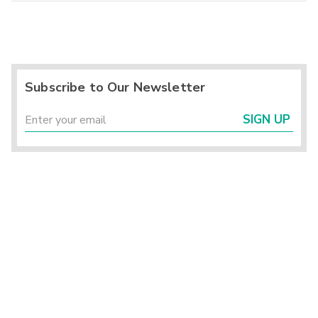
Subscribe to Our Newsletter
SIGN UP