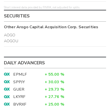
Short interest data provided by FINRA, not adjusted for splits.
SECURITIES
Other
Arogo Capital Acquisition Corp.
Securities
AOGO
AOGOU
DAILY ADVANCERS
EPMLF
+
55.00
%
SPPJY
+
30.03
%
GUER
+
29.73
%
LKYRF
+
27.76
%
BVRXF
+
25.00
%