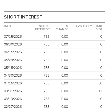
SHORT INTEREST
DATE
SHORT
%
AVG. DAILY SHARE
INTEREST
CHANGE
VOL
07/15/2026
733
0.00
0
06/30/2026
733
0.00
0
06/15/2026
733
0.00
0
05/29/2026
733
0.00
0
05/15/2026
733
0.00
0
04/30/2026
733
0.00
0
04/15/2026
733
0.00
50
03/31/2026
733
0.00
512
03/13/2026
733
0.00
0
02/27/2026
733
0.00
0