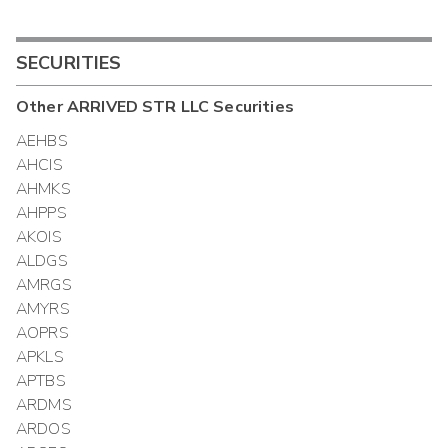
SECURITIES
Other
ARRIVED STR LLC
Securities
AEHBS
AHCIS
AHMKS
AHPPS
AKOIS
ALDGS
AMRGS
AMYRS
AOPRS
APKLS
APTBS
ARDMS
ARDOS