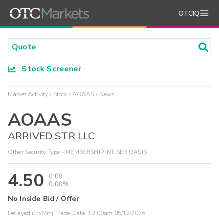
OTCIQ
Stock Screener
Market Activity
Stock
AOAAS
News
AOAAS
ARRIVED STR LLC
Other Security Type - MEMBERSHIP INT SER OASIS
4.50
0.00
0.00%
No Inside Bid / Offer
Delayed (15 Min) Trade Data:
12:00am 05/12/2026