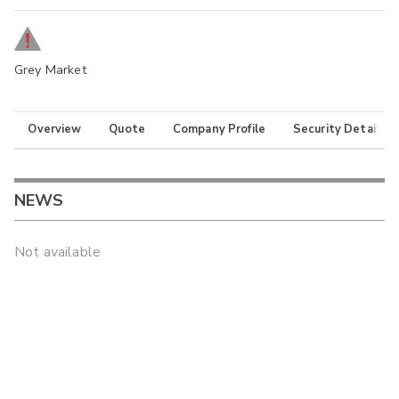
Grey Market
Overview
Quote
Company Profile
Security Details
NEWS
Not available