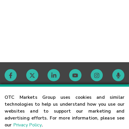
Contact
OTC Markets Group uses cookies and similar
technologies to help us understand how you use our
websites and to support our marketing and
Careers
advertising efforts. For more information, please see
our
Privacy Policy
.