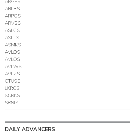
ARGES
ARLBS
ARPQS
ARVSS
ASLCS
ASLLS
ASMKS
AVLOS
AVLQS
AVLWS
AVLZS
CTUSS
LKRGS
SCRKS
SRNIS
DAILY ADVANCERS