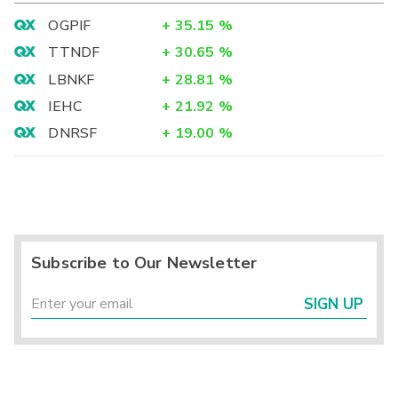
OGPIF
+
35.15
%
TTNDF
+
30.65
%
LBNKF
+
28.81
%
IEHC
+
21.92
%
DNRSF
+
19.00
%
Subscribe to Our Newsletter
SIGN UP