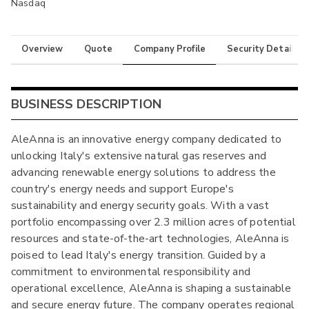
Nasdaq
Overview
Quote
Company Profile
Security Details
BUSINESS DESCRIPTION
AleAnna is an innovative energy company dedicated to
unlocking Italy's extensive natural gas reserves and
advancing renewable energy solutions to address the
country's energy needs and support Europe's
sustainability and energy security goals. With a vast
portfolio encompassing over 2.3 million acres of potential
resources and state-of-the-art technologies, AleAnna is
poised to lead Italy's energy transition. Guided by a
commitment to environmental responsibility and
operational excellence, AleAnna is shaping a sustainable
and secure energy future. The company operates regional