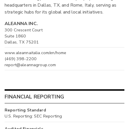
headquarters in Dallas, TX, and Rome, Italy, serving as
strategic hubs for its global and local initiatives.
ALEANNA INC.
300 Crescent Court
Suite 1860
Dallas, TX 75201
www.aleannaitalia.com/en/home
(469) 398-2200
report@aleannagroup.com
FINANCIAL REPORTING
Reporting Standard
U.S. Reporting: SEC Reporting
Audited Financials