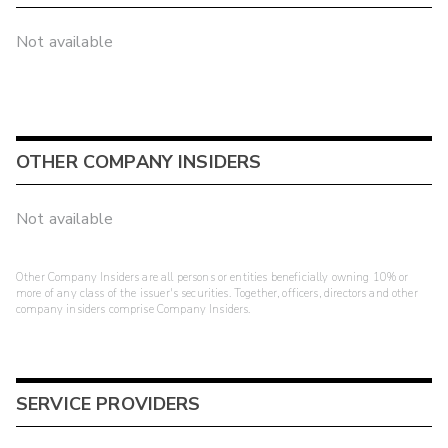
Not available
OTHER COMPANY INSIDERS
Not available
Other Company Insiders are all persons or entities beneficially owning 10% or
more of any class of the issuer's securities. Together, officers, directors and other
company insiders comprise Company Insiders.
SERVICE PROVIDERS