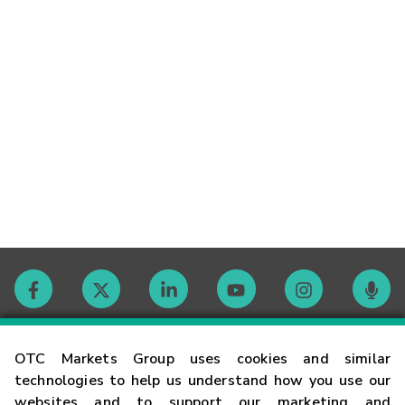
Contact
OTC Markets Group uses cookies and similar
technologies to help us understand how you use our
websites and to support our marketing and