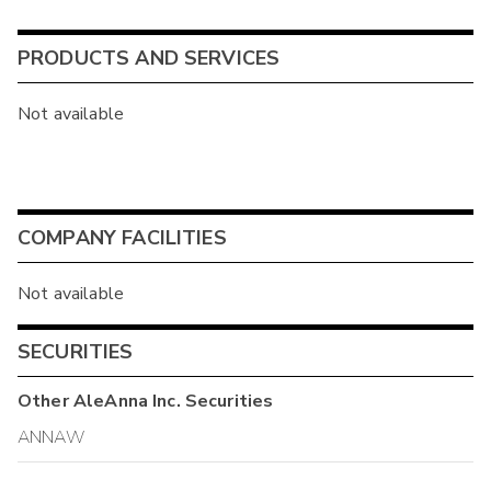
PRODUCTS AND SERVICES
Not available
COMPANY FACILITIES
Not available
SECURITIES
Other
AleAnna Inc.
Securities
ANNAW