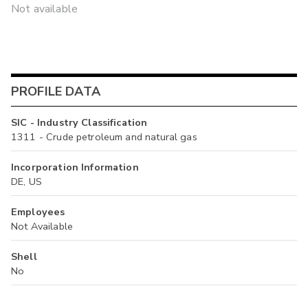
Not available
PROFILE DATA
SIC - Industry Classification
1311 - Crude petroleum and natural gas
Incorporation Information
DE, US
Employees
Not Available
Shell
No