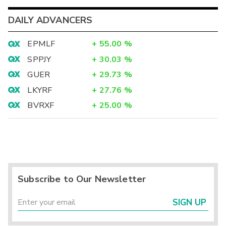
DAILY ADVANCERS
EPMLF
+
55.00
%
SPPJY
+
30.03
%
GUER
+
29.73
%
LKYRF
+
27.76
%
BVRXF
+
25.00
%
Subscribe to Our Newsletter
SIGN UP