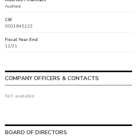
Audited
CIK
0001845123
Fiscal Year End
12/31
COMPANY OFFICERS & CONTACTS
Not available
BOARD OF DIRECTORS