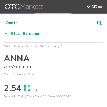
OTCIQ
Stock Screener
Market Activity
Stock
ANNA
Company Profile
ANNA
AleAnna Inc.
Class A Common Stock
2.54
0.10
4.10%
Delayed (15 Min) Trade Data:
12:00am 08/06/2026