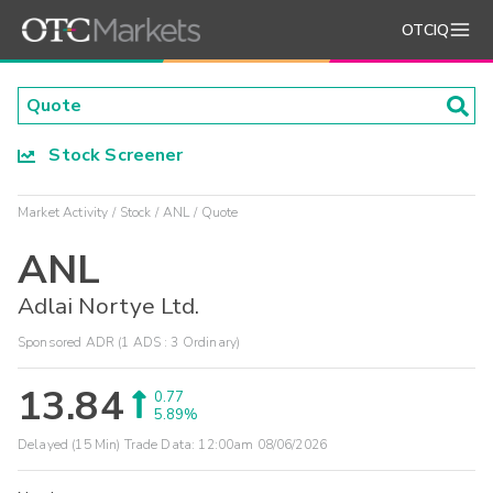
OTCIQ
Stock Screener
Market Activity
Stock
ANL
Quote
ANL
Adlai Nortye Ltd.
Sponsored ADR (1 ADS : 3 Ordinary)
13.84
0.77
5.89%
Delayed (15 Min) Trade Data:
12:00am 08/06/2026