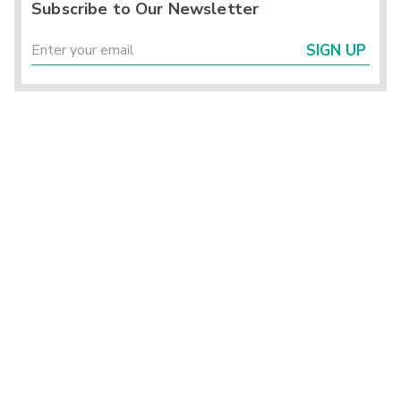
Subscribe to Our Newsletter
SIGN UP