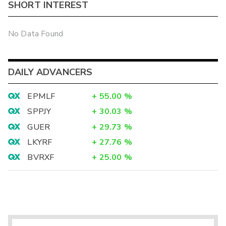
SHORT INTEREST
No Data Found
DAILY ADVANCERS
EPMLF
+
55.00
%
SPPJY
+
30.03
%
GUER
+
29.73
%
LKYRF
+
27.76
%
BVRXF
+
25.00
%