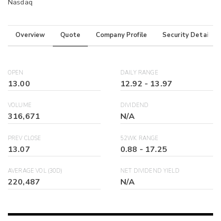
Nasdaq
Overview
Quote
Company Profile
Security Details
OPEN
DAILY RANGE
13.00
12.92
-
13.97
VOLUME
DIVIDEND
316,671
N/A
PREV CLOSE
52WK RANGE
13.07
0.88
-
17.25
AVERAGE VOL (30D)
NET DIVIDEND YIELD
220,487
N/A