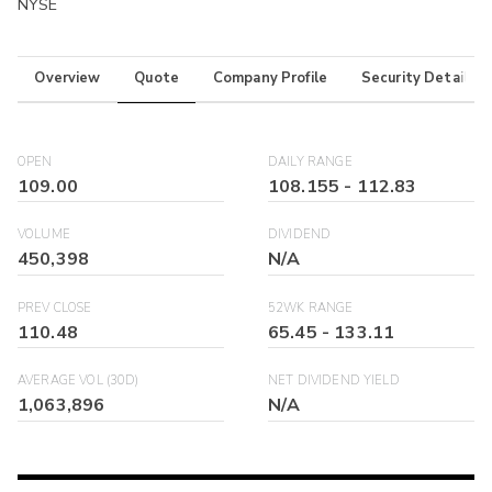
NYSE
Overview
Quote
Company Profile
Security Details
OPEN
DAILY RANGE
109.00
108.155
-
112.83
VOLUME
DIVIDEND
450,398
N/A
PREV CLOSE
52WK RANGE
110.48
65.45
-
133.11
AVERAGE VOL (30D)
NET DIVIDEND YIELD
1,063,896
N/A