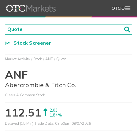
OTCIQ
Stock Screener
Market Activity
Stock
ANF
Quote
ANF
Abercrombie & Fitch Co.
Class A Common Stock
112.51
2.03
1.84%
Delayed (15 Min) Trade Data:
03:50pm 08/07/2026