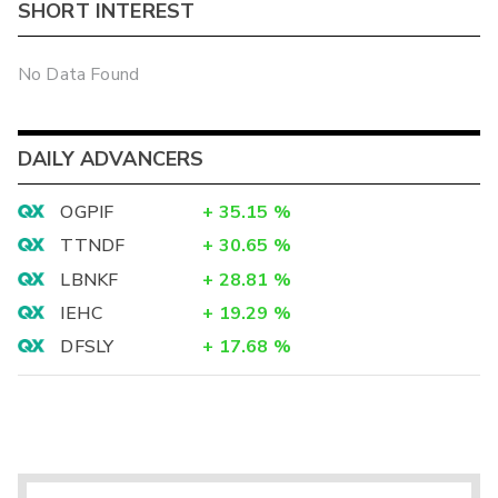
SHORT INTEREST
No Data Found
DAILY ADVANCERS
OGPIF
+
35.15
%
TTNDF
+
30.65
%
LBNKF
+
28.81
%
IEHC
+
19.29
%
DFSLY
+
17.68
%