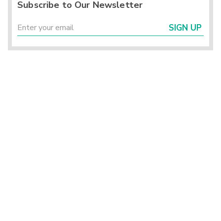
Subscribe to Our Newsletter
SIGN UP