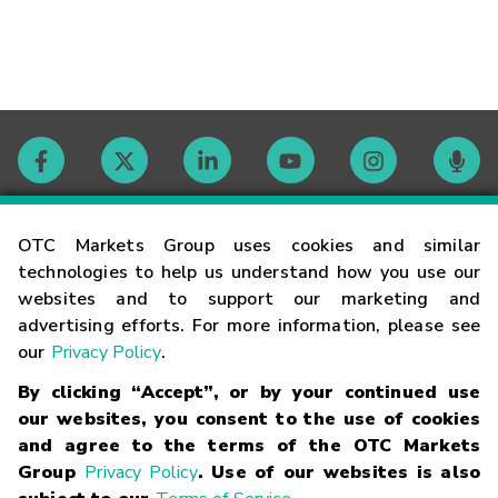
Contact
OTC Markets Group uses cookies and similar
technologies to help us understand how you use our
websites and to support our marketing and
Careers
advertising efforts. For more information, please see
our
Privacy Policy
.
Market Hours
By clicking “Accept”, or by your continued use
our websites, you consent to the use of cookies
Glossary
and agree to the terms of the OTC Markets
Group
Privacy Policy
. Use of our websites is also