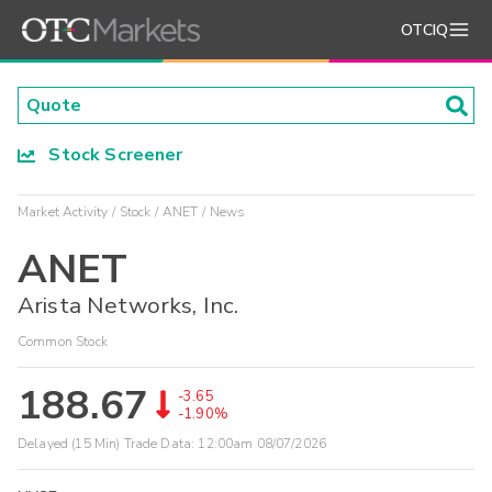
OTCIQ
Stock Screener
Market Activity
Stock
ANET
News
ANET
Arista Networks, Inc.
Common Stock
188.67
-3.65
-1.90%
Delayed (15 Min) Trade Data:
12:00am 08/07/2026