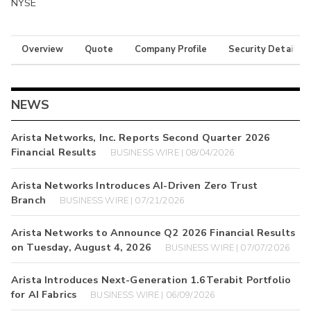
NYSE
Overview
Quote
Company Profile
Security Details
NEWS
Arista Networks, Inc. Reports Second Quarter 2026
Financial Results
BUSINESS WIRE | 08/04/2026
Arista Networks Introduces AI-Driven Zero Trust
Branch
BUSINESS WIRE | 07/21/2026
Arista Networks to Announce Q2 2026 Financial Results
on Tuesday, August 4, 2026
BUSINESS WIRE | 07/07/2026
Arista Introduces Next-Generation 1.6Terabit Portfolio
for AI Fabrics
BUSINESS WIRE | 06/09/2026