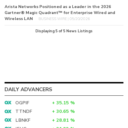
Arista Networks Positioned as a Leader in the 2026
Gartner® Magic Quadrant™ for Enterprise Wired and
Wireless LAN
BUSINESS WIRE | 05/20/2026
Displaying
5
of
5
News Listings
DAILY ADVANCERS
OGPIF
+
35.15
%
TTNDF
+
30.65
%
LBNKF
+
28.81
%