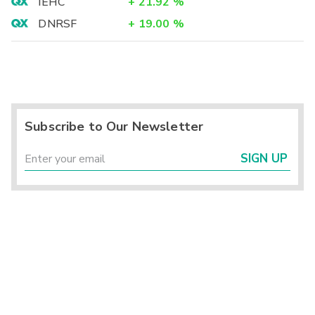
IEHC
+
21.92
%
DNRSF
+
19.00
%
Subscribe to Our Newsletter
SIGN UP