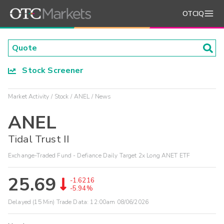
OTCIQ
Stock Screener
Market Activity
Stock
ANEL
News
ANEL
Tidal Trust II
Exchange-Traded Fund - Defiance Daily Target 2x Long ANET ETF
25.69
-1.6216
-5.94%
Delayed (15 Min) Trade Data:
12:00am 08/06/2026