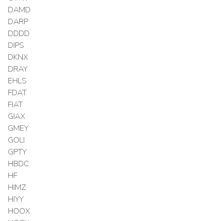
DAMD
DARP
DDDD
DIPS
DKNX
DRAY
EHLS
FDAT
FIAT
GIAX
GMEY
GOLI
GPTY
HBDC
HF
HIMZ
HIYY
HOOX