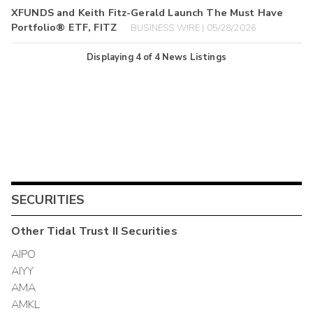
XFUNDS and Keith Fitz-Gerald Launch The Must Have
Portfolio® ETF, FITZ
BUSINESS WIRE | 05/28/2026
Displaying
4
of
4
News Listings
SECURITIES
Other
Tidal Trust II
Securities
AIPO
AIYY
AMA
AMKL