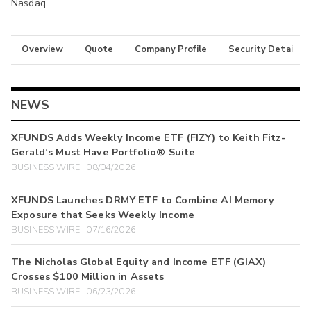
Nasdaq
Overview
Quote
Company Profile
Security Details
NEWS
XFUNDS Adds Weekly Income ETF (FIZY) to Keith Fitz-
Gerald’s Must Have Portfolio® Suite
BUSINESS WIRE | 08/04/2026
XFUNDS Launches DRMY ETF to Combine AI Memory
Exposure that Seeks Weekly Income
BUSINESS WIRE | 07/16/2026
The Nicholas Global Equity and Income ETF (GIAX)
Crosses $100 Million in Assets
BUSINESS WIRE | 06/23/2026