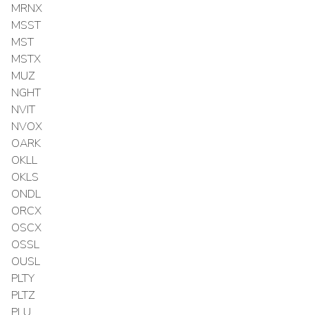
MRNX
MSST
MST
MSTX
MUZ
NGHT
NVIT
NVOX
OARK
OKLL
OKLS
ONDL
ORCX
OSCX
OSSL
OUSL
PLTY
PLTZ
PLU