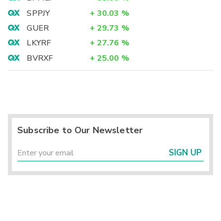
SPPJY
+
30.03
%
GUER
+
29.73
%
LKYRF
+
27.76
%
BVRXF
+
25.00
%
Subscribe to Our Newsletter
SIGN UP