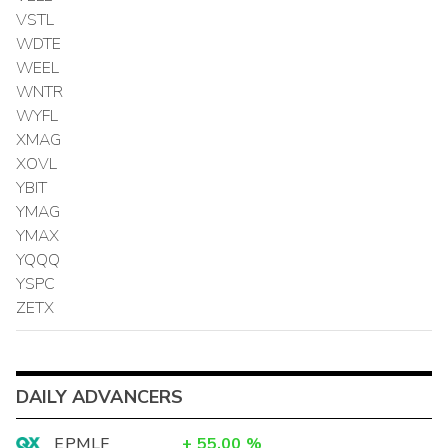
VSTL
WDTE
WEEL
WNTR
WYFL
XMAG
XOVL
YBIT
YMAG
YMAX
YQQQ
YSPC
ZETX
DAILY ADVANCERS
EPMLF
+
55.00
%