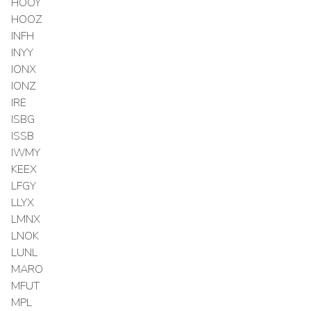
HOOY
HOOZ
INFH
INYY
IONX
IONZ
IRE
ISBG
ISSB
IWMY
KEEX
LFGY
LLYX
LMNX
LNOK
LUNL
MARO
MFUT
MPL