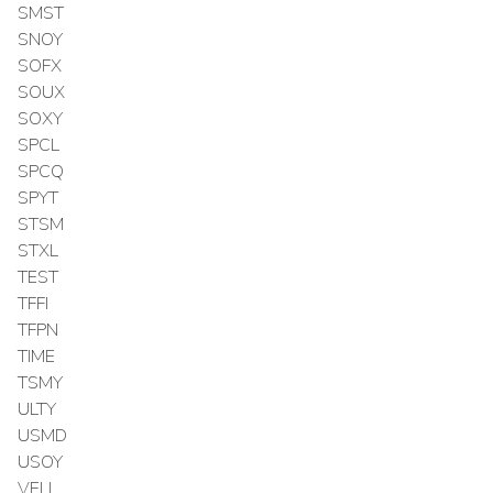
SMST
SNOY
SOFX
SOUX
SOXY
SPCL
SPCQ
SPYT
STSM
STXL
TEST
TFFI
TFPN
TIME
TSMY
ULTY
USMD
USOY
VELL