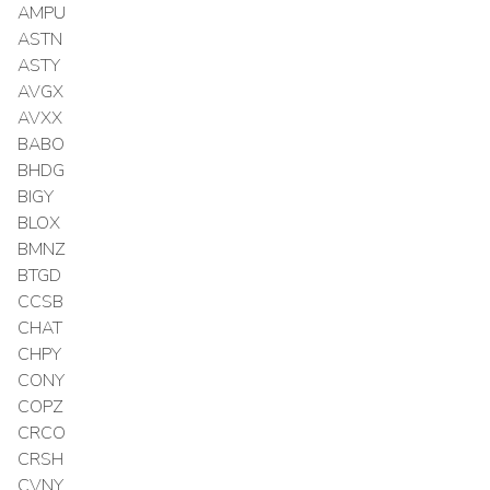
AMPU
ASTN
ASTY
AVGX
AVXX
BABO
BHDG
BIGY
BLOX
BMNZ
BTGD
CCSB
CHAT
CHPY
CONY
COPZ
CRCO
CRSH
CVNY