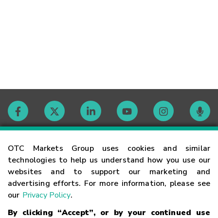
Contact
OTC Markets Group uses cookies and similar
technologies to help us understand how you use our
websites and to support our marketing and
Careers
advertising efforts. For more information, please see
our
Privacy Policy
.
Market Hours
By clicking “Accept”, or by your continued use