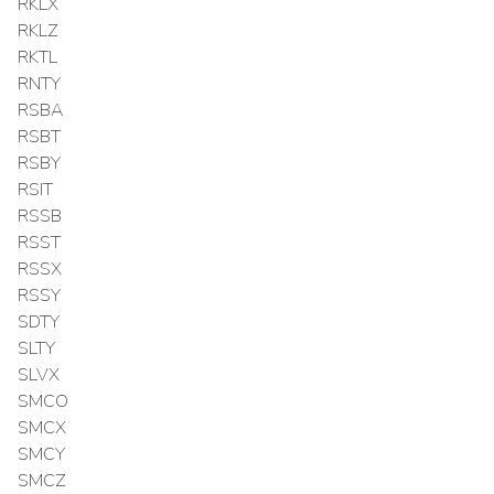
RKLX
RKLZ
RKTL
RNTY
RSBA
RSBT
RSBY
RSIT
RSSB
RSST
RSSX
RSSY
SDTY
SLTY
SLVX
SMCO
SMCX
SMCY
SMCZ