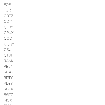
POEL
PUR
QBTZ
QDTY
QLDY
QPUX
QQQT
QQQY
QSU
QTUP
RANK
RBLY
RCAX
RDTY
RDYY
RGTX
RGTZ
RIOX