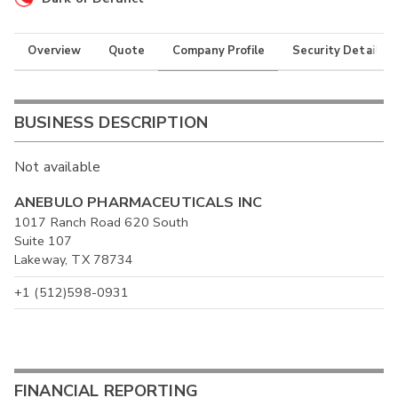
Overview
Quote
Company Profile
Security Details
BUSINESS DESCRIPTION
Not available
ANEBULO PHARMACEUTICALS INC
1017 Ranch Road 620 South
Suite 107
Lakeway, TX 78734
+1 (512)598-0931
FINANCIAL REPORTING