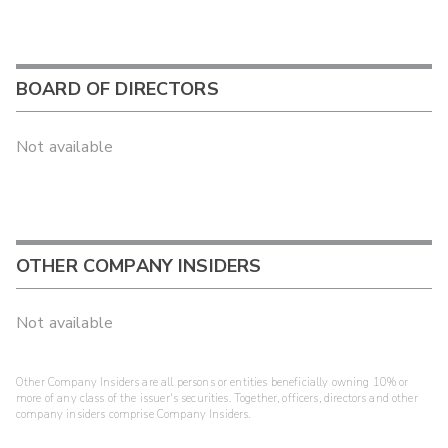
BOARD OF DIRECTORS
Not available
OTHER COMPANY INSIDERS
Not available
Other Company Insiders are all persons or entities beneficially owning 10% or
more of any class of the issuer's securities. Together, officers, directors and other
company insiders comprise Company Insiders.