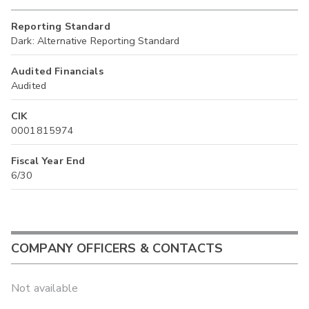
Reporting Standard
Dark: Alternative Reporting Standard
Audited Financials
Audited
CIK
0001815974
Fiscal Year End
6/30
COMPANY OFFICERS & CONTACTS
Not available