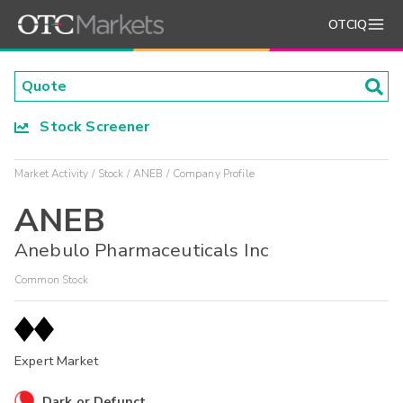
OTCIQ
Stock Screener
Market Activity
Stock
ANEB
Company Profile
ANEB
Anebulo Pharmaceuticals Inc
Common Stock
Expert Market
Dark or Defunct