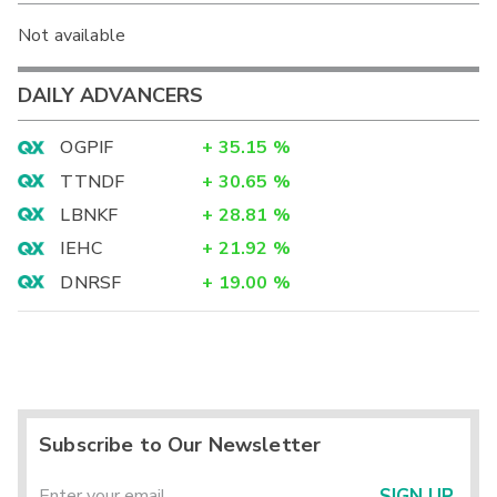
Not available
DAILY ADVANCERS
OGPIF
+
35.15
%
TTNDF
+
30.65
%
LBNKF
+
28.81
%
IEHC
+
21.92
%
DNRSF
+
19.00
%
Subscribe to Our Newsletter
SIGN UP