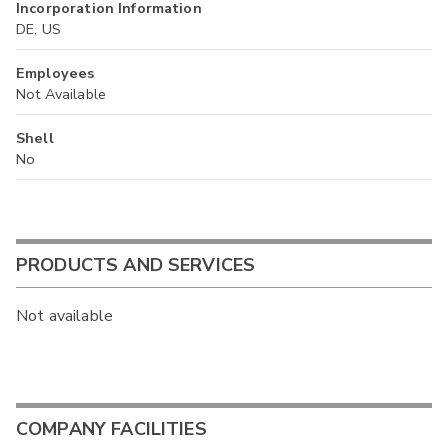
Incorporation Information
DE, US
Employees
Not Available
Shell
No
PRODUCTS AND SERVICES
Not available
COMPANY FACILITIES