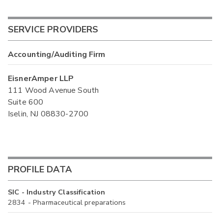
SERVICE PROVIDERS
Accounting/Auditing Firm
EisnerAmper LLP
111 Wood Avenue South
Suite 600
Iselin, NJ 08830-2700
PROFILE DATA
SIC - Industry Classification
2834 - Pharmaceutical preparations