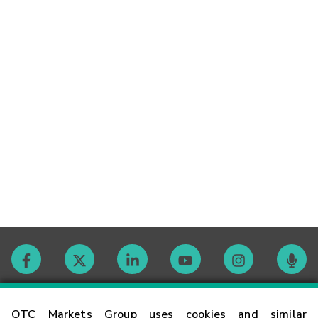
Contact
OTC Markets Group uses cookies and similar