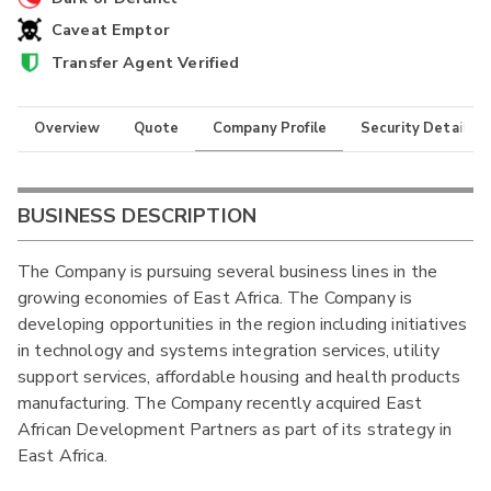
Caveat Emptor
Transfer Agent Verified
Overview
Quote
Company Profile
Security Details
BUSINESS DESCRIPTION
The Company is pursuing several business lines in the
growing economies of East Africa. The Company is
developing opportunities in the region including initiatives
in technology and systems integration services, utility
support services, affordable housing and health products
manufacturing. The Company recently acquired East
African Development Partners as part of its strategy in
East Africa.