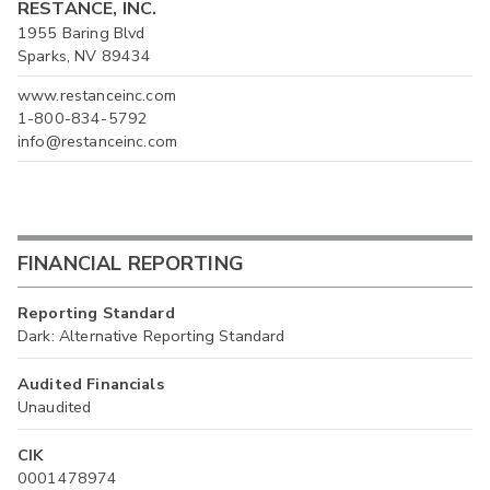
RESTANCE, INC.
1955 Baring Blvd
Sparks, NV 89434
www.restanceinc.com
1-800-834-5792
info@restanceinc.com
FINANCIAL REPORTING
Reporting Standard
Dark: Alternative Reporting Standard
Audited Financials
Unaudited
CIK
0001478974