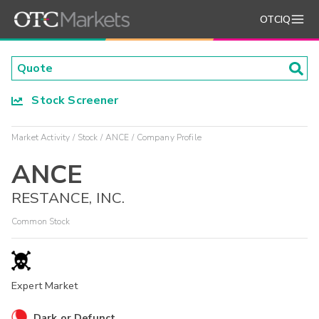
OTCIQ
Stock Screener
Market Activity
Stock
ANCE
Company Profile
ANCE
RESTANCE, INC.
Common Stock
Expert Market
Dark or Defunct