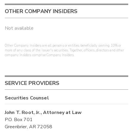
OTHER COMPANY INSIDERS
Not available
Other Company Insiders are all persons or entities beneficially owning 10% or
more of any class of the issuer's securities. Together, officers, directors and other
company insiders comprise Company Insiders.
SERVICE PROVIDERS
Securities Counsel
John T. Root, Jr., Attorney at Law
P.O. Box 701
Greenbrier, AR 72058