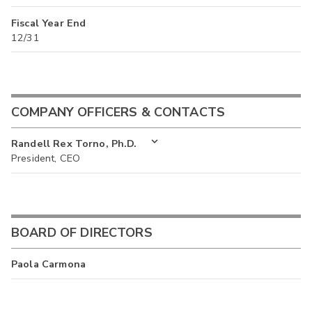
Fiscal Year End
12/31
COMPANY OFFICERS & CONTACTS
Randell Rex Torno, Ph.D.
President, CEO
BOARD OF DIRECTORS
Paola Carmona