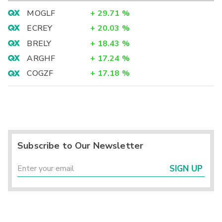
MOGLF
+
29.71
%
ECREY
+
20.03
%
BRELY
+
18.43
%
ARGHF
+
17.24
%
COGZF
+
17.18
%
Subscribe to Our Newsletter
SIGN UP