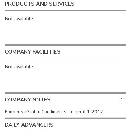
PRODUCTS AND SERVICES
Not available
COMPANY FACILITIES
Not available
COMPANY NOTES
Formerly=Global Condiments, Inc. until 1-2017
DAILY ADVANCERS