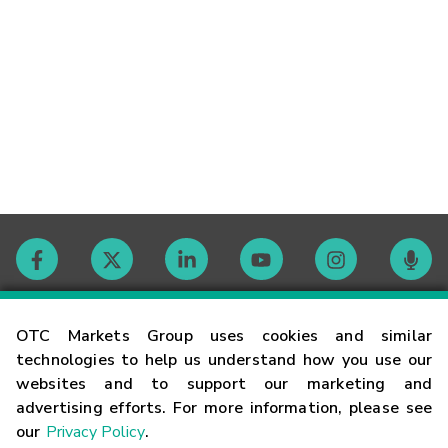
Contact
OTC Markets Group uses cookies and similar
technologies to help us understand how you use our
websites and to support our marketing and
Careers
advertising efforts. For more information, please see
our
Privacy Policy
.