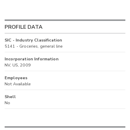
PROFILE DATA
SIC - Industry Classification
5141 - Groceries, general line
Incorporation Information
NV, US, 2009
Employees
Not Available
Shell
No