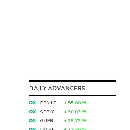
DAILY ADVANCERS
EPMLF
+
55.00
%
SPPJY
+
30.03
%
GUER
+
29.73
%
LKYRF
+
27.76
%