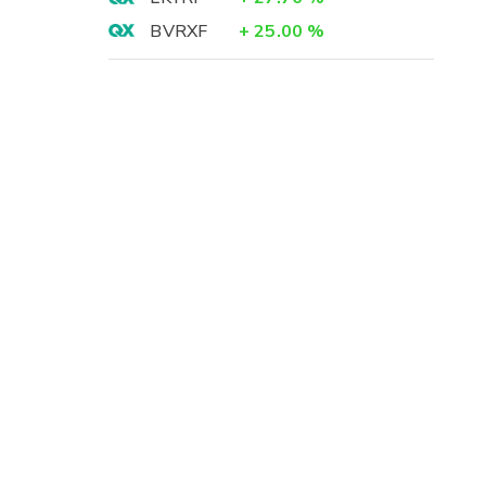
BVRXF
+
25.00
%