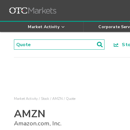
Market Activity
Corporate Serv
Stoc
Market Activity
Stock
AMZN
Quote
AMZN
Amazon.com, Inc.