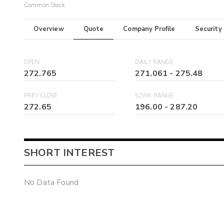
Common Stock
Overview
Quote
Company Profile
Security
OPEN
DAILY RANGE
272.765
271.061
-
275.48
PREV CLOSE
52WK RANGE
272.65
196.00
-
287.20
SHORT INTEREST
No Data Found