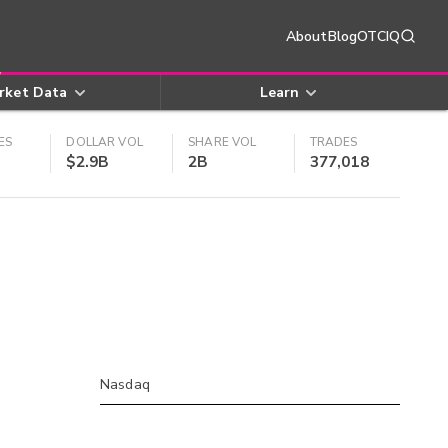
About
Blog
OTCIQ
rket Data
Learn
ES
DOLLAR VOL
SHARE VOL
TRADES
$2.9B
2B
377,018
Nasdaq