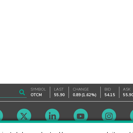
SYMBOL
LAST
CHANGE
BID
ASK
OTCM
55.90
0.89
(
1.62%
)
54.15
55.9