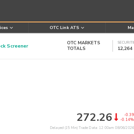
ices
OTC Link ATS
Ma
OTC MARKETS
SECURITI
k Screener
TOTALS
12,264
272.26
-0.39
-0.14%
Delayed (15 Min) Trade Data:
12:00am 08/06/2026