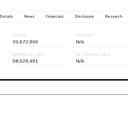
 Details
News
Financials
Disclosure
Research
VOLUME
DIVIDEND
30,672,900
N/A
AVERAGE VOL (30D)
NET DIVIDEND YIELD
58,029,491
N/A