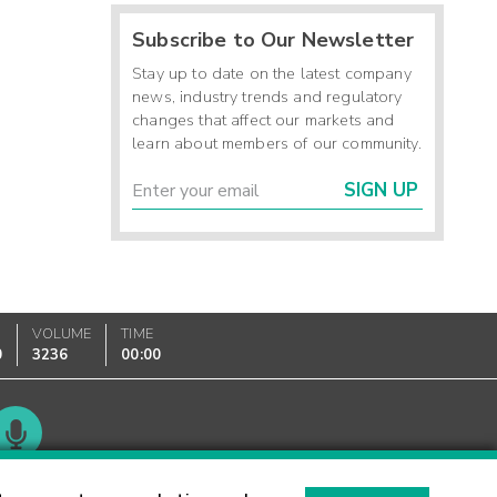
Subscribe to Our Newsletter
Stay up to date on the latest company
news, industry trends and regulatory
changes that affect our markets and
learn about members of our community.
SIGN UP
VOLUME
TIME
0
3236
00:00