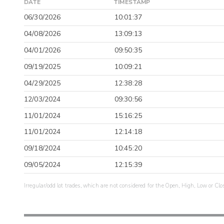
DATE
TIMESTAMP
06/30/2026
10:01:37
04/08/2026
13:09:13
04/01/2026
09:50:35
09/19/2025
10:09:21
04/29/2025
12:38:28
12/03/2024
09:30:56
11/01/2024
15:16:25
11/01/2024
12:14:18
09/18/2024
10:45:20
09/05/2024
12:15:39
Irregular/odd lot trades, which are not considered for the Open, High, Low or Clo