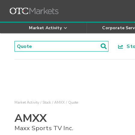
Market Activity
Corporate Serv
Stoc
Market Activity
Stock
AMXX
Quote
AMXX
Maxx Sports TV Inc.