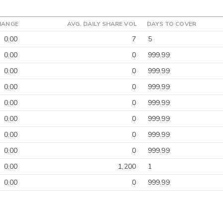
HANGE
AVG. DAILY SHARE VOL
DAYS TO COVER
0.00
7
5
0.00
0
999.99
0.00
0
999.99
0.00
0
999.99
0.00
0
999.99
0.00
0
999.99
0.00
0
999.99
0.00
0
999.99
0.00
1,200
1
0.00
0
999.99