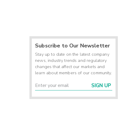
Subscribe to Our Newsletter
Stay up to date on the latest company
news, industry trends and regulatory
changes that affect our markets and
learn about members of our community.
SIGN UP