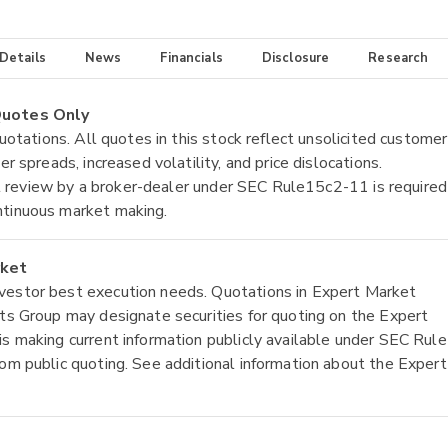
 Details
News
Financials
Disclosure
Research
 Quotes Only
quotations. All quotes in this stock reflect unsolicited customer
r spreads, increased volatility, and price dislocations.
tial review by a broker-dealer under SEC Rule15c2-11 is required
ntinuous market making.
rket
nvestor best execution needs. Quotations in Expert Market
ets Group may designate securities for quoting on the Expert
is making current information publicly available under SEC Rule
rom public quoting. See additional information about the Expert