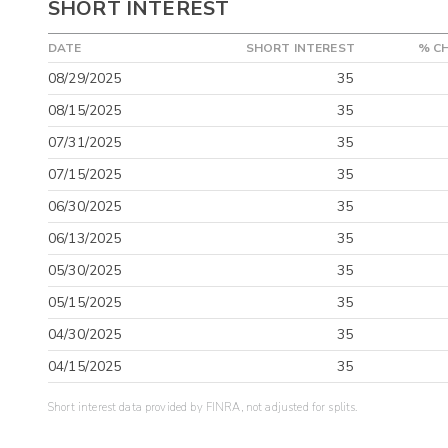
SHORT INTEREST
DATE
SHORT INTEREST
% C
08/29/2025
35
08/15/2025
35
07/31/2025
35
07/15/2025
35
06/30/2025
35
06/13/2025
35
05/30/2025
35
05/15/2025
35
04/30/2025
35
04/15/2025
35
Short interest data provided by FINRA, not adjusted for splits.