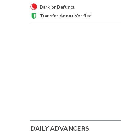
Dark or Defunct
Transfer Agent Verified
DAILY ADVANCERS