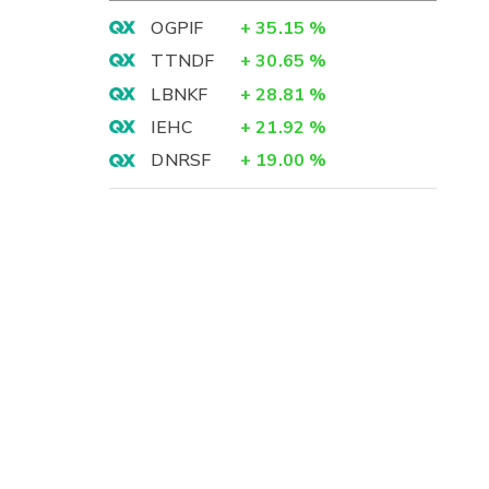
OGPIF
+
35.15
%
TTNDF
+
30.65
%
LBNKF
+
28.81
%
IEHC
+
21.92
%
DNRSF
+
19.00
%