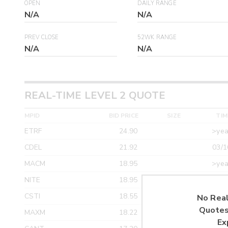
OPEN
DAILY RANGE
N/A
N/A
PREV CLOSE
52WK RANGE
N/A
N/A
REAL-TIME LEVEL 2 QUOTE
MPID
BID PRICE
SIZE
TIM
ETRF
24.90
>yea
CDEL
21.92
03/1
MACM
18.95
>yea
NITE
18.95
>yea
CSTI
18.55
>yea
No Real
Quotes
MAXM
18.22
>yea
Ex