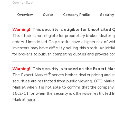
Common Stock
Overview
Quote
Company Profile
Security
Warning!
This security is eligible for Unsolicited
This stock is not eligible for proprietary broker-dealer 
orders. Unsolicited-Only stocks have a higher risk of wide
Investors may have difficulty selling this stock. An ini
for brokers to publish competing quotes and provide co
Warning!
This security is traded on the Expert Ma
®
The Expert Market
serves broker-dealer pricing and i
securities are restricted from public viewing. OTC Mark
Market when it is not able to confirm that the company 
15c2-11, or when the security is otherwise restricted f
Market
here
.