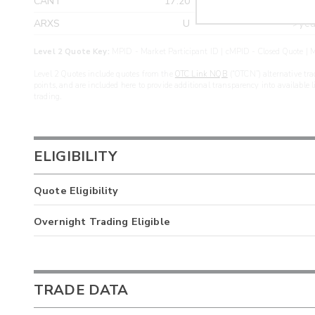
CANT
17.20
>yea
ARXS
U
>yea
Level 2 Quote Key:
MPID - Market Participant ID | cMPID - Closed Quote | M
Level 2 Quotes include quotes from the
OTC Link NQB
(“OTCN”) alternative tra
points, and are included here to provide additional transparency into available 
trading.
ELIGIBILITY
Quote Eligibility
Overnight Trading Eligible
TRADE DATA