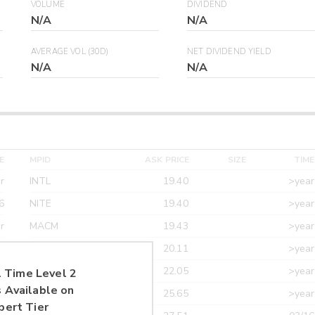
VOLUME
DIVIDEND
N/A
N/A
AVERAGE VOL (30D)
NET DIVIDEND YIELD
N/A
N/A
E
MPID
ASK PRICE
SIZE
TIME
r
INTL
19.40
>year
6
NITE
19.40
>year
r
MACM
19.43
>year
r
MAXM
20.11
>year
r
CANT
22.05
>year
 Time Level 2
 Available on
r
ETRF
25.65
>year
pert Tier