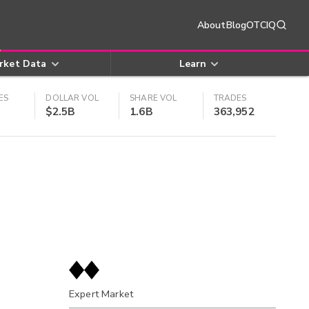
About
Blog
OTCIQ
rket Data
Learn
ES
DOLLAR VOL
SHARE VOL
TRADES
$2.5B
1.6B
363,952
Expert Market