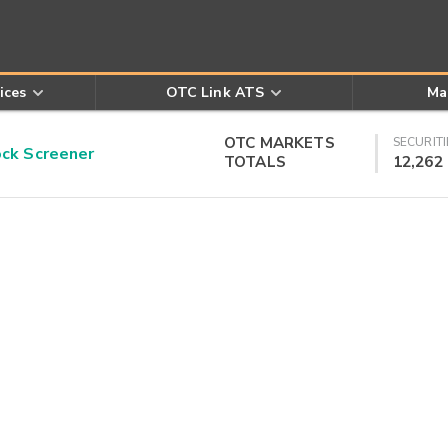
ices
OTC Link ATS
Ma
OTC MARKETS
SECURITI
k Screener
TOTALS
12,262