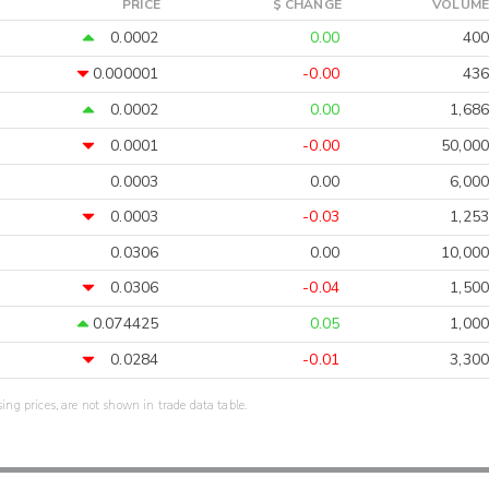
PRICE
$ CHANGE
VOLUME
0.0002
0.00
400
0.000001
-0.00
436
0.0002
0.00
1,686
0.0001
-0.00
50,000
0.0003
0.00
6,000
0.0003
-0.03
1,253
0.0306
0.00
10,000
0.0306
-0.04
1,500
0.074425
0.05
1,000
0.0284
-0.01
3,300
sing prices, are not shown in trade data table.