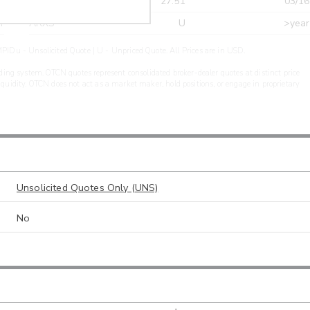
r
CDEL
27.51
03/16
r
ARXS
U
>year
PIDu - Unsolicited Quote | U - Unpriced Quote. All Prices are in USD.
ding system. OTCN quotes represent consolidated broker-dealer quotes at distinct price
liquidity. OTCN does not act as a market maker, hold positions, or engage in proprietary
Unsolicited Quotes Only (UNS)
No